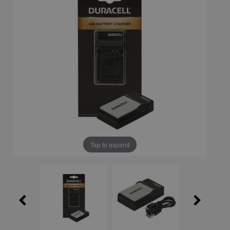
Tap to expand