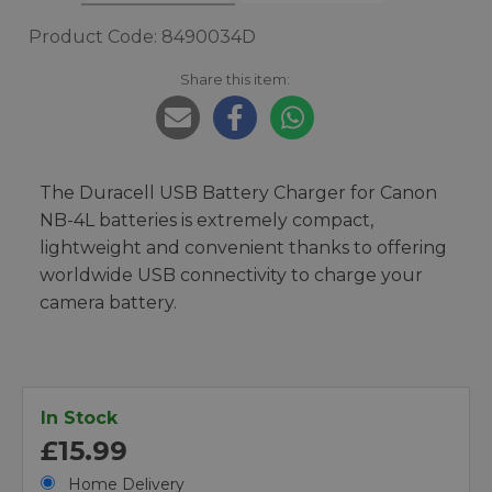
Product Code: 8490034D
Share this item:
The Duracell USB Battery Charger for Canon
NB-4L batteries is extremely compact,
lightweight and convenient thanks to offering
worldwide USB connectivity to charge your
camera battery.
In Stock
£15.99
Home Delivery