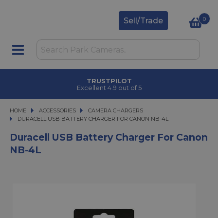
0
Sell/Trade
TRUSTPILOT
Excellent 4.9 out of 5
HOME
ACCESSORIES
ACCESSORIES
CAMERA CHARGERS
DURACELL USB BATTERY CHARGER FOR CANON NB-4L
DURACELL USB BATTERY CHARGER FOR CANON NB-4L
Duracell USB Battery Charger For Canon
NB-4L