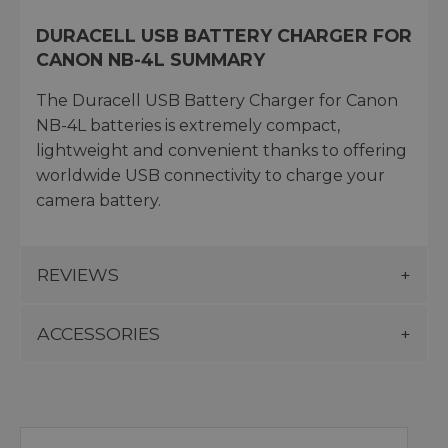
DURACELL USB BATTERY CHARGER FOR
CANON NB-4L SUMMARY
The Duracell USB Battery Charger for Canon
NB-4L batteries is extremely compact,
lightweight and convenient thanks to offering
worldwide USB connectivity to charge your
camera battery.
REVIEWS
ACCESSORIES