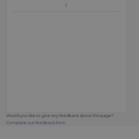
Would you like to give any feedback about this page?
Complete our feedback form