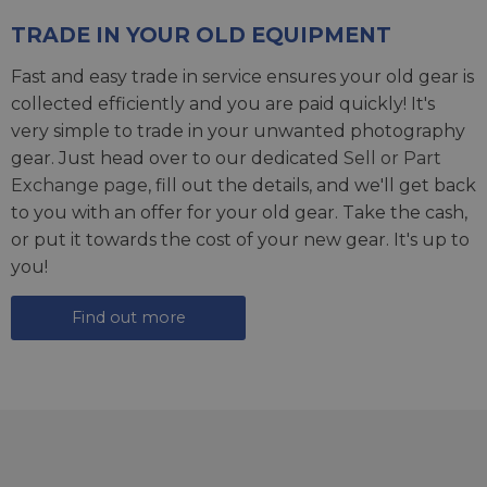
TRADE IN YOUR OLD EQUIPMENT
Fast and easy trade in service ensures your old gear is
collected efficiently and you are paid quickly! It's
very simple to trade in your unwanted photography
gear. Just head over to our dedicated
Sell or Part
Exchange page
, fill out the details, and we'll get back
to you with an offer for your old gear. Take the cash,
or put it towards the cost of your new gear. It's up to
you!
Find out more