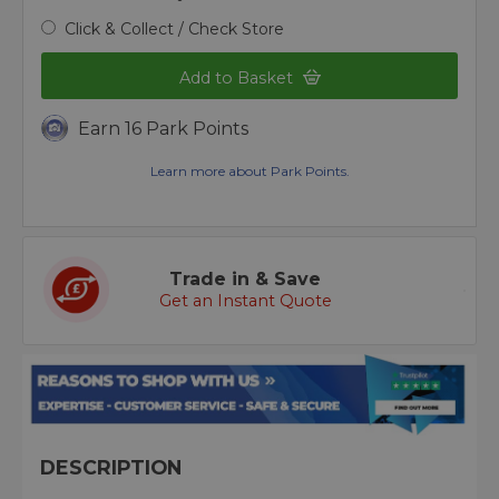
Click & Collect / Check Store
Add to Basket
Earn 16 Park Points
Learn more about Park Points.
Trade in & Save
Get an Instant Quote
DESCRIPTION