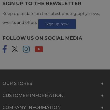
SIGN UP TO THE NEWSLETTER
Keep up to date on the latest photography news,
events and offers.
Sign up now
FOLLOW US ON SOCIAL MEDIA
OUR STORES
CUSTOMER INFORMATION
COMPANY INFORMATION