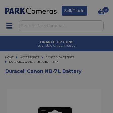
0
Sell/Trade
FINANCE OPTIONS
available on purchases
HOME
ACCESSORIES
ACCESSORIES
CAMERA BATTERIES
DURACELL CANON NB-7L BATTERY
DURACELL CANON NB-7L BATTERY
Duracell Canon NB-7L Battery