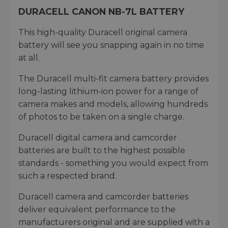
DURACELL CANON NB-7L BATTERY
This high-quality Duracell original camera
battery will see you snapping again in no time
at all.
The Duracell multi-fit camera battery provides
long-lasting lithium-ion power for a range of
camera makes and models, allowing hundreds
of photos to be taken on a single charge.
Duracell digital camera and camcorder
batteries are built to the highest possible
standards - something you would expect from
such a respected brand.
Duracell camera and camcorder batteries
deliver equivalent performance to the
manufacturers original and are supplied with a