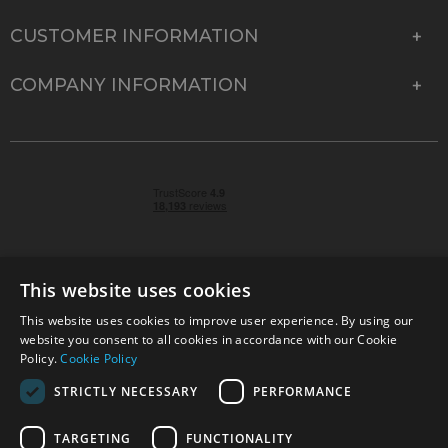
CUSTOMER INFORMATION
COMPANY INFORMATION
This website uses cookies
This website uses cookies to improve user experience. By using our
© 2026 Park Cameras, York Road, Burgess Hill, West
website you consent to all cookies in accordance with our Cookie
Sussex, RH15 9TT | VAT No. GB 315 9441 58 | Registered
Policy.
Cookie Policy
Company No. 1449928
STRICTLY NECESSARY
PERFORMANCE
TARGETING
FUNCTIONALITY
Technical specifications are for guidance only and cannot be guaranteed accurate. All