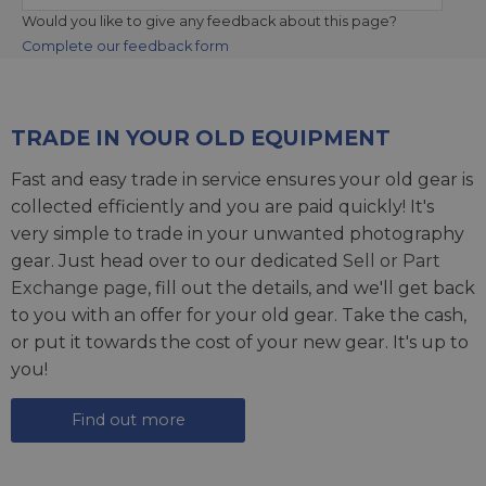
Would you like to give any feedback about this page?
Complete our feedback form
TRADE IN YOUR OLD EQUIPMENT
Fast and easy trade in service ensures your old gear is
collected efficiently and you are paid quickly! It's
very simple to trade in your unwanted photography
gear. Just head over to our dedicated
Sell or Part
Exchange page
, fill out the details, and we'll get back
to you with an offer for your old gear. Take the cash,
or put it towards the cost of your new gear. It's up to
you!
Find out more