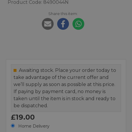
Product Code: 8490044N
Share this item:
Awaiting stock. Place your order today to
take advantage of the current offer and
we’ll supply as soon as possible at this price.
If paying by payment card, no money is
taken until the item is in stock and ready to
be dispatched.
£19.00
Home Delivery