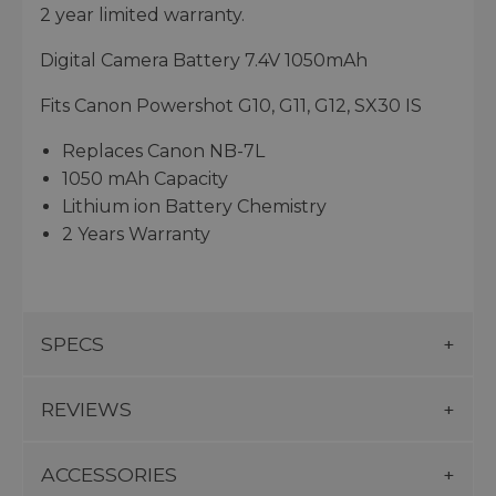
2 year limited warranty.
Digital Camera Battery 7.4V 1050mAh
Fits Canon Powershot G10, G11, G12, SX30 IS
Replaces Canon NB-7L
1050 mAh Capacity
Lithium ion Battery Chemistry
2 Years Warranty
SPECS
REVIEWS
ACCESSORIES