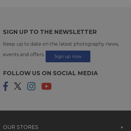
SIGN UP TO THE NEWSLETTER
Keep up to date on the latest photography news,
events and offers.
Sign up now
FOLLOW US ON SOCIAL MEDIA
OUR STORES