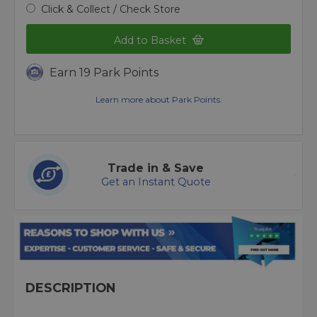
Click & Collect / Check Store
Add to Basket
Earn 19 Park Points
Learn more about Park Points.
Trade in & Save
Get an Instant Quote
DESCRIPTION