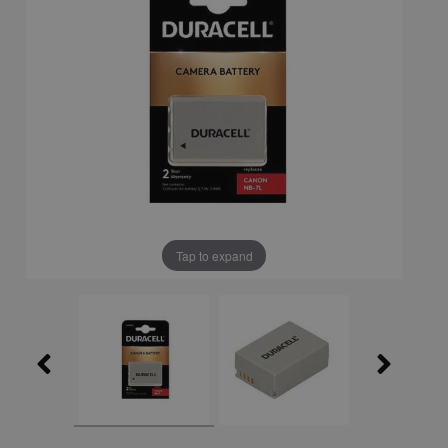
Tap to expand