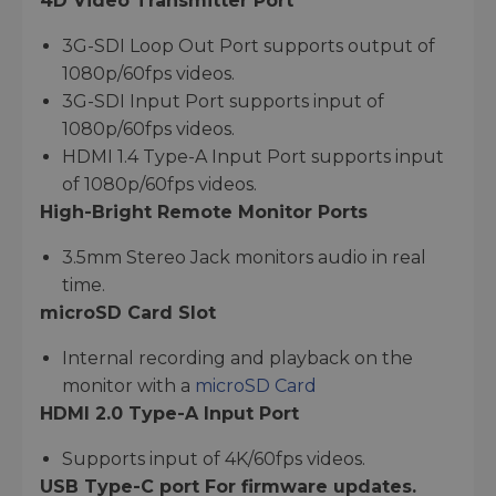
4D Video Transmitter Port
3G-SDI Loop Out Port supports output of
1080p/60fps videos.
3G-SDI Input Port supports input of
1080p/60fps videos.
HDMI 1.4 Type-A Input Port supports input
of 1080p/60fps videos.
High-Bright Remote Monitor Ports
3.5mm Stereo Jack monitors audio in real
time.
microSD Card Slot
Internal recording and playback on the
monitor with a
microSD Card
HDMI 2.0 Type-A Input Port
Supports input of 4K/60fps videos.
USB Type-C port For firmware updates.