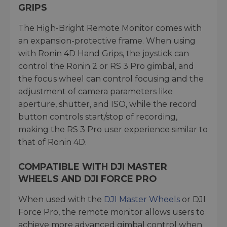
GRIPS
The High-Bright Remote Monitor comes with
an expansion-protective frame. When using
with Ronin 4D Hand Grips, the joystick can
control the Ronin 2 or RS 3 Pro gimbal, and
the focus wheel can control focusing and the
adjustment of camera parameters like
aperture, shutter, and ISO, while the record
button controls start/stop of recording,
making the RS 3 Pro user experience similar to
that of Ronin 4D.
COMPATIBLE WITH DJI MASTER
WHEELS AND DJI FORCE PRO
When used with the
DJI Master Wheels
or DJI
Force Pro, the remote monitor allows users to
achieve more advanced gimbal control when