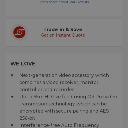
Learn more about Park Points.
Trade in & Save
Get an Instant Quote
WE LOVE
Next-generation video accessory which
combines a video receiver, monitor,
controller and recorder
Up to 6km HD live feed using O3 Pro video
transmission technology, which can be
encrypted with secure pairing and AES
256-bit
Interference-free Auto Frequency