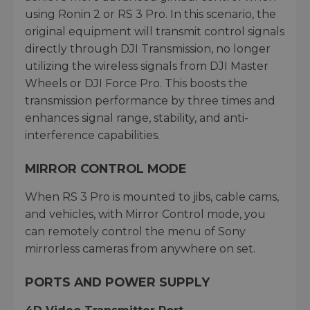
using Ronin 2 or RS 3 Pro. In this scenario, the
original equipment will transmit control signals
directly through DJI Transmission, no longer
utilizing the wireless signals from DJI Master
Wheels or DJI Force Pro. This boosts the
transmission performance by three times and
enhances signal range, stability, and anti-
interference capabilities.
MIRROR CONTROL MODE
When RS 3 Pro is mounted to jibs, cable cams,
and vehicles, with Mirror Control mode, you
can remotely control the menu of Sony
mirrorless cameras from anywhere on set.
PORTS AND POWER SUPPLY