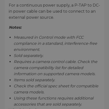
For a continuous power supply, a P-TAP to DC-
in power cable can be used to connect to an
external power source.
Notes:
Measured in Control mode with FCC
compliance in a standard, interference-free
environment.
Sold separately.
Requires a camera control cable. Check the
camera compatibility list for detailed
information on supported camera models.
Items sold separately.
Check the official spec sheet for compatible
camera models.
Using these functions requires additional
accessories that are sold separately.