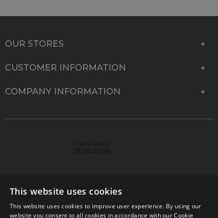
OUR STORES
CUSTOMER INFORMATION
COMPANY INFORMATION
This website uses cookies
This website uses cookies to improve user experience. By using our
© 2026 Park Cameras, York Road, Burgess Hill, West
website you consent to all cookies in accordance with our Cookie