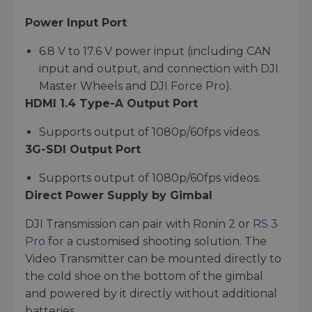
Power Input Port
6.8 V to 17.6 V power input (including CAN
input and output, and connection with DJI
Master Wheels and DJI Force Pro).
HDMI 1.4 Type-A Output Port
Supports output of 1080p/60fps videos.
3G-SDI Output Port
Supports output of 1080p/60fps videos.
Direct Power Supply by Gimbal
DJI Transmission can pair with Ronin 2 or
RS 3
Pro
for a customised shooting solution. The
Video Transmitter can be mounted directly to
the cold shoe on the bottom of the gimbal
and powered by it directly without additional
batteries.