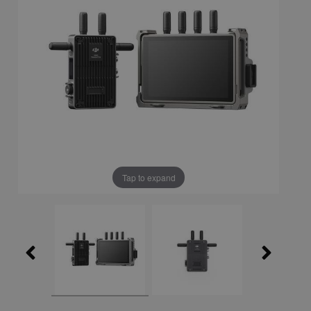
Tap to expand