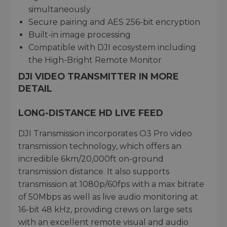
simultaneously
Secure pairing and AES 256-bit encryption
Built-in image processing
Compatible with DJI ecosystem including
the High-Bright Remote Monitor
DJI VIDEO TRANSMITTER IN MORE
DETAIL
LONG-DISTANCE HD LIVE FEED
DJI Transmission incorporates O3 Pro video
transmission technology, which offers an
incredible 6km/20,000ft on-ground
transmission distance. It also supports
transmission at 1080p/60fps with a max bitrate
of 50Mbps as well as live audio monitoring at
16-bit 48 kHz, providing crews on large sets
with an excellent remote visual and audio