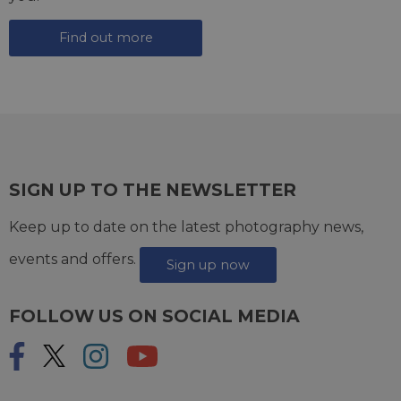
Find out more
SIGN UP TO THE NEWSLETTER
Keep up to date on the latest photography news,
events and offers.
Sign up now
FOLLOW US ON SOCIAL MEDIA