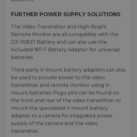
FURTHER POWER SUPPLY SOLUTIONS
The Video Transmitter and High-Bright
Remote Monitor are all compatible with the
DJI WB37 Battery and can also use the
included NP-F Battery Adapter for universal
batteries.
Third-party V-mount battery adapters can also
be used to provide power to the video
transmitter and remote monitor using V-
mount batteries. Pogo pins can be found on
the front and rear of the video transmitter to
mount the specialised V-mount battery
adapter to a camera for integrated power
supply of the camera and the video
transmitter.