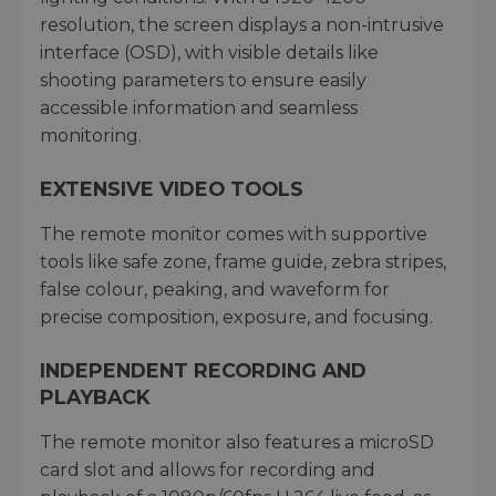
resolution, the screen displays a non-intrusive
interface (OSD), with visible details like
shooting parameters to ensure easily
accessible information and seamless
monitoring.
EXTENSIVE VIDEO TOOLS
The remote monitor comes with supportive
tools like safe zone, frame guide, zebra stripes,
false colour, peaking, and waveform for
precise composition, exposure, and focusing.
INDEPENDENT RECORDING AND
PLAYBACK
The remote monitor also features a microSD
card slot and allows for recording and