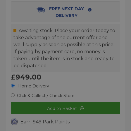
FREE NEXT DAY
DELIVERY
Awaiting stock. Place your order today to
take advantage of the current offer and
we’ll supply as soon as possible at this price.
If paying by payment card, no money is
taken until the item is in stock and ready to
be dispatched.
£949.00
Home Delivery
Click & Collect / Check Store
Add to Basket
Earn 949 Park Points