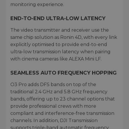
monitoring experience.
END-TO-END ULTRA-LOW LATENCY
The video transmitter and receiver use the
same chip solution as Ronin 4D, with every link
explicitly optimised to provide end-to-end
ultra-low transmission latency when pairing
with cinema cameras like ALEXA Mini LF.
SEAMLESS AUTO FREQUENCY HOPPING
O3 Pro adds DFS bands on top of the
traditional 2.4 GHz and 5.8 GHz frequency
bands, offering up to 23 channel options that
provide professional crews with more
compliant and interference-free transmission
channels. In addition, DJI Transmission
supports triple-band automatic frequency