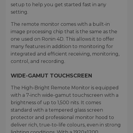
setup to help you get started fast in any
setting.
The remote monitor comes with a built-in
image processing chip that is the same as the
one used on Ronin 4D. This allows it to offer
many features in addition to monitoring for
integrated and efficient receiving, monitoring,
control, and recording.
WIDE-GAMUT TOUCHSCREEN
The High-Bright Remote Monitor is equipped
with a 7-inch wide-gamut touchscreen with a
brightness of up to 1,500 nits. It comes
standard with a tempered glass screen
protector and professional monitor hood to
deliver rich, true-to-life colours, even in strong
lighting conditions. With a 1920×1200