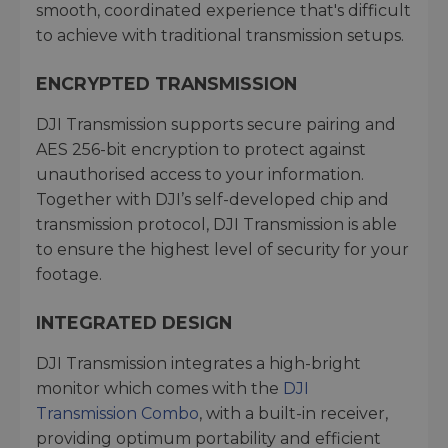
smooth, coordinated experience that's difficult
to achieve with traditional transmission setups.
ENCRYPTED TRANSMISSION
DJI Transmission supports secure pairing and
AES 256-bit encryption to protect against
unauthorised access to your information.
Together with DJI’s self-developed chip and
transmission protocol, DJI Transmission is able
to ensure the highest level of security for your
footage.
INTEGRATED DESIGN
DJI Transmission integrates a high-bright
monitor which comes with the
DJI
Transmission Combo
, with a built-in receiver,
providing optimum portability and efficient