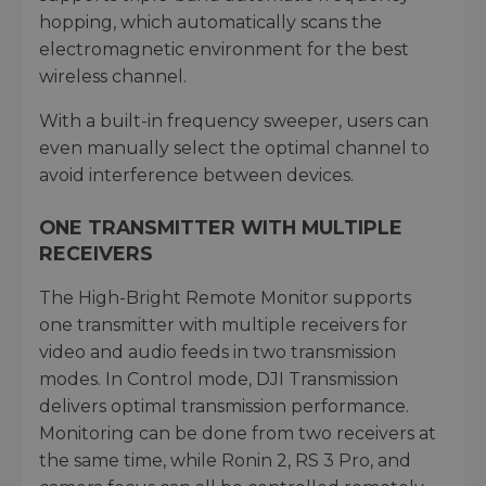
hopping, which automatically scans the
electromagnetic environment for the best
wireless channel.
With a built-in frequency sweeper, users can
even manually select the optimal channel to
avoid interference between devices.
ONE TRANSMITTER WITH MULTIPLE
RECEIVERS
The High-Bright Remote Monitor supports
one transmitter with multiple receivers for
video and audio feeds in two transmission
modes. In Control mode, DJI Transmission
delivers optimal transmission performance.
Monitoring can be done from two receivers at
the same time, while Ronin 2, RS 3 Pro, and