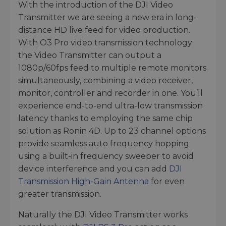
With the introduction of the DJI Video
Transmitter we are seeing a new era in long-
distance HD live feed for video production.
With O3 Pro video transmission technology
the Video Transmitter can output a
1080p/60fps feed to multiple remote monitors
simultaneously, combining a video receiver,
monitor, controller and recorder in one. You’ll
experience end-to-end ultra-low transmission
latency thanks to employing the same chip
solution as Ronin 4D. Up to 23 channel options
provide seamless auto frequency hopping
using a built-in frequency sweeper to avoid
device interference and you can add
DJI
Transmission High-Gain Antenna
for even
greater transmission.
Naturally the DJI Video Transmitter works