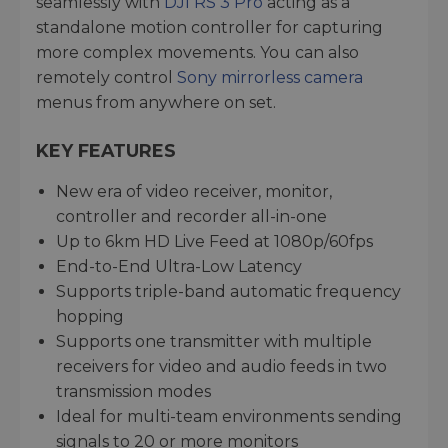
seamlessly with
DJI RS 3 Pro
acting as a
standalone motion controller for capturing
more complex movements. You can also
remotely control
Sony mirrorless camera
menus from anywhere on set.
KEY FEATURES
New era of video receiver, monitor,
controller and recorder all-in-one
Up to 6km HD Live Feed at 1080p/60fps
End-to-End Ultra-Low Latency
Supports triple-band automatic frequency
hopping
Supports one transmitter with multiple
receivers for video and audio feeds in two
transmission modes
Ideal for multi-team environments sending
signals to 20 or more monitors