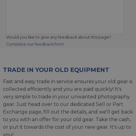
Would you like to give any feedback about this page?
Complete our feedback form
TRADE IN YOUR OLD EQUIPMENT
Fast and easy trade in service ensures your old gear is
collected efficiently and you are paid quickly! It's
very simple to trade in your unwanted photography
gear. Just head over to our dedicated
Sell or Part
Exchange page
, fill out the details, and we'll get back
to you with an offer for your old gear. Take the cash,
or put it towards the cost of your new gear. It's up to
you!