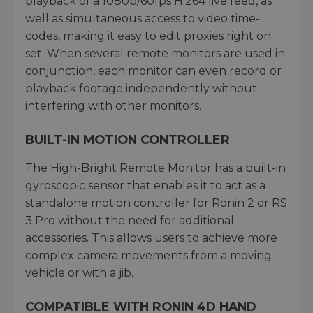
playback of a 1080p/60fps H.264 live feed, as
well as simultaneous access to video time-
codes, making it easy to edit proxies right on
set. When several remote monitors are used in
conjunction, each monitor can even record or
playback footage independently without
interfering with other monitors.
BUILT-IN MOTION CONTROLLER
The High-Bright Remote Monitor has a built-in
gyroscopic sensor that enables it to act as a
standalone motion controller for Ronin 2 or RS
3 Pro without the need for additional
accessories. This allows users to achieve more
complex camera movements from a moving
vehicle or with a jib.
COMPATIBLE WITH RONIN 4D HAND