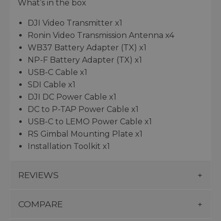
What’s in the box
DJI Video Transmitter x1
Ronin Video Transmission Antenna x4
WB37 Battery Adapter (TX) x1
NP-F Battery Adapter (TX) x1
USB-C Cable x1
SDI Cable x1
DJI DC Power Cable x1
DC to P-TAP Power Cable x1
USB-C to LEMO Power Cable x1
RS Gimbal Mounting Plate x1
Installation Toolkit x1
REVIEWS
COMPARE