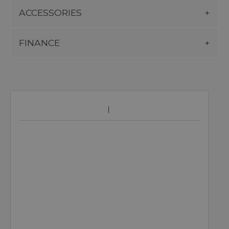
ACCESSORIES
FINANCE