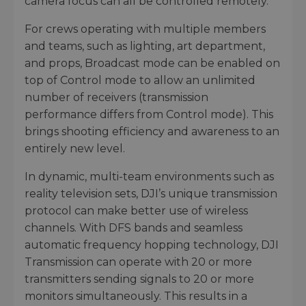
camera focus can all be controlled remotely.
For crews operating with multiple members
and teams, such as lighting, art department,
and props, Broadcast mode can be enabled on
top of Control mode to allow an unlimited
number of receivers (transmission
performance differs from Control mode). This
brings shooting efficiency and awareness to an
entirely new level.
In dynamic, multi-team environments such as
reality television sets, DJI’s unique transmission
protocol can make better use of wireless
channels. With DFS bands and seamless
automatic frequency hopping technology, DJI
Transmission can operate with 20 or more
transmitters sending signals to 20 or more
monitors simultaneously. This results in a