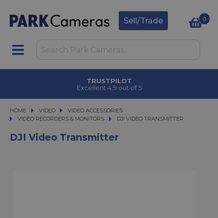
0
Sell/Trade
 COLLECT
TRUSTPI
 2 hours
Excellent 4.9 
HOME
VIDEO
VIDEO
VIDEO ACCESSORIES
VIDEO ACCESSORIES
VIDEO RECORDERS & MONITORS
DJI VIDEO TRANSMITTER
DJI VIDEO TRANSMITTER
DJI Video Transmitter