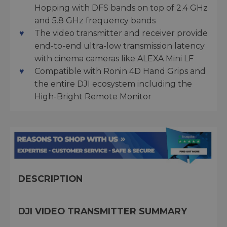
Hopping with DFS bands on top of 2.4 GHz
and 5.8 GHz frequency bands
The video transmitter and receiver provide
end-to-end ultra-low transmission latency
with cinema cameras like ALEXA Mini LF
Compatible with Ronin 4D Hand Grips and
the entire DJI ecosystem including the
High-Bright Remote Monitor
DESCRIPTION
DJI VIDEO TRANSMITTER SUMMARY