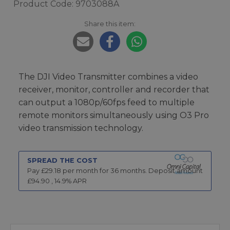
Product Code: 9703088A
Share this item:
The DJI Video Transmitter combines a video
receiver, monitor, controller and recorder that
can output a 1080p/60fps feed to multiple
remote monitors simultaneously using O3 Pro
video transmission technology.
SPREAD THE COST
Pay £
29.18
per month for
36
months.
Deposit amount
£
94.90
,
14.9
% APR