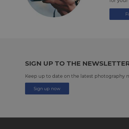
for your
F
SIGN UP TO THE NEWSLETTE
Keep up to date on the latest photography n
Sign up now