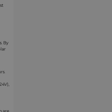
st
s. By
lar
x
rs.
24V),
h are