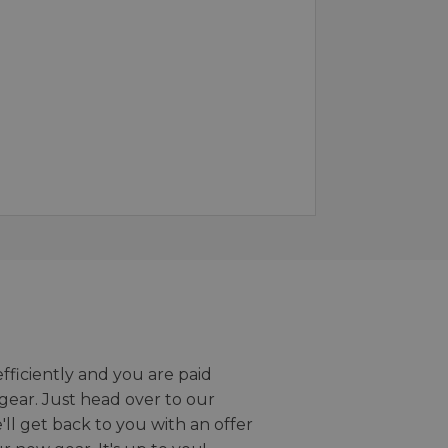
efficiently and you are paid
gear. Just head over to our
we'll get back to you with an offer