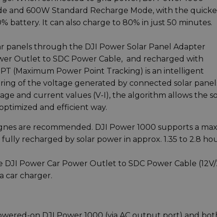
e and 600W Standard Recharge Mode, with the quicke
 battery. It can also charge to 80% in just 50 minutes.
ar panels through the DJI Power Solar Panel Adapter
wer Outlet to SDC Power Cable, and recharged with
PPT (Maximum Power Point Tracking) is an intelligent
ring of the voltage generated by connected solar panel
age and current values (V-I), the algorithm allows the so
optimized and efficient way.
 Zignes are recommended. DJI Power 1000 supports a ma
fully recharged by solar power in approx. 1.35 to 2.8 hou
he DJI Power Car Power Outlet to SDC Power Cable (12V/
a car charger.
a powered-on DJI Power 1000 (via AC output port) and bot