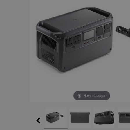
Hover to zoom