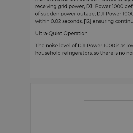
receiving grid power, DJI Power 1000 de
of sudden power outage, DJI Power 1000 
within 0.02 seconds, [12] ensuring contin
Ultra-Quiet Operation
The noise level of DJI Power 1000 is as l
household refrigerators, so there is no n