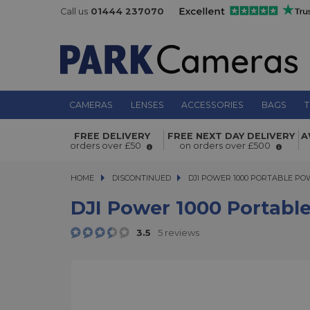
Call us
01444 237070
CAMERAS
LENSES
ACCESSORIES
BAGS
T
DJI Power 1000 Portable Power Stat
FREE DELIVERY
FREE NEXT DAY DELIVERY
A
orders over £50
on orders over £500
HOME
DISCONTINUED
DJI POWER 1000 PORTABLE POWE
DJI POWER 1000 PORTABLE PO
DJI Power 1000 Portabl
3.5
5 reviews