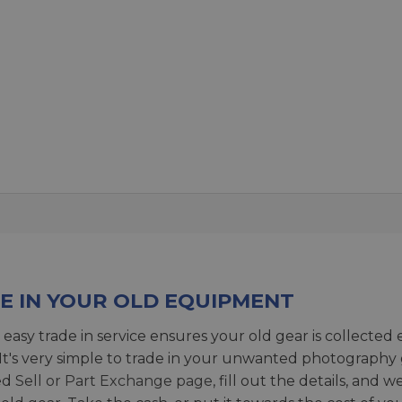
E IN YOUR OLD EQUIPMENT
 easy trade in service ensures your old gear is collected 
 It's very simple to trade in your unwanted photography 
ed
Sell or Part Exchange page
, fill out the details, and 