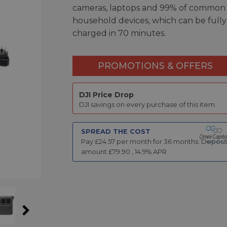
cameras, laptops and 99% of common
household devices, which can be fully
charged in 70 minutes.
PROMOTIONS & OFFERS
DJI Price Drop
DJI savings on every purchase of this item.
SPREAD THE COST
Pay £
24.57
per month for
36
months.
Deposi
amount £
79.90
,
14.9
% APR