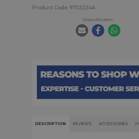
Product Code: 9703224A
Share this item:
DESCRIPTION
REVIEWS
ACCESSORIES
F