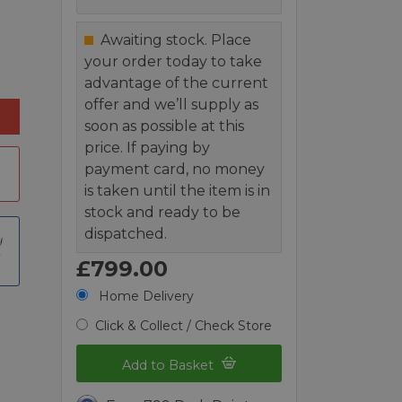
Awaiting stock. Place
your order today to take
advantage of the current
offer and we’ll supply as
soon as possible at this
price. If paying by
payment card, no money
is taken until the item is in
stock and ready to be
dispatched.
t
£799.00
Home Delivery
Click & Collect / Check Store
Add to Basket