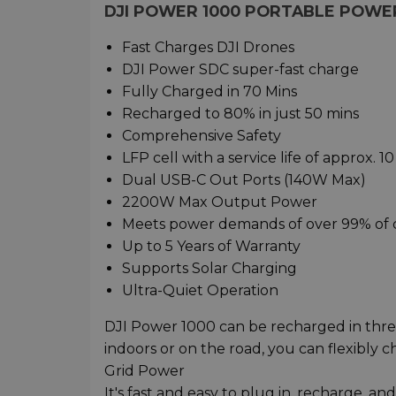
DJI POWER 1000 PORTABLE POWE
Fast Charges DJI Drones
DJI Power SDC super-fast charge
Fully Charged in 70 Mins
Recharged to 80% in just 50 mins
Comprehensive Safety
LFP cell with a service life of approx. 10
Dual USB-C Out Ports (140W Max)
2200W Max Output Power
Meets power demands of over 99% of
Up to 5 Years of Warranty
Supports Solar Charging
Ultra-Quiet Operation
DJI Power 1000 can be recharged in thre
indoors or on the road, you can flexibly
Grid Power
It's fast and easy to plug in, recharge,