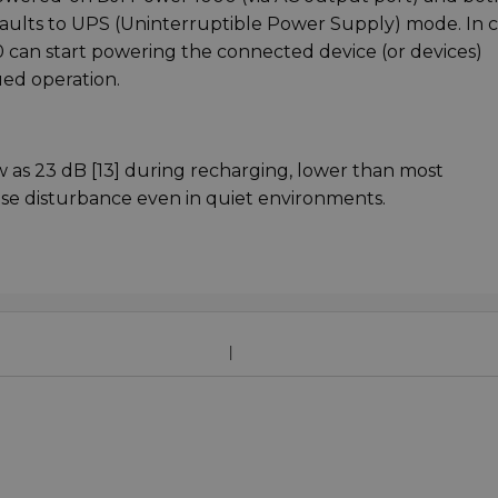
faults to UPS (Uninterruptible Power Supply) mode. In c
can start powering the connected device (or devices)
ued operation.
ow as 23 dB [13] during recharging, lower than most
oise disturbance even in quiet environments.