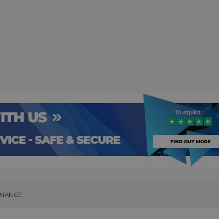
INANCE