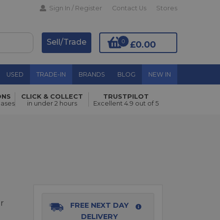
Sign In / Register
Contact Us
Stores
Sell/Trade
0
£0.00
USED
TRADE-IN
BRANDS
BLOG
NEW IN
ONS
CLICK & COLLECT
TRUSTPILOT
Add to Basket
hases
in under 2 hours
Excellent 4.9 out of 5
r
FREE NEXT DAY
DELIVERY