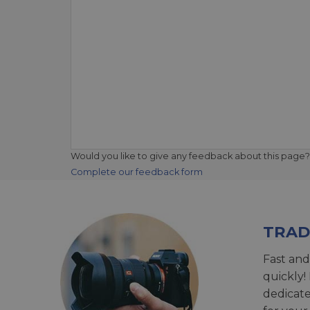
Would you like to give any feedback about this page?
Complete our feedback form
TRAD
Fast and
quickly!
dedicat