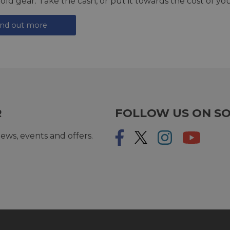
 old gear. Take the cash, or put it towards the cost of you
ind out more
R
FOLLOW US ON SO
ews, events and offers.