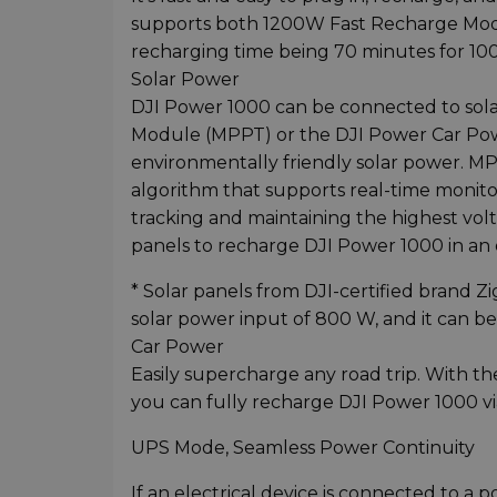
supports both 1200W Fast Recharge Mod
recharging time being 70 minutes for 100%
Solar Power
DJI Power 1000 can be connected to sol
Module (MPPT) or the DJI Power Car Po
environmentally friendly solar power. M
algorithm that supports real-time monito
tracking and maintaining the highest volt
panels to recharge DJI Power 1000 in an 
* Solar panels from DJI-certified brand
solar power input of 800 W, and it can be 
Car Power
Easily supercharge any road trip. With t
you can fully recharge DJI Power 1000 vi
UPS Mode, Seamless Power Continuity
If an electrical device is connected to 