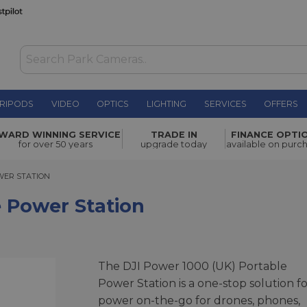
RIPODS
VIDEO
OPTICS
LIGHTING
SERVICES
OFFERS
ion
£799.00
WARD WINNING SERVICE
TRADE IN
FINANCE OPTI
for over 50 years
upgrade today
available on purc
R STATION
WER STATION
e Power Station
The DJI Power 1000 (UK) Portable
Power Station is a one-stop solution fo
power on-the-go for drones, phones,