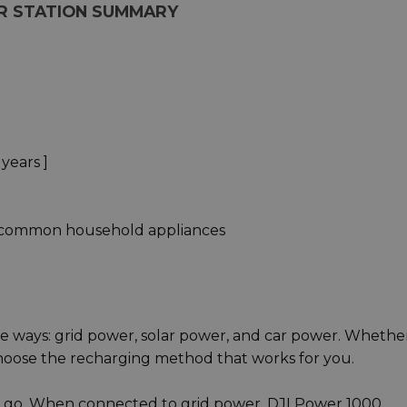
R STATION SUMMARY
 years ]
 common household appliances
e ways: grid power, solar power, and car power. Whethe
 choose the recharging method that works for you.
 and go. When connected to grid power, DJI Power 1000