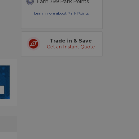
Earn 799 Park Points
Learn more about Park Points.
Trade in & Save
Get an Instant Quote