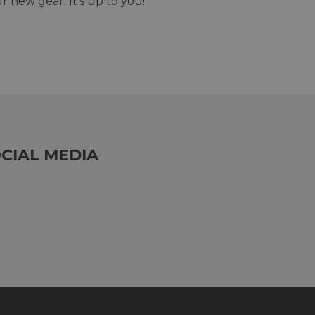
r new gear. It's up to you!
CIAL MEDIA