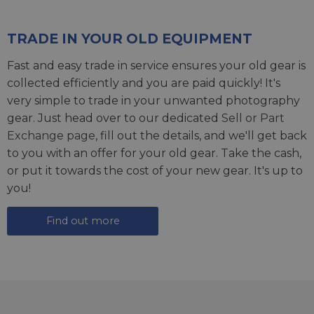
TRADE IN YOUR OLD EQUIPMENT
Fast and easy trade in service ensures your old gear is
collected efficiently and you are paid quickly! It's
very simple to trade in your unwanted photography
gear. Just head over to our dedicated
Sell or Part
Exchange page
, fill out the details, and we'll get back
to you with an offer for your old gear. Take the cash,
or put it towards the cost of your new gear. It's up to
you!
Find out more