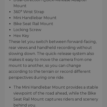
Mount
360° Wrist Strap
Mini Handlebar Mount
Bike Seat Rail Mount
Locking Screw
Hex Key
These let you switch between forward-facing,
rear views and handheld recording without
slowing down. The quick-release system also
makes it easy to move the camera from one
mount to another, so you can change
according to the terrain or record different
perspectives during one ride.
The Mini Handlebar Mount provides a stable
viewpoint of the road ahead, while the Bike
Seat Rail Mount captures riders and scenery
behind you.