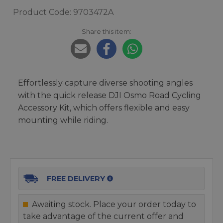
Product Code: 9703472A
Share this item:
Effortlessly capture diverse shooting angles
with the quick release DJI Osmo Road Cycling
Accessory Kit, which offers flexible and easy
mounting while riding.
FREE DELIVERY
Awaiting stock. Place your order today to
take advantage of the current offer and