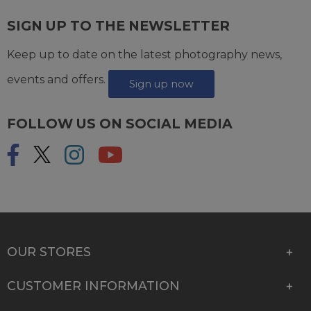
SIGN UP TO THE NEWSLETTER
Keep up to date on the latest photography news,
events and offers.
Sign up now
FOLLOW US ON SOCIAL MEDIA
OUR STORES
CUSTOMER INFORMATION