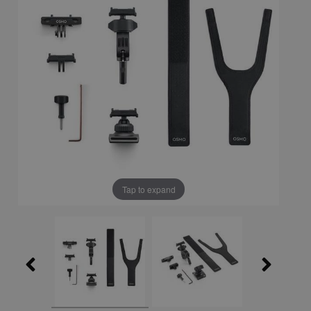
Tap to expand