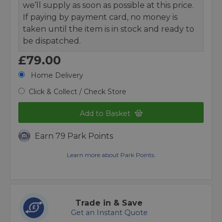
we’ll supply as soon as possible at this price.
If paying by payment card, no money is
taken until the item is in stock and ready to
be dispatched.
£79.00
Home Delivery
Click & Collect / Check Store
Add to Basket
Earn 79 Park Points
Learn more about Park Points.
Trade in & Save
Get an Instant Quote