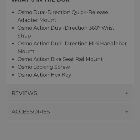
Osmo Dual-Direction Quick-Release
Adapter Mount
Osmo Action Dual-Direction 360° Wrist
Strap
Osmo Action Dual-Direction Mini Handlebar
Mount
Osmo Action Bike Seat Rail Mount
Osmo Locking Screw
Osmo Action Hex Key
REVIEWS
ACCESSORIES