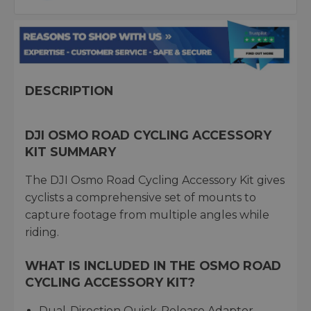
DESCRIPTION
DJI OSMO ROAD CYCLING ACCESSORY
KIT SUMMARY
The DJI Osmo Road Cycling Accessory Kit gives
cyclists a comprehensive set of mounts to
capture footage from multiple angles while
riding.
WHAT IS INCLUDED IN THE OSMO ROAD
CYCLING ACCESSORY KIT?
Dual-Direction Quick-Release Adapter