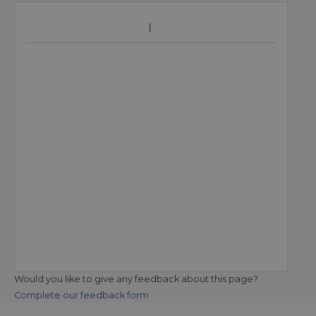
Would you like to give any feedback about this page?
Complete our feedback form