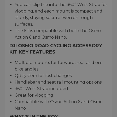
You can clip the into the 360° Wrist Strap for
vlogging, and each mount is compact and
sturdy, staying secure even on rough
surfaces.
The kit is compatible with both the Osmo
Action 6 and Osmo Nano.
DJI OSMO ROAD CYCLING ACCESSORY
KIT KEY FEATURES
Multiple mounts for forward, rear and on-
bike angles
QR system for fast changes
Handlebar and seat rail mounting options
360° Wrist Strap included
Great for vlogging
Compatible with Osmo Action 6 and Osmo
Nano
WHAT’S IN THE BOX