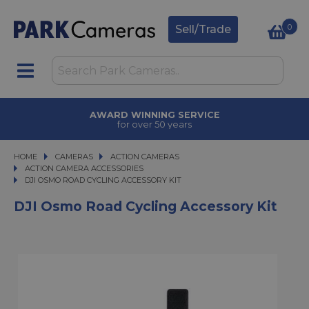
0
Sell/Trade
AWARD WINNING SERVICE
for over 50 years
HOME
CAMERAS
CAMERAS
ACTION CAMERAS
ACTION CAMERAS
ACTION CAMERA ACCESSORIES
DJI OSMO ROAD CYCLING ACCESSORY KIT
DJI OSMO ROAD CYCLING ACCESSORY KIT
DJI Osmo Road Cycling Accessory Kit