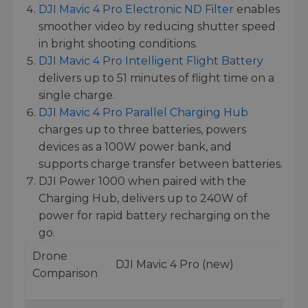
DJI Mavic 4 Pro Electronic ND Filter
enables
smoother video by reducing shutter speed
in bright shooting conditions.
DJI Mavic 4 Pro Intelligent Flight Battery
delivers up to 51 minutes of flight time on a
single charge.
DJI Mavic 4 Pro Parallel Charging Hub
charges up to three batteries, powers
devices as a 100W power bank, and
supports charge transfer between batteries.
DJI Power 1000 when paired with the
Charging Hub, delivers up to 240W of
power for rapid battery recharging on the
go.
Drone
DJI Mavic 4 Pro (new)
Comparison