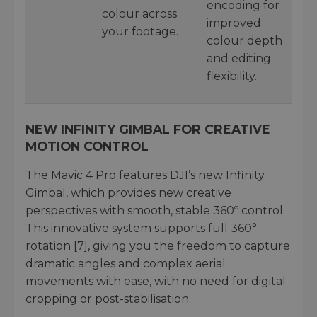
encoding for
colour across
improved
your footage.
colour depth
and editing
flexibility.
NEW INFINITY GIMBAL FOR CREATIVE
MOTION CONTROL
The Mavic 4 Pro features DJI’s new Infinity
Gimbal, which provides new creative
perspectives with smooth, stable 360º control.
This innovative system supports full 360°
rotation [7], giving you the freedom to capture
dramatic angles and complex aerial
movements with ease, with no need for digital
cropping or post-stabilisation.