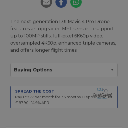
The next-generation DJI Mavic 4 Pro Drone
features an upgraded MFT sensor to support
up to 100MP stills, full-pixel 6K60p video,
oversampled 4K60p, enhanced triple cameras,
and offers longer flight times.
Buying Options
SPREAD THE COST
Pay £
57.77
per month for
36
months.
Deposit amount
£
187.90
,
14.9
% APR