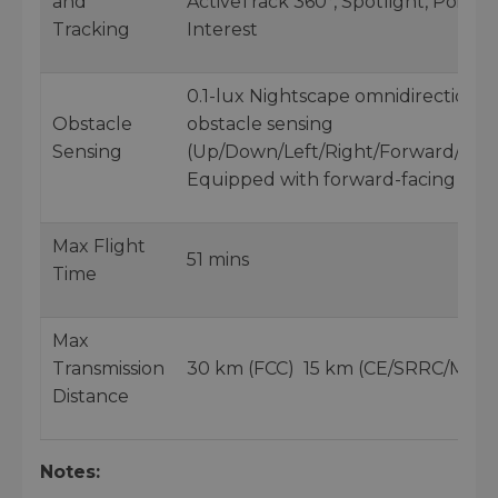
and
ActiveTrack 360°, Spotlight, Point o
Tracking
Interest
0.1-lux Nightscape omnidirectional
Obstacle
obstacle sensing
Sensing
(Up/Down/Left/Right/Forward/Ba
Equipped with forward-facing LiD
Max Flight
51 mins
Time
Max
Transmission
30 km (FCC) 15 km (CE/SRRC/MIC)
Distance
Notes: