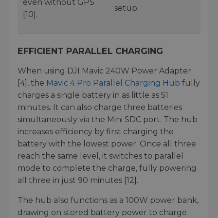
even without GPS
setup.
[10].
EFFICIENT PARALLEL CHARGING
When using DJI Mavic 240W Power Adapter
[4], the
Mavic 4 Pro Parallel Charging Hub
fully
charges a single battery in as little as 51
minutes. It can also charge three batteries
simultaneously via the Mini SDC port. The hub
increases efficiency by first charging the
battery with the lowest power. Once all three
reach the same level, it switches to parallel
mode to complete the charge, fully powering
all three in just 90 minutes [12].
The hub also functions as a 100W power bank,
drawing on stored battery power to charge