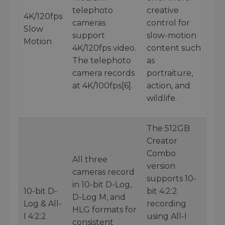
telephoto
creative
4K/120fps
cameras
control for
Slow
support
slow-motion
Motion
4K/120fps video.
content such
The telephoto
as
camera records
portraiture,
at 4K/100fps[6].
action, and
wildlife.
The 512GB
Creator
Combo
All three
version
cameras record
supports 10-
in 10-bit D-Log,
10-bit D-
bit 4:2:2
D-Log M, and
Log & All-
recording
HLG formats for
I 4:2:2
using All-I
consistent