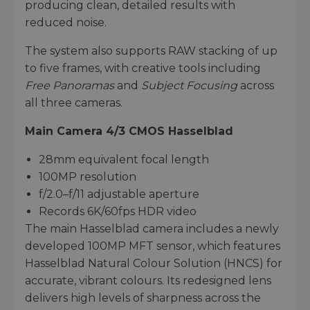
producing clean, detailed results with
reduced noise.
The system also supports RAW stacking of up
to five frames, with creative tools including
Free Panoramas
and
Subject Focusing
across
all three cameras.
Main Camera 4/3 CMOS Hasselblad
28mm equivalent focal length
100MP resolution
f/2.0–f/11 adjustable aperture
Records 6K/60fps HDR video
The main Hasselblad camera includes a newly
developed 100MP MFT sensor, which features
Hasselblad Natural Colour Solution (HNCS) for
accurate, vibrant colours. Its redesigned lens
delivers high levels of sharpness across the