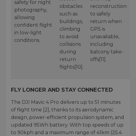
safety for night
obstacles
reconstruction
photography,
such as
to safely
allowing
buildings,
return when
confident flight
climbing
GPS is
in low-light
to avoid
unavailable,
conditions.
collisions
including
during
balcony take-
return
offs[11].
flights[10].
FLY LONGER AND STAY CONNECTED
The DJI Mavic 4 Pro delivers up to 51 minutes
of flight time [2], thanks to its aerodynamic
design, power-efficient propulsion system, and
updated 95Wh battery. With top speeds of up
to 90kph and a maximum range of 41km (25.4