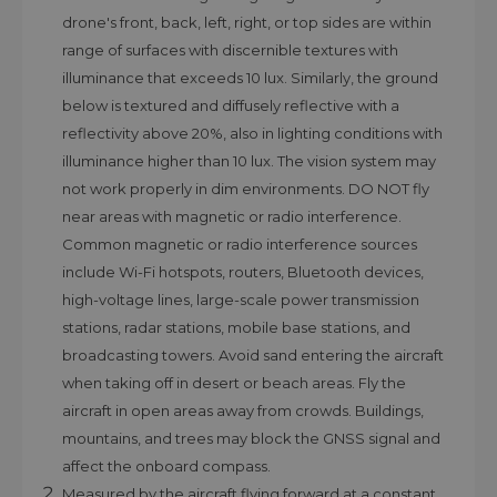
drone's front, back, left, right, or top sides are within
range of surfaces with discernible textures with
illuminance that exceeds 10 lux. Similarly, the ground
below is textured and diffusely reflective with a
reflectivity above 20%, also in lighting conditions with
illuminance higher than 10 lux. The vision system may
not work properly in dim environments. DO NOT fly
near areas with magnetic or radio interference.
Common magnetic or radio interference sources
include Wi-Fi hotspots, routers, Bluetooth devices,
high-voltage lines, large-scale power transmission
stations, radar stations, mobile base stations, and
broadcasting towers. Avoid sand entering the aircraft
when taking off in desert or beach areas. Fly the
aircraft in open areas away from crowds. Buildings,
mountains, and trees may block the GNSS signal and
affect the onboard compass.
Measured by the aircraft flying forward at a constant