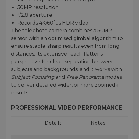
50MP resolution
f/2.8 aperture
Records 4K/60fps HDR video
The telephoto camera combines a 50MP
sensor with an optimised gimbal algorithm to
ensure stable, sharp results even from long
distances. Its extensive reach flattens
perspective for clean separation between
subjects and backgrounds, and it works with
Subject Focusing
and
Free Panorama
modes
to deliver detailed wider, or more zoomed-in
results.
PROFESSIONAL VIDEO PERFORMANCE
Details
Notes