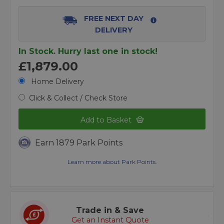
FREE NEXT DAY
DELIVERY
In Stock. Hurry last one in stock!
£1,879.00
Home Delivery
Click & Collect / Check Store
Add to Basket
Earn 1879 Park Points
Learn more about Park Points.
Trade in & Save
Get an Instant Quote