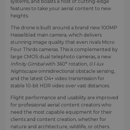
systems, and boasts a host of cutting-edge
features to take your aerial content to new
heights.
The drone is built around a brand new 100MP
Hasselblad main camera, which delivers
stunning image quality that even rivals Micro
Four Thirds cameras. This is complemented by
large CMOS dual telephoto cameras, a new
Infinity Gimbal
with 360° rotation,
0.1-lux
Nightscape
omnidirectional obstacle sensing,
and the latest O4+ video transmission for
stable 10-bit HDR video over vast distances.
Flight performance and usability are improved
for professional aerial content creators who
need the most capable equipment for their
clients and content creation, whether for
nature and architecture, wildlife, or others.