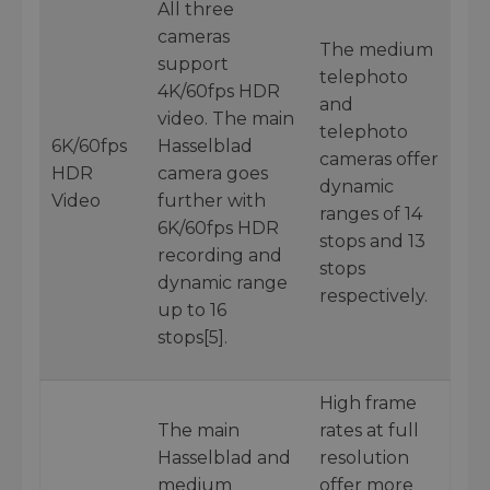
All three
cameras
The medium
support
telephoto
4K/60fps HDR
and
video. The main
telephoto
6K/60fps
Hasselblad
cameras offer
HDR
camera goes
dynamic
Video
further with
ranges of 14
6K/60fps HDR
stops and 13
recording and
stops
dynamic range
respectively.
up to 16
stops[5].
High frame
The main
rates at full
Hasselblad and
resolution
medium
offer more