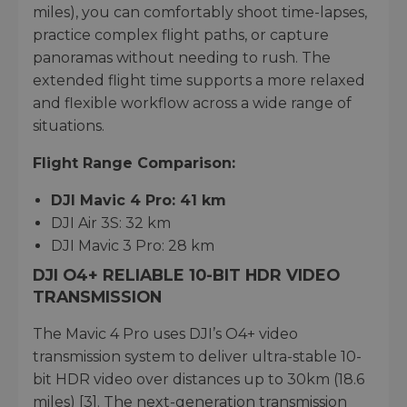
miles), you can comfortably shoot time-lapses,
practice complex flight paths, or capture
panoramas without needing to rush. The
extended flight time supports a more relaxed
and flexible workflow across a wide range of
situations.
Flight Range Comparison:
DJI Mavic 4 Pro: 41 km
DJI Air 3S: 32 km
DJI Mavic 3 Pro: 28 km
DJI O4+ RELIABLE 10-BIT HDR VIDEO
TRANSMISSION
The Mavic 4 Pro uses DJI’s O4+ video
transmission system to deliver ultra-stable 10-
bit HDR video over distances up to 30km (18.6
miles) [3]. The next-generation transmission