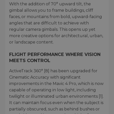
With the addition of 70° upward tilt, the
gimbal allows you to frame buildings, cliff
faces, or mountains from bold, upward-facing
angles that are difficult to achieve with
regular camera gimbals. This opens up yet
more creative options for architectural, urban,
or landscape content.
FLIGHT PERFORMANCE WHERE VISION
MEETS CONTROL
ActiveTrack 360° [8] has been upgraded for
Cinematic Accuracy with significant
improvements in the Mavic 4 Pro, which is now
capable of operating in low light, including
twilight or illuminated urban environments [1].
It can maintain focus even when the subject is
partially obscured, such as behind bushes or