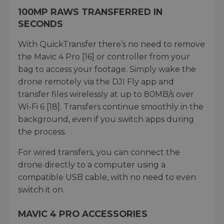
100MP RAWS TRANSFERRED IN
SECONDS
With QuickTransfer there’s no need to remove
the Mavic 4 Pro [16] or controller from your
bag to access your footage. Simply wake the
drone remotely via the DJI Fly app and
transfer files wirelessly at up to 80MB/s over
Wi-Fi 6 [18]. Transfers continue smoothly in the
background, even if you switch apps during
the process.
For wired transfers, you can connect the
drone directly to a computer using a
compatible USB cable, with no need to even
switch it on.
MAVIC 4 PRO ACCESSORIES