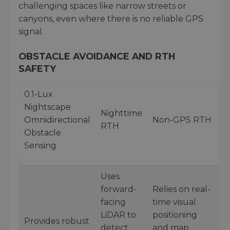
challenging spaces like narrow streets or
canyons, even where there is no reliable GPS
signal.
OBSTACLE AVOIDANCE AND RTH
SAFETY
0.1-Lux
Nightscape
Nighttime
Omnidirectional
Non-GPS RTH
RTH
Obstacle
Sensing
Uses
forward-
Relies on real-
facing
time visual
LiDAR to
positioning
Provides robust
detect
and map