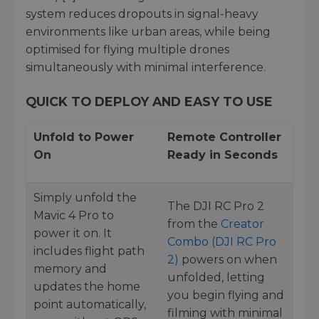
system reduces dropouts in signal-heavy
environments like urban areas, while being
optimised for flying multiple drones
simultaneously with minimal interference.
QUICK TO DEPLOY AND EASY TO USE
Unfold to Power
Remote Controller
On
Ready in Seconds
Simply unfold the
The DJI RC Pro 2
Mavic 4 Pro to
from the
Creator
power it on. It
Combo (DJI RC Pro
includes flight path
2)
powers on when
memory and
unfolded, letting
updates the home
you begin flying and
point automatically,
filming with minimal