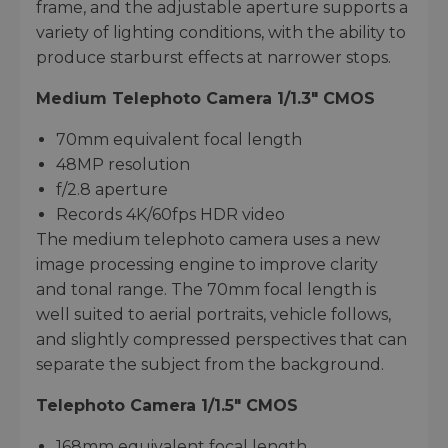
frame, and the adjustable aperture supports a
variety of lighting conditions, with the ability to
produce starburst effects at narrower stops.
Medium Telephoto Camera 1/1.3" CMOS
70mm equivalent focal length
48MP resolution
f/2.8 aperture
Records 4K/60fps HDR video
The medium telephoto camera uses a new
image processing engine to improve clarity
and tonal range. The 70mm focal length is
well suited to aerial portraits, vehicle follows,
and slightly compressed perspectives that can
separate the subject from the background.
Telephoto Camera 1/1.5" CMOS
168mm equivalent focal length