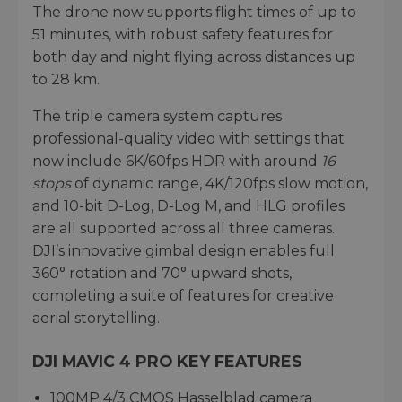
The drone now supports flight times of up to
51 minutes, with robust safety features for
both day and night flying across distances up
to 28 km.
The triple camera system captures
professional-quality video with settings that
now include 6K/60fps HDR with around
16
stops
of dynamic range, 4K/120fps slow motion,
and 10-bit D-Log, D-Log M, and HLG profiles
are all supported across all three cameras.
DJI’s innovative gimbal design enables full
360° rotation and 70° upward shots,
completing a suite of features for creative
aerial storytelling.
DJI MAVIC 4 PRO KEY FEATURES
100MP 4/3 CMOS Hasselblad camera