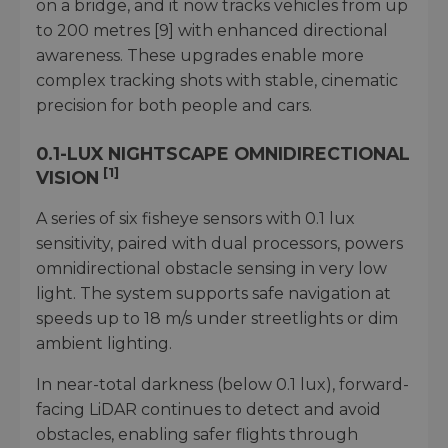
on a bridge, and it now tracks vehicles from up
to 200 metres [9] with enhanced directional
awareness. These upgrades enable more
complex tracking shots with stable, cinematic
precision for both people and cars.
0.1-LUX NIGHTSCAPE OMNIDIRECTIONAL
[1]
VISION
A series of six fisheye sensors with 0.1 lux
sensitivity, paired with dual processors, powers
omnidirectional obstacle sensing in very low
light. The system supports safe navigation at
speeds up to 18 m/s under streetlights or dim
ambient lighting.
In near-total darkness (below 0.1 lux), forward-
facing LiDAR continues to detect and avoid
obstacles, enabling safer flights through