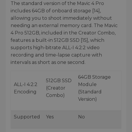
The standard version of the Mavic 4 Pro
includes 64GB of onboard storage [14],
allowing you to shoot immediately without
needing an external memory card. The Mavic
4 Pro 512GB, included in the Creator Combo,
features a built-in 512GB SSD [15], which
supports high-bitrate ALL-I 4:2:2 video
recording and time-lapse capture with
intervals as short as one second.
64GB Storage
512GB SSD
ALL-I 4:2:2
Module
(Creator
Encoding
(Standard
Combo)
Version)
Supported
Yes
No