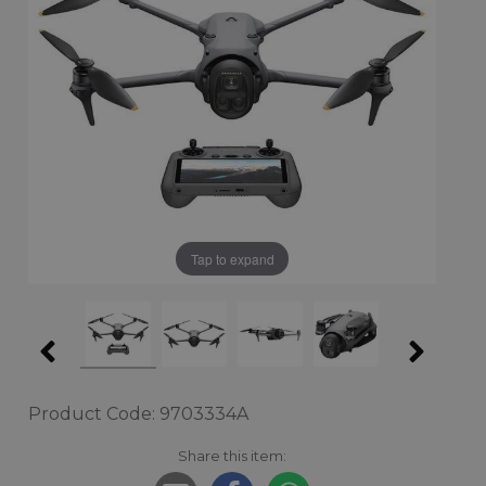
Tap to expand
Product Code: 9703334A
Share this item: