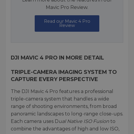
Mavic Pro Review.
Read our Mavic 4 Pro
Review
DJI MAVIC 4 PRO IN MORE DETAIL
TRIPLE-CAMERA IMAGING SYSTEM TO
CAPTURE EVERY PERSPECTIVE
The DJI Mavic 4 Pro features a professional
triple-camera system that handles a wide
range of shooting environments, from broad
panoramic landscapes to long-range close-ups.
Each camera uses D
ual Native ISO Fusion
to
combine the advantages of high and low ISO,