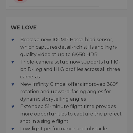
WE LOVE
Boasts a new 100MP Hasselblad sensor,
which captures detail-rich stills and high-
quality video at up to 6K/60 HDR
Triple-camera setup now supports full 10-
bit D-Log and HLG profiles across all three
cameras
New Infinity Gimbal offers improved 360°
rotation and upward-facing angles for
dynamic storytelling angles
Extended 51-minute flight time provides
more opportunities to capture the prefect
shot in a single flight
Low-light performance and obstacle