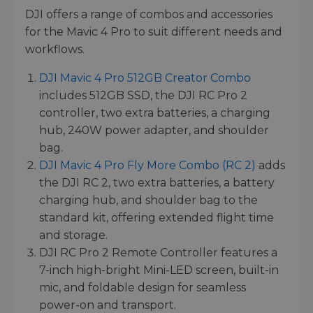
DJI offers a range of combos and accessories
for the Mavic 4 Pro to suit different needs and
workflows.
DJI Mavic 4 Pro 512GB Creator Combo
includes 512GB SSD, the DJI RC Pro 2
controller, two extra batteries, a charging
hub, 240W power adapter, and shoulder
bag.
DJI Mavic 4 Pro Fly More Combo (RC 2)
adds
the DJI RC 2, two extra batteries, a battery
charging hub, and shoulder bag to the
standard kit, offering extended flight time
and storage.
DJI RC Pro 2 Remote Controller features a
7-inch high-bright Mini-LED screen, built-in
mic, and foldable design for seamless
power-on and transport.