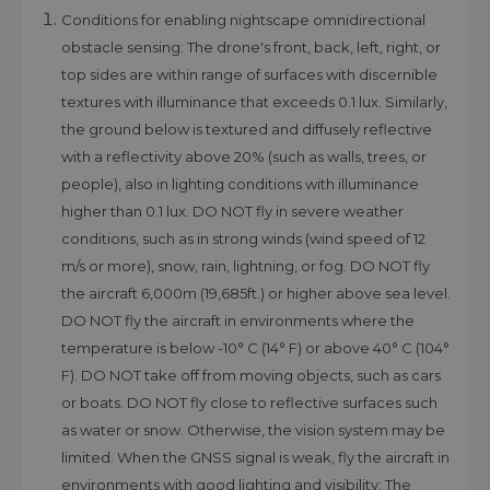
Conditions for enabling nightscape omnidirectional
obstacle sensing: The drone's front, back, left, right, or
top sides are within range of surfaces with discernible
textures with illuminance that exceeds 0.1 lux. Similarly,
the ground below is textured and diffusely reflective
with a reflectivity above 20% (such as walls, trees, or
people), also in lighting conditions with illuminance
higher than 0.1 lux. DO NOT fly in severe weather
conditions, such as in strong winds (wind speed of 12
m/s or more), snow, rain, lightning, or fog. DO NOT fly
the aircraft 6,000m (19,685ft.) or higher above sea level.
DO NOT fly the aircraft in environments where the
temperature is below -10° C (14° F) or above 40° C (104°
F). DO NOT take off from moving objects, such as cars
or boats. DO NOT fly close to reflective surfaces such
as water or snow. Otherwise, the vision system may be
limited. When the GNSS signal is weak, fly the aircraft in
environments with good lighting and visibility: The