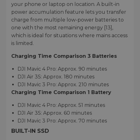
your phone or laptop on location. A built-in
power accumulation feature lets you transfer
charge from multiple low-power batteries to
one with the most remaining energy [13],
which is ideal for situations where mains access
is limited.
Charging Time Comparison 3 Batteries
DJI Mavic 4 Pro: Approx. 90 minutes
DJI Air 3S: Approx. 180 minutes
DJI Mavic 3 Pro: Approx. 210 minutes
Charging Time Comparison 1 Battery
DJI Mavic 4 Pro: Approx. 51 minutes
DJI Air 3S: Approx. 60 minutes
DJI Mavic 3 Pro: Approx. 70 minutes
BUILT-IN SSD