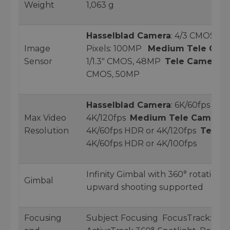
Weight
1,063 g
Hasselblad Camera
: 4/3 CMOS, Ef
Image
Pixels: 100MP
Medium Tele Cam
Sensor
1/1.3" CMOS, 48MP
Tele Camera
: 1
CMOS, 50MP
Hasselblad Camera
: 6K/60fps HDR
Max Video
4K/120fps
Medium Tele Camera
:
Resolution
4K/60fps HDR or 4K/120fps
Tele 
4K/60fps HDR or 4K/100fps
Infinity Gimbal with 360° rotation 
Gimbal
upward shooting supported
Focusing
Subject Focusing FocusTrack: