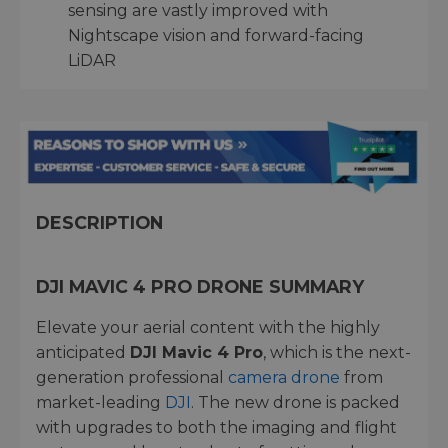
sensing are vastly improved with
Nightscape vision and forward-facing
LiDAR
DESCRIPTION
DJI MAVIC 4 PRO DRONE SUMMARY
Elevate your aerial content with the highly
anticipated
DJI Mavic 4 Pro
, which is the next-
generation professional
camera drone
from
market-leading
DJI
. The new drone is packed
with upgrades to both the imaging and flight