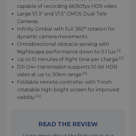
capable of recording 6K/60fps HDR video
Large 1/1.3" and 1/1.5" CMOS Dual Tele
Cameras
Infinity Gimbal with full 360° rotation for
dynamic camera movements
Omnidirectional obstacle sensing with
[1]
Nightscape performance down to 0.1 lux
[2]
Up to 51 minutes of flight time per charge
DJI O4+ transmission supports 10-bit HDR
[3]
video at up to 30km range
Foldable remote controller with 7-inch
rotatable high-bright screen for improved
[4]
visibility
READ THE REVIEW
Learn more about the features in our