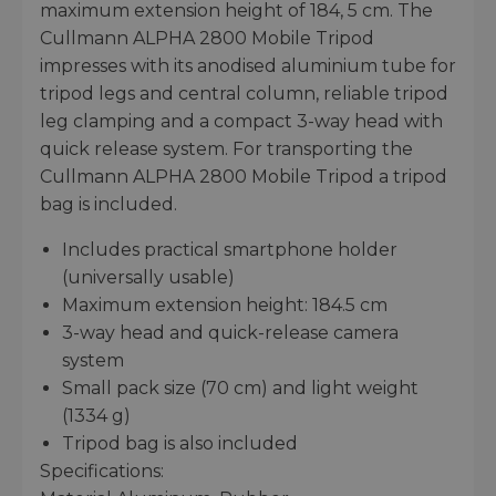
maximum extension height of 184, 5 cm. The
Cullmann ALPHA 2800 Mobile Tripod
impresses with its anodised aluminium tube for
tripod legs and central column, reliable tripod
leg clamping and a compact 3-way head with
quick release system. For transporting the
Cullmann ALPHA 2800 Mobile Tripod a tripod
bag is included.
Includes practical smartphone holder
(universally usable)
Maximum extension height: 184.5 cm
3-way head and quick-release camera
system
Small pack size (70 cm) and light weight
(1334 g)
Tripod bag is also included
Specifications: