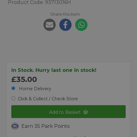
Product Code: 93713016H
Share this item:
In Stock. Hurry last one in stock!
£35.00
Home Delivery
Click & Collect / Check Store
Add to Basket
Earn 35 Park Points