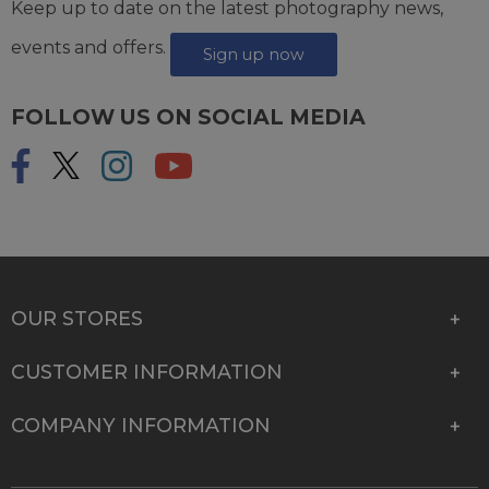
Keep up to date on the latest photography news,
events and offers.
Sign up now
FOLLOW US ON SOCIAL MEDIA
OUR STORES
CUSTOMER INFORMATION
COMPANY INFORMATION