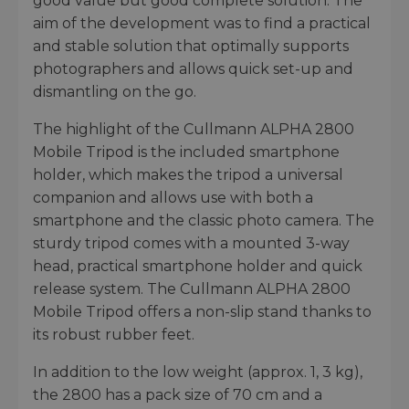
good value but good complete solution. The
aim of the development was to find a practical
and stable solution that optimally supports
photographers and allows quick set-up and
dismantling on the go.
The highlight of the Cullmann ALPHA 2800
Mobile Tripod is the included smartphone
holder, which makes the tripod a universal
companion and allows use with both a
smartphone and the classic photo camera. The
sturdy tripod comes with a mounted 3-way
head, practical smartphone holder and quick
release system. The Cullmann ALPHA 2800
Mobile Tripod offers a non-slip stand thanks to
its robust rubber feet.
In addition to the low weight (approx. 1, 3 kg),
the 2800 has a pack size of 70 cm and a