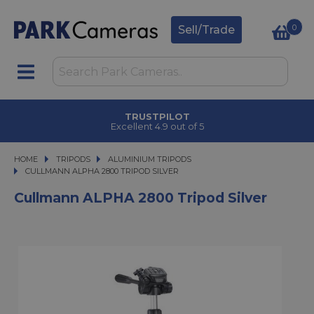
0
Sell/Trade
TRUSTPILOT
Excellent 4.9 out of 5
HOME
TRIPODS
TRIPODS
ALUMINIUM TRIPODS
CULLMANN ALPHA 2800 TRIPOD SILVER
CULLMANN ALPHA 2800 TRIPOD SILVER
Cullmann ALPHA 2800 Tripod Silver