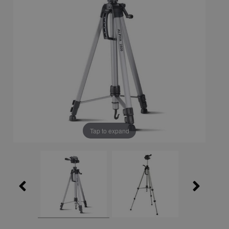
Tap to expand