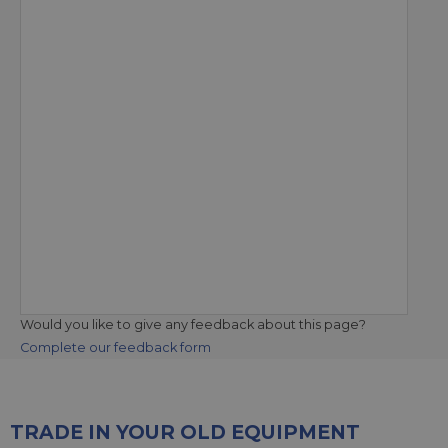
Would you like to give any feedback about this page?
Complete our feedback form
TRADE IN YOUR OLD EQUIPMENT