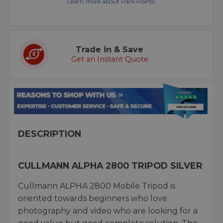
Learn more about Park Points.
Trade in & Save
Get an Instant Quote
DESCRIPTION
CULLMANN ALPHA 2800 TRIPOD SILVER
Cullmann ALPHA 2800 Mobile Tripod is
oriented towards beginners who love
photography and video who are looking for a