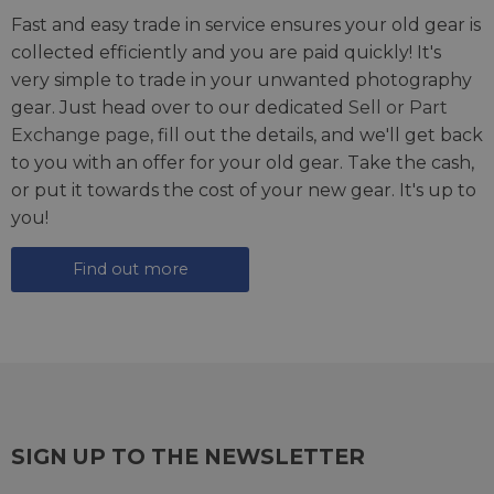
Fast and easy trade in service ensures your old gear is
collected efficiently and you are paid quickly! It's
very simple to trade in your unwanted photography
gear. Just head over to our dedicated
Sell or Part
Exchange page
, fill out the details, and we'll get back
to you with an offer for your old gear. Take the cash,
or put it towards the cost of your new gear. It's up to
you!
Find out more
SIGN UP TO THE NEWSLETTER