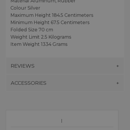
Material Aluminum, Rubber
Colour Silver
Maximum Height 184.5 Centimeters
Minimum Height 67.5 Centimeters
Folded Size 70 cm
Weight Limit 2.5 Kilograms
Item Weight 1334 Grams
REVIEWS
ACCESSORIES