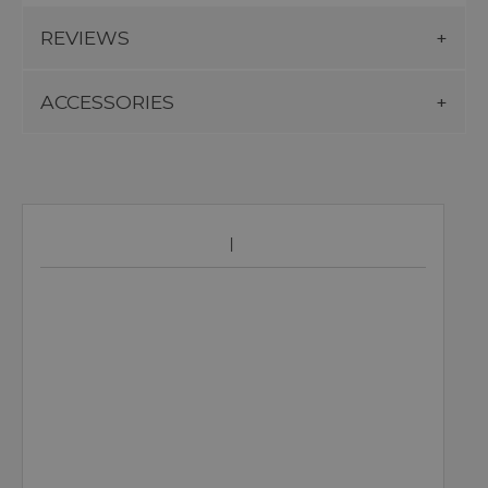
REVIEWS
ACCESSORIES