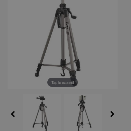
Tap to expand