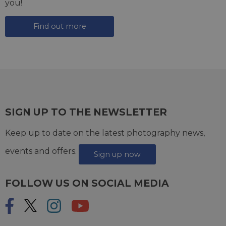
you!
Find out more
SIGN UP TO THE NEWSLETTER
Keep up to date on the latest photography news,
events and offers.
Sign up now
FOLLOW US ON SOCIAL MEDIA