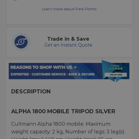
Learn more about Park Points.
Trade in & Save
Get an Instant Quote
DESCRIPTION
ALPHA 1800 MOBILE TRIPOD SILVER
Cullmann Alpha 1800 mobile. Maximum
weight capacity: 2 kg, Number of legs: 3 leg(s).