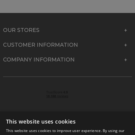
OUR STORES
CUSTOMER INFORMATION
COMPANY INFORMATION
This website uses cookies
This website uses cookies to improve user experience. By using our