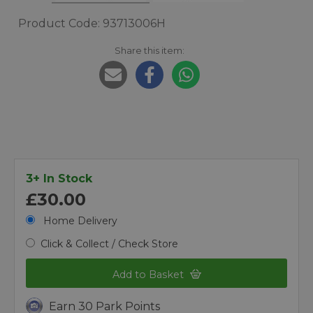
Product Code: 93713006H
Share this item:
3+ In Stock
£30.00
Home Delivery
Click & Collect / Check Store
Add to Basket
Earn 30 Park Points