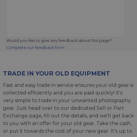
Would you like to give any feedback about this page?
Complete our feedback form
TRADE IN YOUR OLD EQUIPMENT
Fast and easy trade in service ensures your old gear is
collected efficiently and you are paid quickly! It's
very simple to trade in your unwanted photography
gear. Just head over to our dedicated
Sell or Part
Exchange page
, fill out the details, and we'll get back
to you with an offer for your old gear. Take the cash,
or put it towards the cost of your new gear. It's up to