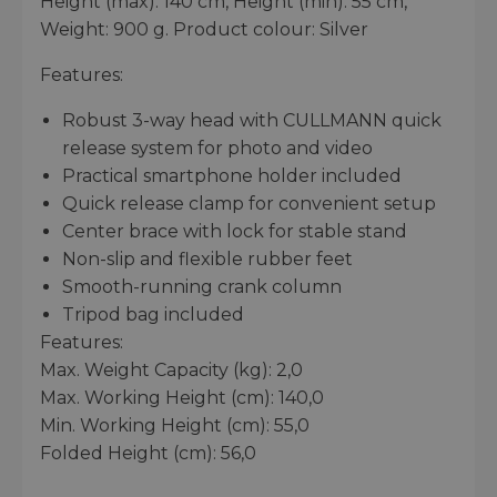
Height (max): 140 cm, Height (min): 55 cm,
Weight: 900 g. Product colour: Silver
Features:
Robust 3-way head with CULLMANN quick
release system for photo and video
Practical smartphone holder included
Quick release clamp for convenient setup
Center brace with lock for stable stand
Non-slip and flexible rubber feet
Smooth-running crank column
Tripod bag included
Features:
Max. Weight Capacity (kg): 2,0
Max. Working Height (cm): 140,0
Min. Working Height (cm): 55,0
Folded Height (cm): 56,0