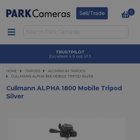
0
Sell/Trade
TRUSTPILOT
Excellent 4.9 out of 5
HOME
TRIPODS
TRIPODS
ALUMINIUM TRIPODS
CULLMANN ALPHA 1800 MOBILE TRIPOD SILVER
CULLMANN ALPHA 1800 MOBILE TRIPOD SILVER
Cullmann ALPHA 1800 Mobile Tripod
Silver