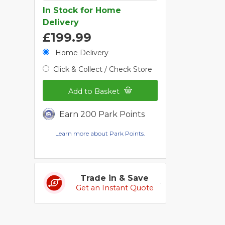
In Stock for Home
Delivery
£199.99
Home Delivery
Click & Collect / Check Store
Add to Basket
Earn 200 Park Points
Learn more about Park Points.
Trade in & Save
Get an Instant Quote