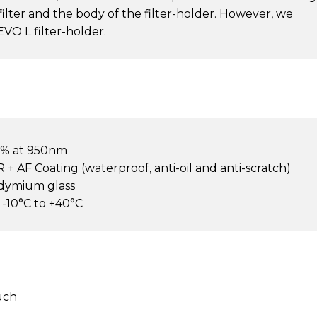
filter and the body of the filter-holder. However, we
O L filter-holder.
8% at 950nm
 + AF Coating (waterproof, anti-oil and anti-scratch)
odymium glass
10°C to +40°C
ouch