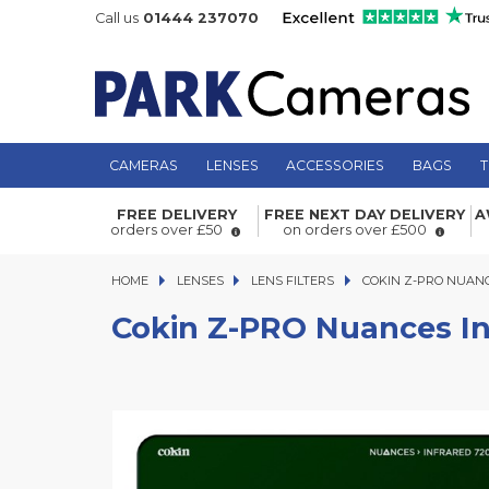
Call us
01444 237070
CAMERAS
LENSES
ACCESSORIES
BAGS
T
Cokin Z-PRO Nuances Infrared (720)
FREE DELIVERY
FREE NEXT DAY DELIVERY
A
orders over £50
on orders over £500
HOME
LENSES
LENSES
LENS FILTERS
COKIN Z-PRO NUANCES 
COKIN Z-PRO NUANC
Cokin Z-PRO Nuances In