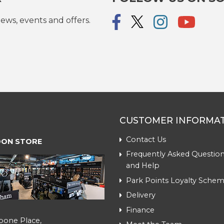
ews, events and offers.
CUSTOMER INFORMA
Contact Us
ON STORE
Frequently Asked Question
and Help
Park Points Loyalty Sche
Delivery
Finance
bone Place,