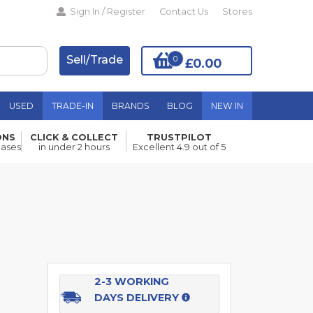
Sign In / Register
Contact Us
Stores
Sell/Trade
0
£0.00
USED
TRADE-IN
BRANDS
BLOG
NEW IN
ONS
CLICK & COLLECT
TRUSTPILOT
Add to Basket
hases
in under 2 hours
Excellent 4.9 out of 5
2-3 WORKING
DAYS DELIVERY