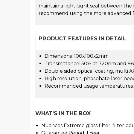
maintain a light-tight seal between the 
recommend using the more advanced EV
PRODUCT FEATURES IN DETAIL
Dimensions: 100x100x2mm
Transmittance: 50% at 720nm and 9
Double sided optical coating, multi AR
High resolution, phosphate laser ne
Recommended usage temperatures: -
WHAT'S IN THE BOX
Nuances Extreme glass filter, filter p
Guarantee Period: 1 Year