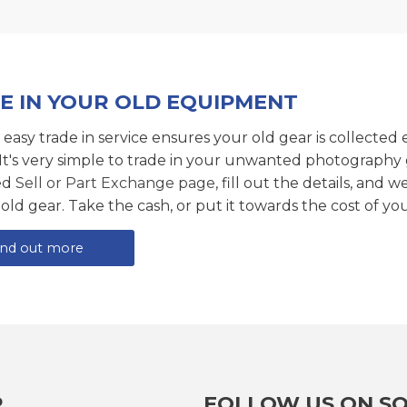
E IN YOUR OLD EQUIPMENT
 easy trade in service ensures your old gear is collected 
 It's very simple to trade in your unwanted photography 
ed
Sell or Part Exchange page
, fill out the details, and 
 old gear. Take the cash, or put it towards the cost of you
ind out more
R
FOLLOW US ON SO