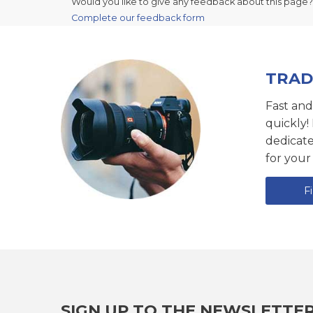
Would you like to give any feedback about this page?
Complete our feedback form
TRAD
Fast and
quickly!
dedicat
for your
F
SIGN UP TO THE NEWSLETTE