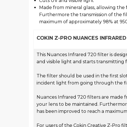
Cuts UV and visible light
Made from mineral glass, allowing the f
Furthermore the transmission of the fi
maximum of approximately 98% at 9
COKIN Z-PRO NUANCES INFRARED 
This Nuances Infrared 720 filter is desig
and visible light and starts transmitti
The filter should be used in the first slo
incident light from going through the fi
Nuances Infrared 720 filters are made fr
your lens to be maintained. Furthermore
has been improved to reach a maximum
For users of the Cokin Creative Z-Pro filt