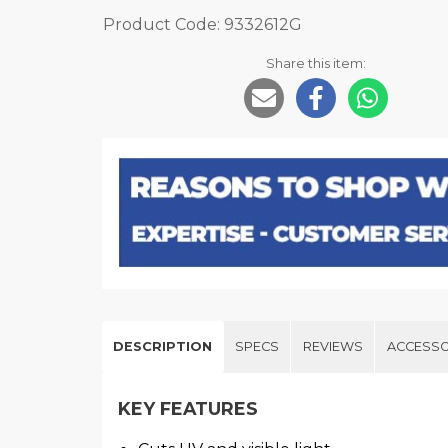
Product Code: 9332612G
Share this item:
DESCRIPTION
SPECS
REVIEWS
ACCESSO
KEY FEATURES