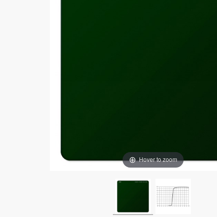
Hover to zoom