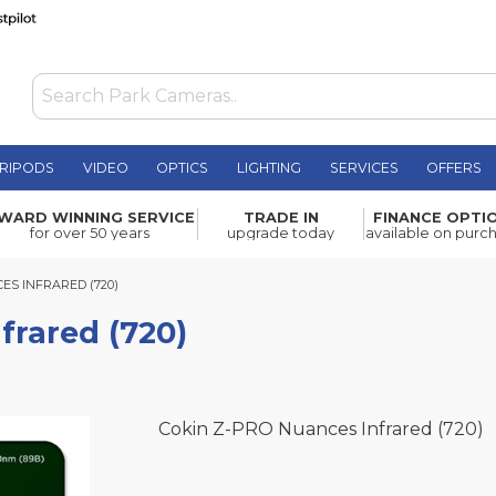
RIPODS
VIDEO
OPTICS
LIGHTING
SERVICES
OFFERS
£199.99
WARD WINNING SERVICE
TRADE IN
FINANCE OPTI
for over 50 years
upgrade today
available on purc
INFRARED (720)
ES INFRARED (720)
frared (720)
Cokin Z-PRO Nuances Infrared (720)