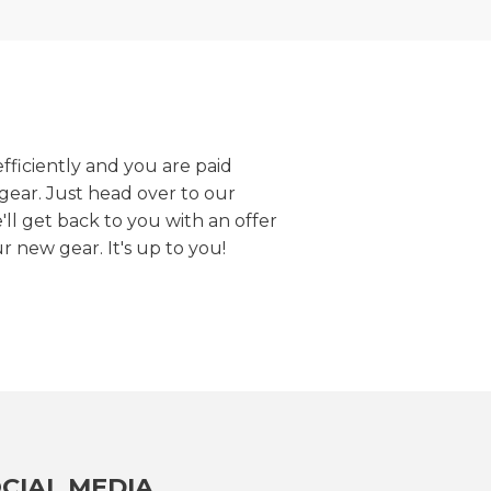
efficiently and you are paid
gear. Just head over to our
we'll get back to you with an offer
r new gear. It's up to you!
CIAL MEDIA