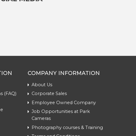
TION
COMPANY INFORMATION
About Us
s (FAQ)
Corporate Sales
Employee Owned Company
me
Job Opportunities at Park
Cameras
Photography courses & Training