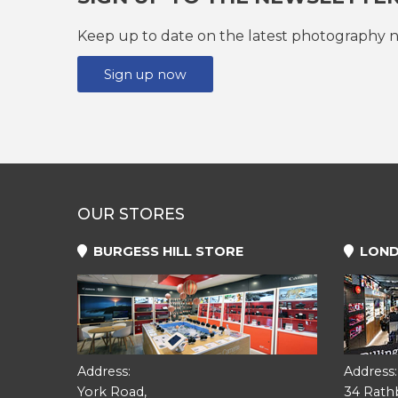
Keep up to date on the latest photography n
Sign up now
OUR STORES
BURGESS HILL STORE
LOND
Address:
Address:
York Road,
34 Rath