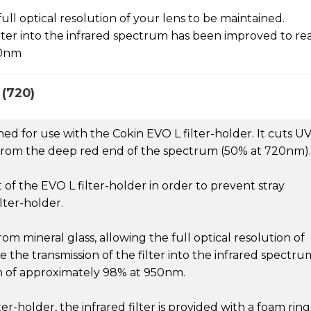
ull optical resolution of your lens to be maintained.
lter into the infrared spectrum has been improved to re
50nm
(720)
ned for use with the Cokin EVO L filter-holder. It cuts U
ng from the deep red end of the spectrum (50% at 720nm).
t of the EVO L filter-holder in order to prevent stray
lter-holder.
om mineral glass, allowing the full optical resolution of
 the transmission of the filter into the infrared spectru
 of approximately 98% at 950nm.
er-holder, the infrared filter is provided with a foam ring