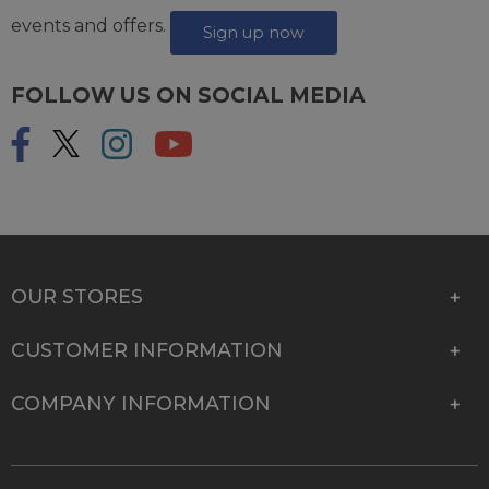
events and offers.
Sign up now
FOLLOW US ON SOCIAL MEDIA
OUR STORES
CUSTOMER INFORMATION
COMPANY INFORMATION