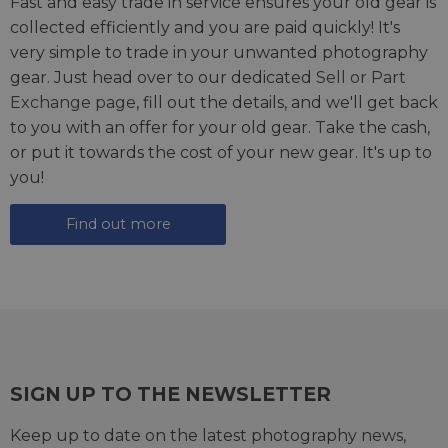
Fast and easy trade in service ensures your old gear is
collected efficiently and you are paid quickly! It's
very simple to trade in your unwanted photography
gear. Just head over to our dedicated
Sell or Part
Exchange page
, fill out the details, and we'll get back
to you with an offer for your old gear. Take the cash,
or put it towards the cost of your new gear. It's up to
you!
Find out more
SIGN UP TO THE NEWSLETTER
Keep up to date on the latest photography news,