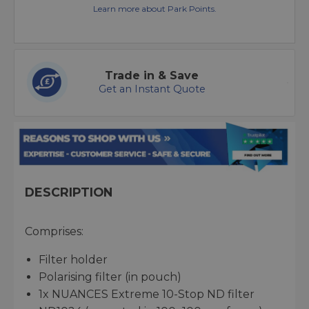
Learn more about Park Points.
Trade in & Save
Get an Instant Quote
DESCRIPTION
Comprises:
Filter holder
Polarising filter (in pouch)
1x NUANCES Extreme 10-Stop ND filter