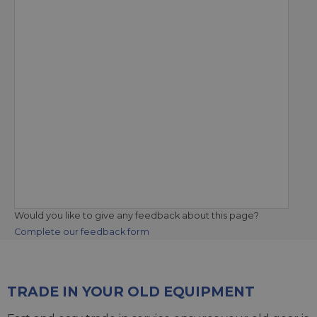
Would you like to give any feedback about this page?
Complete our feedback form
TRADE IN YOUR OLD EQUIPMENT