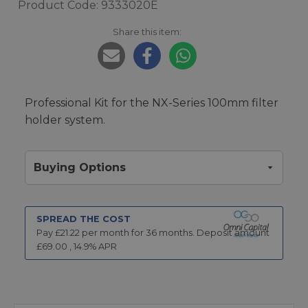
Product Code: 9333020E
Share this item:
Professional Kit for the NX-Series 100mm filter
holder system.
Buying Options
SPREAD THE COST
Pay £
21.22
per month for
36
months.
Deposit amount
£
69.00
,
14.9
% APR