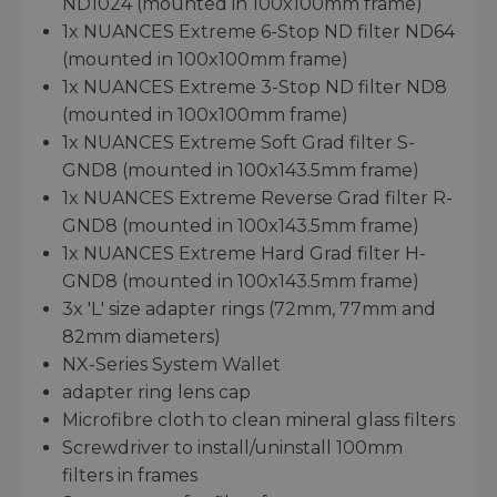
ND1024 (mounted in 100x100mm frame)
1x NUANCES Extreme 6-Stop ND filter ND64
(mounted in 100x100mm frame)
1x NUANCES Extreme 3-Stop ND filter ND8
(mounted in 100x100mm frame)
1x NUANCES Extreme Soft Grad filter S-
GND8 (mounted in 100x143.5mm frame)
1x NUANCES Extreme Reverse Grad filter R-
GND8 (mounted in 100x143.5mm frame)
1x NUANCES Extreme Hard Grad filter H-
GND8 (mounted in 100x143.5mm frame)
3x 'L' size adapter rings (72mm, 77mm and
82mm diameters)
NX-Series System Wallet
adapter ring lens cap
Microfibre cloth to clean mineral glass filters
Screwdriver to install/uninstall 100mm
filters in frames