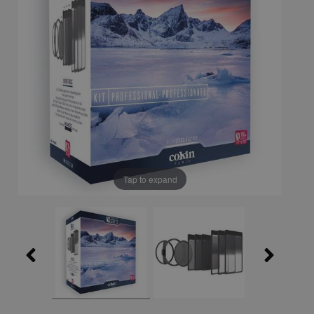
Tap to expand