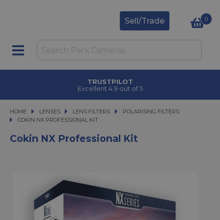
0
Sell/Trade
TRUSTPILOT
Excellent 4.9 out of 5
HOME
LENSES
LENSES
LENS FILTERS
LENS FILTERS
POLARISING FILTERS
COKIN NX PROFESSIONAL KIT
COKIN NX PROFESSIONAL KIT
Cokin NX Professional Kit