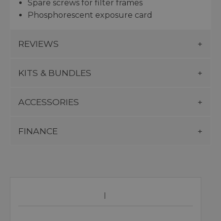
Spare screws for filter frames
Phosphorescent exposure card
REVIEWS
KITS & BUNDLES
ACCESSORIES
FINANCE