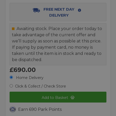
FREE NEXT DAY
DELIVERY
Awaiting stock. Place your order today to
take advantage of the current offer and
we’ll supply as soon as possible at this price.
If paying by payment card, no money is
taken until the item is in stock and ready to
be dispatched.
£690.00
Home Delivery
Click & Collect / Check Store
Add to Basket
Earn 690 Park Points