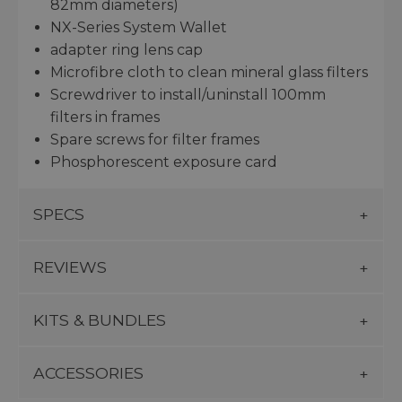
82mm diameters)
NX-Series System Wallet
adapter ring lens cap
Microfibre cloth to clean mineral glass filters
Screwdriver to install/uninstall 100mm
filters in frames
Spare screws for filter frames
Phosphorescent exposure card
SPECS
REVIEWS
KITS & BUNDLES
ACCESSORIES