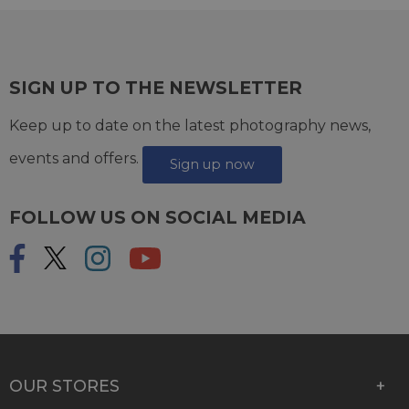
SIGN UP TO THE NEWSLETTER
Keep up to date on the latest photography news,
events and offers.
Sign up now
FOLLOW US ON SOCIAL MEDIA
OUR STORES