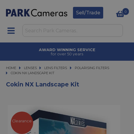
0
Sell/Trade
AWARD WINNING SERVICE
for over 50 years
HOME
LENSES
LENSES
LENS FILTERS
LENS FILTERS
POLARISING FILTERS
COKIN NX LANDSCAPE KIT
COKIN NX LANDSCAPE KIT
Cokin NX Landscape Kit
Clearance