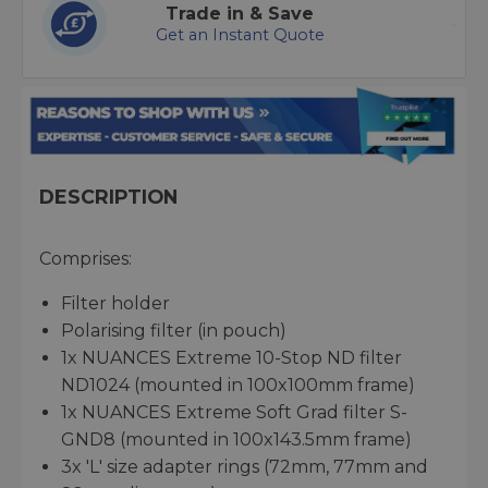
Trade in & Save
Get an Instant Quote
DESCRIPTION
Comprises:
Filter holder
Polarising filter (in pouch)
1x NUANCES Extreme 10-Stop ND filter
ND1024 (mounted in 100x100mm frame)
1x NUANCES Extreme Soft Grad filter S-
GND8 (mounted in 100x143.5mm frame)
3x 'L' size adapter rings (72mm, 77mm and