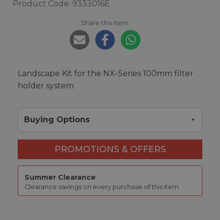
Product Code: 9333016E
Share this item:
Landscape Kit for the NX-Series 100mm filter
holder system.
Buying Options
PROMOTIONS & OFFERS
Summer Clearance
Clearance savings on every purchase of this item.