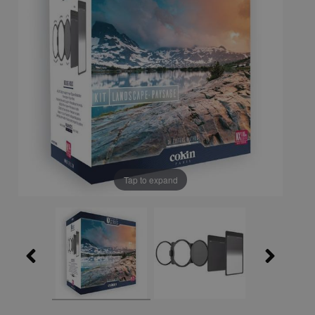
Tap to expand