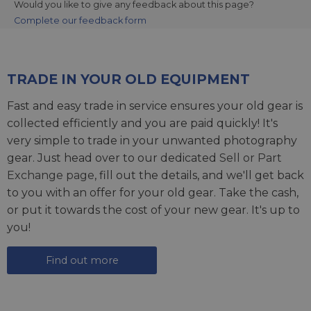
Would you like to give any feedback about this page?
Complete our feedback form
TRADE IN YOUR OLD EQUIPMENT
Fast and easy trade in service ensures your old gear is
collected efficiently and you are paid quickly! It's
very simple to trade in your unwanted photography
gear. Just head over to our dedicated
Sell or Part
Exchange page
, fill out the details, and we'll get back
to you with an offer for your old gear. Take the cash,
or put it towards the cost of your new gear. It's up to
you!
Find out more