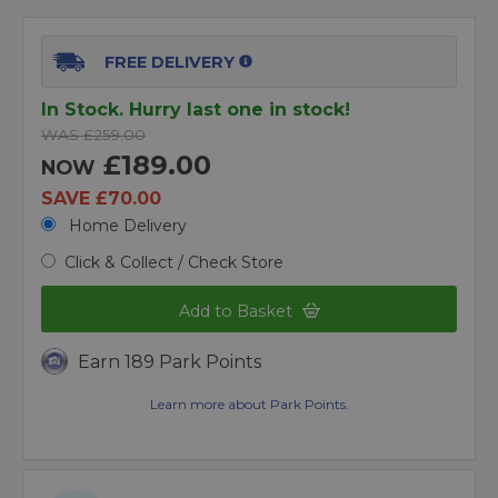
FREE DELIVERY
In Stock. Hurry last one in stock!
WAS £259.00
£189.00
NOW
SAVE £70.00
Home Delivery
Click & Collect / Check Store
Add to Basket
Earn 189 Park Points
Learn more about Park Points.