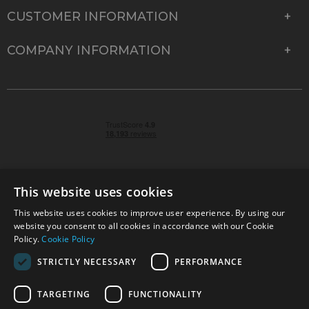
CUSTOMER INFORMATION
COMPANY INFORMATION
This website uses cookies
This website uses cookies to improve user experience. By using our
© 2026 Park Cameras, York Road, Burgess Hill, West
website you consent to all cookies in accordance with our Cookie
Sussex, RH15 9TT | VAT No. GB 315 9441 58 | Registered
Policy.
Cookie Policy
Company No. 1449928
STRICTLY NECESSARY
PERFORMANCE
TARGETING
FUNCTIONALITY
Technical specifications are for guidance only and cannot be guaranteed accurate. All