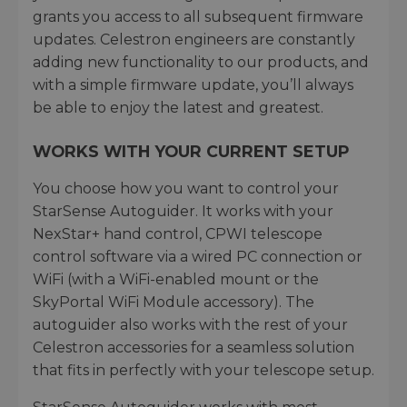
grants you access to all subsequent firmware
updates. Celestron engineers are constantly
adding new functionality to our products, and
with a simple firmware update, you’ll always
be able to enjoy the latest and greatest.
WORKS WITH YOUR CURRENT SETUP
You choose how you want to control your
StarSense Autoguider. It works with your
NexStar+ hand control, CPWI telescope
control software via a wired PC connection or
WiFi (with a WiFi-enabled mount or the
SkyPortal WiFi Module accessory). The
autoguider also works with the rest of your
Celestron accessories for a seamless solution
that fits in perfectly with your telescope setup.