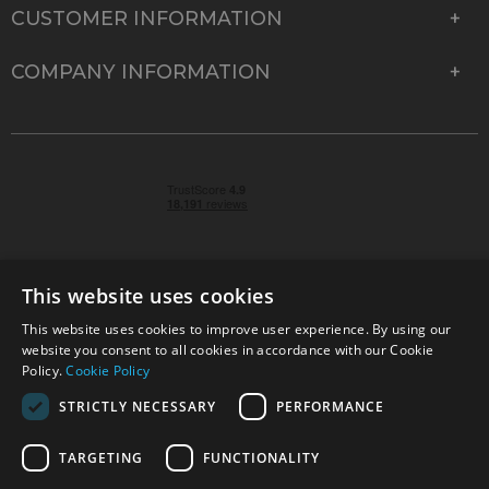
CUSTOMER INFORMATION
COMPANY INFORMATION
This website uses cookies
This website uses cookies to improve user experience. By using our
© 2026 Park Cameras, York Road, Burgess Hill, West
website you consent to all cookies in accordance with our Cookie
Sussex, RH15 9TT | VAT No. GB 315 9441 58 | Registered
Policy.
Cookie Policy
Company No. 1449928
STRICTLY NECESSARY
PERFORMANCE
TARGETING
FUNCTIONALITY
Technical specifications are for guidance only and cannot be guaranteed accurate. All
offers subject to availability and while stocks last. Errors and omissions excepted.