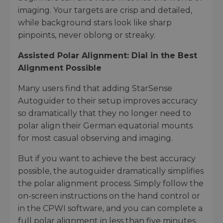
imaging. Your targets are crisp and detailed,
while background stars look like sharp
pinpoints, never oblong or streaky.
Assisted Polar Alignment: Dial in the Best
Alignment Possible
Many users find that adding StarSense
Autoguider to their setup improves accuracy
so dramatically that they no longer need to
polar align their German equatorial mounts
for most casual observing and imaging.
But if you want to achieve the best accuracy
possible, the autoguider dramatically simplifies
the polar alignment process. Simply follow the
on-screen instructions on the hand control or
in the CPWI software, and you can complete a
full polar alignment in less than five minutes.