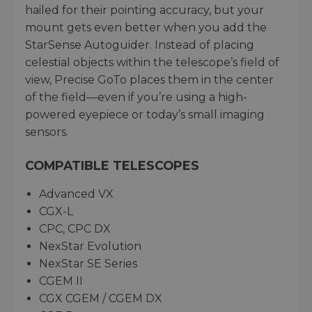
hailed for their pointing accuracy, but your
mount gets even better when you add the
StarSense Autoguider. Instead of placing
celestial objects within the telescope’s field of
view, Precise GoTo places them in the center
of the field—even if you’re using a high-
powered eyepiece or today’s small imaging
sensors.
COMPATIBLE TELESCOPES
Advanced VX
CGX-L
CPC, CPC DX
NexStar Evolution
NexStar SE Series
CGEM II
CGX CGEM / CGEM DX