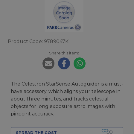
Product Code: 9789047K
Share this item:
The Celestron StarSense Autoguider is a must-
have accessory, which aligns your telescope in
about three minutes, and tracks celestial
objects for long exposure astro images with
pinpoint accuracy.
SPREAD THE COST