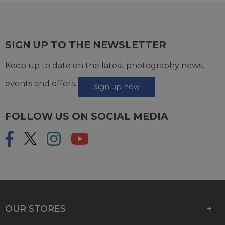
SIGN UP TO THE NEWSLETTER
Keep up to date on the latest photography news,
events and offers.
Sign up now
FOLLOW US ON SOCIAL MEDIA
OUR STORES