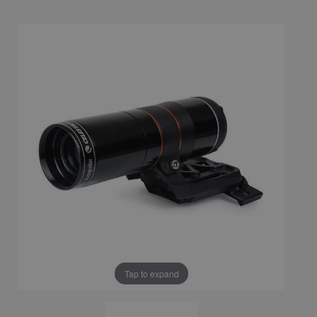
Tap to expand