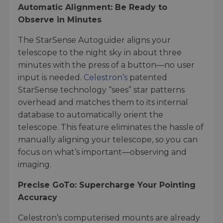
Automatic Alignment: Be Ready to
Observe in Minutes
The StarSense Autoguider aligns your
telescope to the night sky in about three
minutes with the press of a button—no user
input is needed.
Celestron’s
patented
StarSense technology “sees” star patterns
overhead and matches them to its internal
database to automatically orient the
telescope. This feature eliminates the hassle of
manually aligning your telescope, so you can
focus on what’s important—observing and
imaging.
Precise GoTo: Supercharge Your Pointing
Accuracy
Celestron’s computerised mounts are already