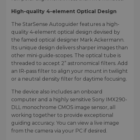
High-quality 4-element Optical Design
The StarSense Autoguider features a high-
quality 4-element optical design devised by
the famed optical designer Mark Ackermann.
Its unique design delivers sharper images than
other mini-guide-scopes. The optical tube is
threaded to accept 2” astronomical filters. Add
an IR-pass filter to align your mount in twilight
or a neutral density filter for daytime focusing.
The device also includes an onboard
computer and a highly sensitive Sony IMX290-
DLL monochrome CMOS image sensor, all
working together to provide exceptional
guiding accuracy. You can view a live image
from the camera via your PC if desired.