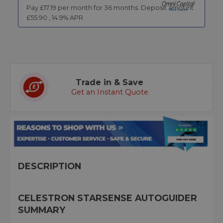
Pay £
17.19
per month for
36
months.
Deposit amount
£
55.90
,
14.9
% APR
Trade in & Save
Get an Instant Quote
DESCRIPTION
CELESTRON STARSENSE AUTOGUIDER
SUMMARY