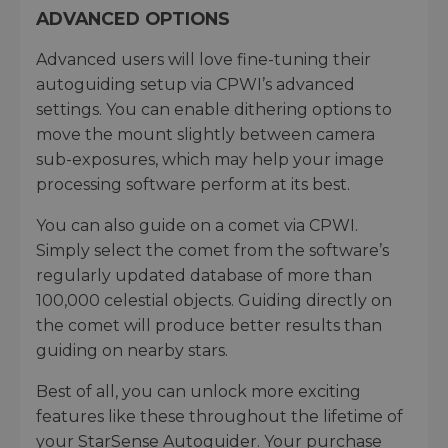
ADVANCED OPTIONS
Advanced users will love fine-tuning their
autoguiding setup via CPWI’s advanced
settings. You can enable dithering options to
move the mount slightly between camera
sub-exposures, which may help your image
processing software perform at its best.
You can also guide on a comet via CPWI.
Simply select the comet from the software’s
regularly updated database of more than
100,000 celestial objects. Guiding directly on
the comet will produce better results than
guiding on nearby stars.
Best of all, you can unlock more exciting
features like these throughout the lifetime of
your StarSense Autoguider. Your purchase