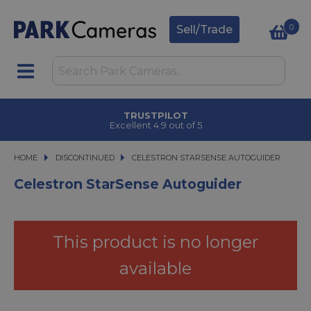
0
Sell/Trade
TRUSTPILOT
Excellent 4.9 out of 5
HOME
DISCONTINUED
CELESTRON STARSENSE AUTOGUIDER
CELESTRON STARSENSE AUTOGUIDER
Celestron StarSense Autoguider
This product is no longer
available