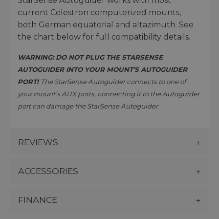
StarSense Autoguider works with most
current Celestron computerized mounts,
both German equatorial and altazimuth. See
the chart below for full compatibility details.
WARNING: DO NOT PLUG THE STARSENSE
AUTOGUIDER INTO YOUR MOUNT’S AUTOGUIDER
PORT!
The StarSense Autoguider connects to one of
your mount’s AUX ports, connecting it to the Autoguider
port can damage the StarSense Autoguider
REVIEWS
ACCESSORIES
FINANCE