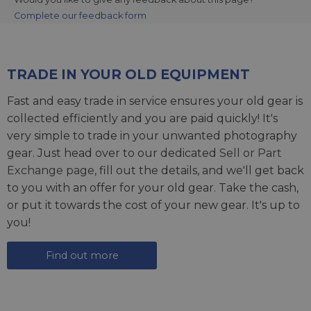
Complete our feedback form
TRADE IN YOUR OLD EQUIPMENT
Fast and easy trade in service ensures your old gear is
collected efficiently and you are paid quickly! It's
very simple to trade in your unwanted photography
gear. Just head over to our dedicated
Sell or Part
Exchange page
, fill out the details, and we'll get back
to you with an offer for your old gear. Take the cash,
or put it towards the cost of your new gear. It's up to
you!
Find out more