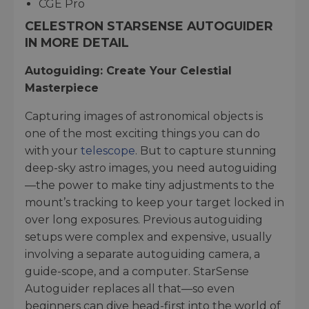
CGE Pro
CELESTRON STARSENSE AUTOGUIDER
IN MORE DETAIL
Autoguiding: Create Your Celestial
Masterpiece
Capturing images of astronomical objects is
one of the most exciting things you can do
with your
telescope
. But to capture stunning
deep-sky astro images, you need autoguiding
—the power to make tiny adjustments to the
mount’s tracking to keep your target locked in
over long exposures. Previous autoguiding
setups were complex and expensive, usually
involving a separate autoguiding camera, a
guide-scope, and a computer. StarSense
Autoguider replaces all that—so even
beginners can dive head-first into the world of