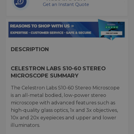
Get an Instant Quote
DESCRIPTION
CELESTRON LABS S10-60 STEREO
MICROSCOPE SUMMARY
The Celestron Labs S10-60 Stereo Microscope
is an all-metal bodied, low-power stereo
microscope with advanced features such as
high-quality glass optics, 1x and 3x objectives,
10x and 20x eyepieces and upper and lower
illuminators.