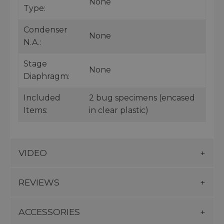
None
Type:
Condenser
None
N.A.:
Stage
None
Diaphragm:
Included
2 bug specimens (encased
Items:
in clear plastic)
VIDEO
REVIEWS
ACCESSORIES