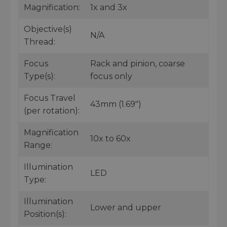
Magnification:
1x and 3x
Objective(s)
N/A
Thread:
Focus
Rack and pinion, coarse
Type(s):
focus only
Focus Travel
43mm (1.69")
(per rotation):
Magnification
10x to 60x
Range:
Illumination
LED
Type:
Illumination
Lower and upper
Position(s):