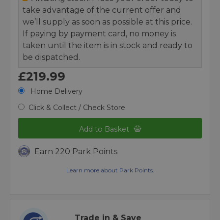
take advantage of the current offer and
we’ll supply as soon as possible at this price.
If paying by payment card, no money is
taken until the item is in stock and ready to
be dispatched.
£219.99
Home Delivery
Click & Collect / Check Store
Add to Basket
Earn 220 Park Points
Learn more about Park Points.
Trade in & Save