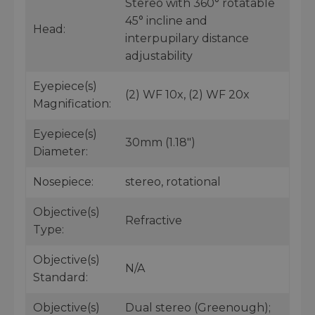
Stereo with 360° rotatable
45° incline and
Head:
interpupilary distance
adjustability
Eyepiece(s)
(2) WF 10x, (2) WF 20x
Magnification:
Eyepiece(s)
30mm (1.18")
Diameter:
Nosepiece:
stereo, rotational
Objective(s)
Refractive
Type:
Objective(s)
N/A
Standard:
Objective(s)
Dual stereo (Greenough);