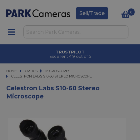
0
Sell/Trade
TRUSTPILOT
Excellent 4.9 out of 5
HOME
OPTICS
OPTICS
MICROSCOPES
CELESTRON LABS S10-60 STEREO MICROSCOPE
CELESTRON LABS S10-60 STEREO MICROSCOPE
Celestron Labs S10-60 Stereo
Microscope