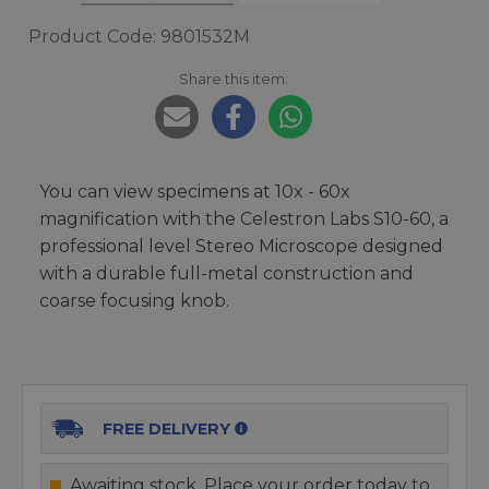
Product Code: 9801532M
Share this item:
You can view specimens at 10x - 60x
magnification with the Celestron Labs S10-60, a
professional level Stereo Microscope designed
with a durable full-metal construction and
coarse focusing knob.
FREE DELIVERY
Awaiting stock. Place your order today to