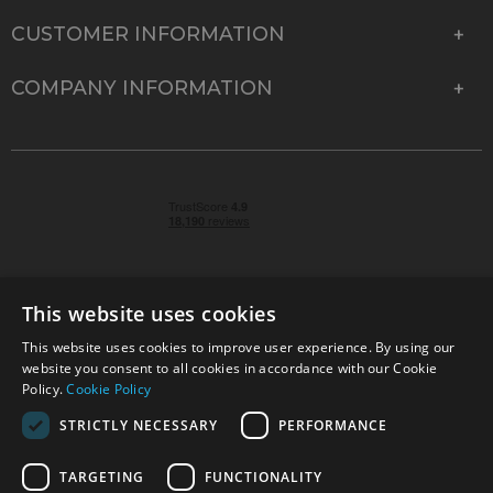
CUSTOMER INFORMATION
COMPANY INFORMATION
This website uses cookies
This website uses cookies to improve user experience. By using our
© 2026 Park Cameras, York Road, Burgess Hill, West
website you consent to all cookies in accordance with our Cookie
Sussex, RH15 9TT | VAT No. GB 315 9441 58 | Registered
Policy.
Cookie Policy
Company No. 1449928
STRICTLY NECESSARY
PERFORMANCE
TARGETING
FUNCTIONALITY
Technical specifications are for guidance only and cannot be guaranteed accurate. All