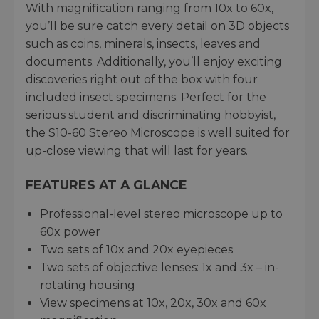
With magnification ranging from 10x to 60x,
you’ll be sure catch every detail on 3D objects
such as coins, minerals, insects, leaves and
documents. Additionally, you’ll enjoy exciting
discoveries right out of the box with four
included insect specimens. Perfect for the
serious student and discriminating hobbyist,
the S10-60 Stereo Microscope is well suited for
up-close viewing that will last for years.
FEATURES AT A GLANCE
Professional-level stereo microscope up to
60x power
Two sets of 10x and 20x eyepieces
Two sets of objective lenses: 1x and 3x – in-
rotating housing
View specimens at 10x, 20x, 30x and 60x