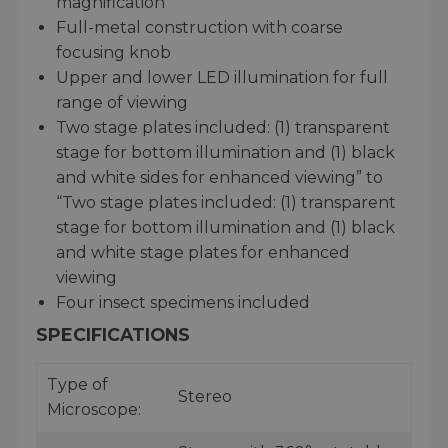
magnification
Full-metal construction with coarse
focusing knob
Upper and lower LED illumination for full
range of viewing
Two stage plates included: (1) transparent
stage for bottom illumination and (1) black
and white sides for enhanced viewing” to
“Two stage plates included: (1) transparent
stage for bottom illumination and (1) black
and white stage plates for enhanced
viewing
Four insect specimens included
SPECIFICATIONS
Type of
Stereo
Microscope: