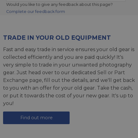
Would you like to give any feedback about this page?
Complete our feedback form
TRADE IN YOUR OLD EQUIPMENT
Fast and easy trade in service ensures your old gear is
collected efficiently and you are paid quickly! It's
very simple to trade in your unwanted photography
gear. Just head over to our dedicated
Sell or Part
Exchange page
, fill out the details, and we'll get back
to you with an offer for your old gear. Take the cash,
or put it towards the cost of your new gear. It's up to
you!
Find out more