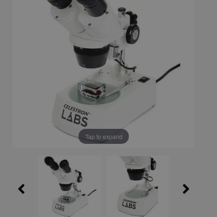
Tap to expand