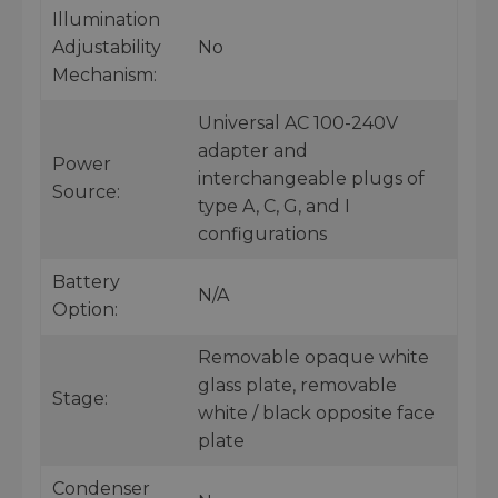
Illumination
Adjustability
No
Mechanism:
Universal AC 100-240V
adapter and
Power
interchangeable plugs of
Source:
type A, C, G, and I
configurations
Battery
N/A
Option:
Removable opaque white
glass plate, removable
Stage:
white / black opposite face
plate
Condenser