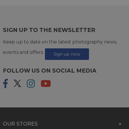
SIGN UP TO THE NEWSLETTER
Keep up to date on the latest photography news,
events and offers.
Sign up now
FOLLOW US ON SOCIAL MEDIA
OUR STORES