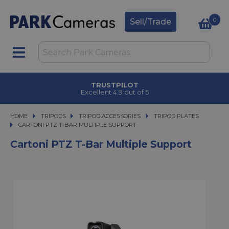
0
Sell/Trade
TRUSTPILOT
Excellent 4.9 out of 5
HOME
TRIPODS
TRIPODS
TRIPOD ACCESSORIES
TRIPOD ACCESSORIES
TRIPOD PLATES
CARTONI PTZ T-BAR MULTIPLE SUPPORT
CARTONI PTZ T-BAR MULTIPLE SUPPORT
Cartoni PTZ T-Bar Multiple Support