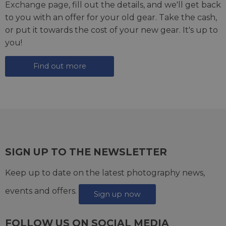
Exchange page
, fill out the details, and we'll get back
to you with an offer for your old gear. Take the cash,
or put it towards the cost of your new gear. It's up to
you!
Find out more
SIGN UP TO THE NEWSLETTER
Keep up to date on the latest photography news,
events and offers.
Sign up now
FOLLOW US ON SOCIAL MEDIA