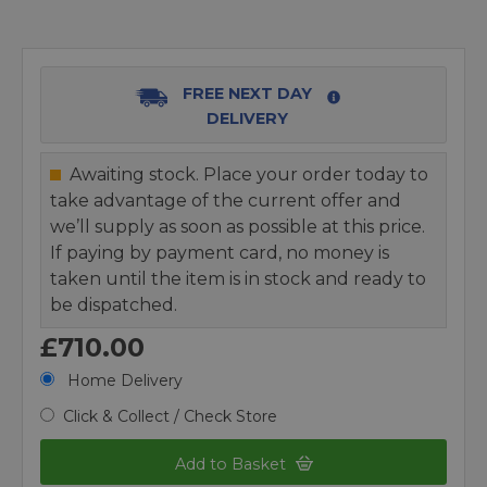
FREE NEXT DAY
DELIVERY
Awaiting stock. Place your order today to
take advantage of the current offer and
we’ll supply as soon as possible at this price.
If paying by payment card, no money is
taken until the item is in stock and ready to
be dispatched.
£710.00
Home Delivery
Click & Collect / Check Store
Add to Basket