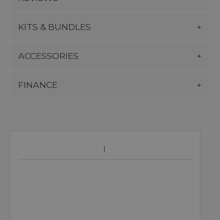
KITS & BUNDLES
ACCESSORIES
FINANCE