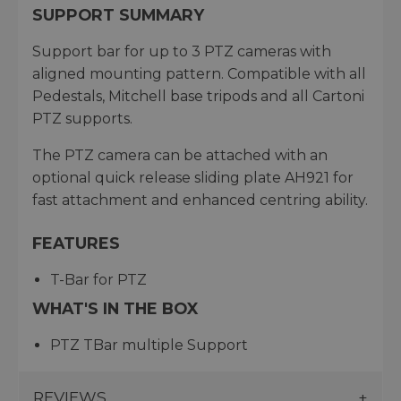
SUPPORT SUMMARY
Support bar for up to 3 PTZ cameras with
aligned mounting pattern. Compatible with all
Pedestals, Mitchell base tripods and all Cartoni
PTZ supports.
The PTZ camera can be attached with an
optional quick release sliding plate AH921 for
fast attachment and enhanced centring ability.
FEATURES
T-Bar for PTZ
WHAT'S IN THE BOX
PTZ TBar multiple Support
REVIEWS