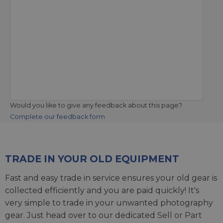
Would you like to give any feedback about this page?
Complete our feedback form
TRADE IN YOUR OLD EQUIPMENT
Fast and easy trade in service ensures your old gear is
collected efficiently and you are paid quickly! It's
very simple to trade in your unwanted photography
gear. Just head over to our dedicated
Sell or Part