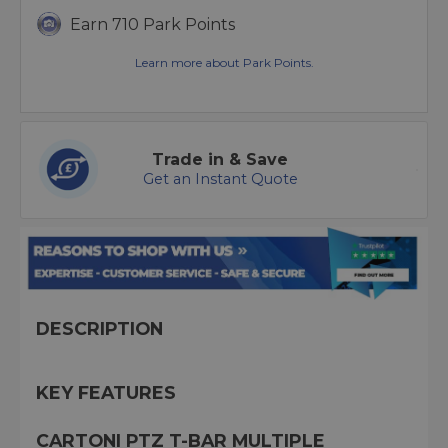
Earn 710 Park Points
Learn more about Park Points.
Trade in & Save
Get an Instant Quote
DESCRIPTION
KEY FEATURES
CARTONI PTZ T-BAR MULTIPLE