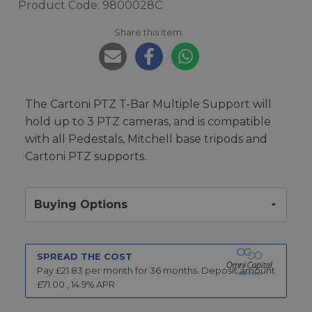
Product Code: 9800028C
Share this item:
The Cartoni PTZ T-Bar Multiple Support will
hold up to 3 PTZ cameras, and is compatible
with all Pedestals, Mitchell base tripods and
Cartoni PTZ supports.
Buying Options
SPREAD THE COST
Pay £
21.83
per month for
36
months.
Deposit amount
£
71.00
,
14.9
% APR