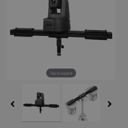
Tap to expand