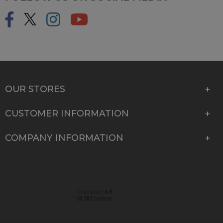
OUR STORES
CUSTOMER INFORMATION
COMPANY INFORMATION