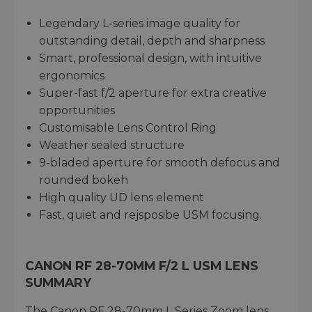
Legendary L-series image quality for
outstanding detail, depth and sharpness
Smart, professional design, with intuitive
ergonomics
Super-fast f/2 aperture for extra creative
opportunities
Customisable Lens Control Ring
Weather sealed structure
9-bladed aperture for smooth defocus and
rounded bokeh
High quality UD lens element
Fast, quiet and rejsposibe USM focusing.
CANON RF 28-70MM F/2 L USM LENS
SUMMARY
The Canon RF 28-70mm L Series Zoom lens