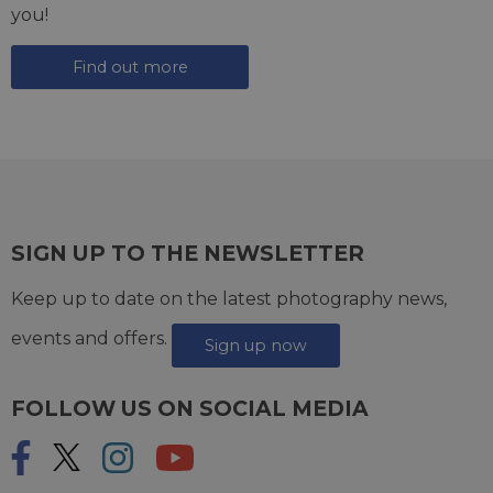
you!
Find out more
SIGN UP TO THE NEWSLETTER
Keep up to date on the latest photography news,
events and offers.
Sign up now
FOLLOW US ON SOCIAL MEDIA