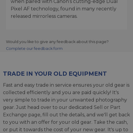
when paired with Canon’s cutting-edge Dual
Pixel AF technology, found in many recently
released mirrorless cameras.
Would you like to give any feedback about this page?
Complete our feedback form
TRADE IN YOUR OLD EQUIPMENT
Fast and easy trade in service ensures your old gear is
collected efficiently and you are paid quickly! It's
very simple to trade in your unwanted photography
gear. Just head over to our dedicated
Sell or Part
Exchange page
, fill out the details, and we'll get back
to you with an offer for your old gear. Take the cash,
or put it towards the cost of your new gear. It's up to