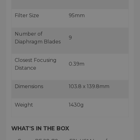
Filter Size
95mm
Number of
9
Diaphragm Blades
Closest Focusing
0.39m
Distance
Dimensions
103.8 x 139.8mm
Weight
1430g
WHAT'S IN THE BOX