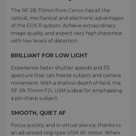
The RF 28-70mm from
Canon
has all the
optical, mechanical and electronic advantages
of the EOS R system. Achieve extraordinary
image quality and expect very high sharpness
with low levels of distortion.
BRILLIANT FOR LOW LIGHT
Experience faster shutter speeds and f/2
aperture that can freeze subject and camera
movement. With a shallow depth of field, the
RF 28-70mm F2L USM is ideal for emphasising
a pin-sharp subject.
SMOOTH, QUIET AF
Focus quickly and in virtual silence, thanks to
an advanced ring-type USM AF motor. When