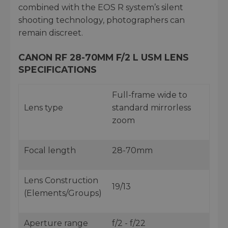
combined with the EOS R system’s silent
shooting technology, photographers can
remain discreet.
CANON RF 28-70MM F/2 L USM LENS
SPECIFICATIONS
Full-frame wide to
Lens type
standard mirrorless
zoom
Focal length
28-70mm
Lens Construction
19/13
(Elements/Groups)
Aperture range
f/2 - f/22