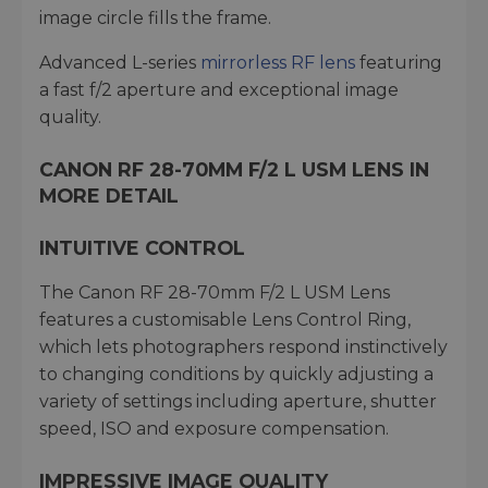
image circle fills the frame.
Advanced L-series
mirrorless RF lens
featuring
a fast f/2 aperture and exceptional image
quality.
CANON RF 28-70MM F/2 L USM LENS IN
MORE DETAIL
INTUITIVE CONTROL
The Canon RF 28-70mm F/2 L USM Lens
features a customisable Lens Control Ring,
which lets photographers respond instinctively
to changing conditions by quickly adjusting a
variety of settings including aperture, shutter
speed, ISO and exposure compensation.
IMPRESSIVE IMAGE QUALITY