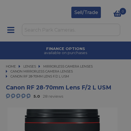
0
Sell/Trade
FINANCE OPTIONS
available on purchases
HOME
LENSES
LENSES
MIRRORLESS CAMERA LENSES
MIRRORLESS CAMERA LENSES
CANON MIRRORLESS CAMERA LENSES
CANON RF 28-70MM LENS F/2 L USM
CANON RF 28-70MM LENS F/2 L USM
Canon RF 28-70mm Lens F/2 L USM
5.0
28 reviews