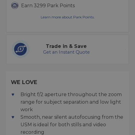
Earn 3299 Park Points
Learn more about Park Points.
Trade in & Save
Get an Instant Quote
WE LOVE
Bright f/2 aperture throughout the zoom
range for subject separation and low light
work
Smooth, near silent autofocusing from the
USM is ideal for both stills and video
recording