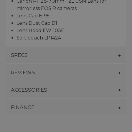
Canon RF 28-70mm F2L USM Lens for
mirrorless EOS R cameras
Lens Cap E-95
Lens Dust Cap D1
Lens Hood EW-103E
Soft pouch LP1424
SPECS
REVIEWS
ACCESSORIES
FINANCE