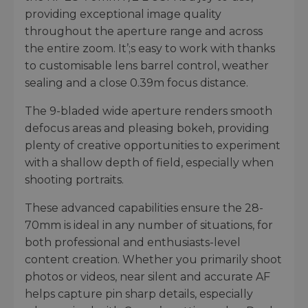
providing exceptional image quality
throughout the aperture range and across
the entire zoom. It’;s easy to work with thanks
to customisable lens barrel control, weather
sealing and a close 0.39m focus distance.
The 9-bladed wide aperture renders smooth
defocus areas and pleasing bokeh, providing
plenty of creative opportunities to experiment
with a shallow depth of field, especially when
shooting portraits.
These advanced capabilities ensure the 28-
70mm is ideal in any number of situations, for
both professional and enthusiasts-level
content creation. Whether you primarily shoot
photos or videos, near silent and accurate AF
helps capture pin sharp details, especially