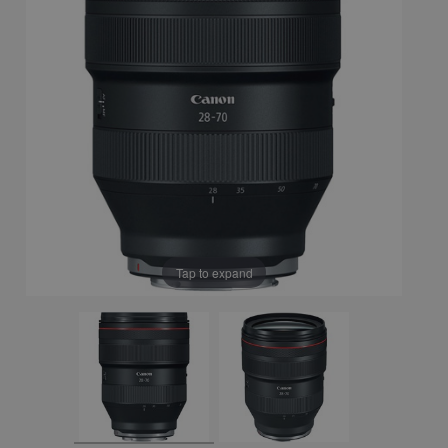
Tap to expand