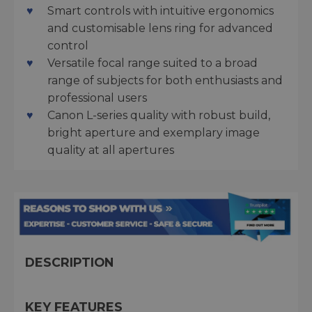
Smart controls with intuitive ergonomics
and customisable lens ring for advanced
control
Versatile focal range suited to a broad
range of subjects for both enthusiasts and
professional users
Canon L-series quality with robust build,
bright aperture and exemplary image
quality at all apertures
DESCRIPTION
KEY FEATURES