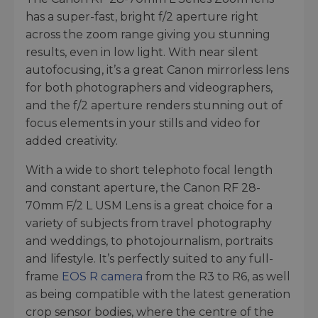
has a super-fast, bright f/2 aperture right
across the zoom range giving you stunning
results, even in low light. With near silent
autofocusing, it’s a great Canon mirrorless lens
for both photographers and videographers,
and the f/2 aperture renders stunning out of
focus elements in your stills and video for
added creativity.
With a wide to short telephoto focal length
and constant aperture, the Canon RF 28-
70mm F/2 L USM Lens is a great choice for a
variety of subjects from travel photography
and weddings, to photojournalism, portraits
and lifestyle. It’s perfectly suited to any full-
frame
EOS R camera
from the R3 to R6, as well
as being compatible with the latest generation
crop sensor bodies, where the centre of the