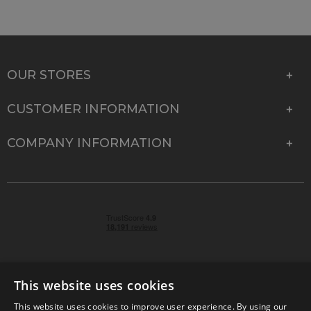
OUR STORES
CUSTOMER INFORMATION
COMPANY INFORMATION
This website uses cookies
This website uses cookies to improve user experience. By using our