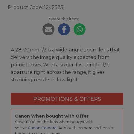
Product Code: 1242575L
Share this item:
A 28-70mm f/2 is a wide-angle zoom lens that
delivers the image quality expected from
prime lenses. With a super-fast, bright f/2
aperture right across the range, it gives
stunning results in low light.
PROMOTIONS & OFFERS
Canon When bought with Offer
Save £200 on this lens when bought with
select
Canon Camera
. Add both camera and lens to
basket to view discount.