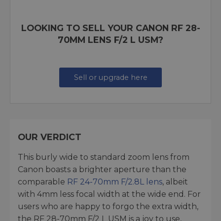
LOOKING TO SELL YOUR CANON RF 28-
70MM LENS F/2 L USM?
Sell or upgrade here
OUR VERDICT
This burly wide to standard zoom lens from
Canon boasts a brighter aperture than the
comparable
RF 24-70mm F/2.8L lens
, albeit
with 4mm less focal width at the wide end. For
users who are happy to forgo the extra width,
the RF 28-70mm F/2 L USM is a joy to use,