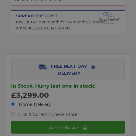
SPREAD THE COST
Pay £
101.43
per month for
36
months.
Deposit
amount £
329.90
,
14.9
% APR
FREE NEXT DAY
DELIVERY
In Stock. Hurry last one in stock!
£3,299.00
Home Delivery
Click & Collect / Check Store
Add to Basket