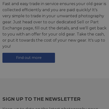
Fast and easy trade in service ensures your old gear is
collected efficiently and you are paid quickly! It's
very simple to trade in your unwanted photography
gear. Just head over to our dedicated
Sell or Part
Exchange page
, fill out the details, and we'll get back
to you with an offer for your old gear. Take the cash,
or put it towards the cost of your new gear. It's up to
you!
Find out more
SIGN UP TO THE NEWSLETTER