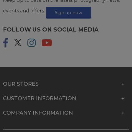
Keep up to date on the latest photography news,
events and offers.
Sign up now
FOLLOW US ON SOCIAL MEDIA
OUR STORES
CUSTOMER INFORMATION
COMPANY INFORMATION