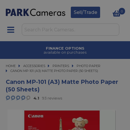
0
Sell/Trade
FINANCE OPTIONS
available on purchases
HOME
ACCESSORIES
ACCESSORIES
PRINTERS
PRINTERS
PHOTO PAPER
CANON MP-101 (A3) MATTE PHOTO PAPER (50 SHEETS)
CANON MP-101 (A3) MATTE PHOTO PAPER (50 SHEETS)
Canon MP-101 (A3) Matte Photo Paper
(50 Sheets)
4.1
93 reviews