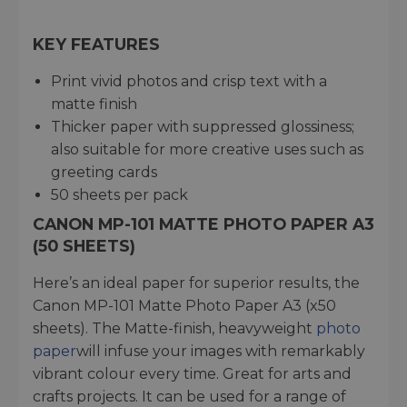
KEY FEATURES
Print vivid photos and crisp text with a
matte finish
Thicker paper with suppressed glossiness;
also suitable for more creative uses such as
greeting cards
50 sheets per pack
CANON MP-101 MATTE PHOTO PAPER A3
(50 SHEETS)
Here’s an ideal paper for superior results, the
Canon MP-101 Matte Photo Paper A3 (x50
sheets). The Matte-finish, heavyweight
photo
paper
will infuse your images with remarkably
vibrant colour every time. Great for arts and
crafts projects. It can be used for a range of