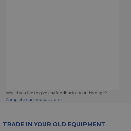
Would you like to give any feedback about this page?
Complete our feedback form
TRADE IN YOUR OLD EQUIPMENT