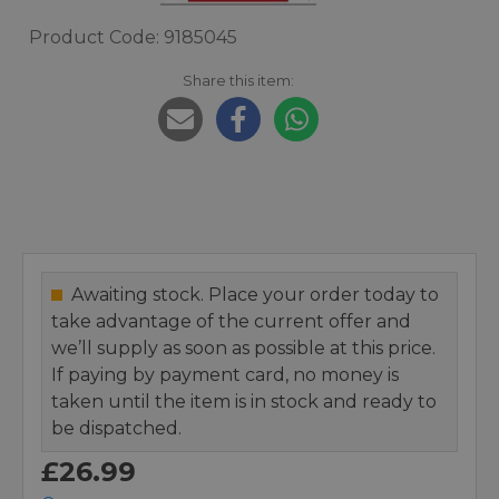
Product Code: 9185045
Share this item:
Awaiting stock. Place your order today to
take advantage of the current offer and
we’ll supply as soon as possible at this price.
If paying by payment card, no money is
taken until the item is in stock and ready to
be dispatched.
£26.99