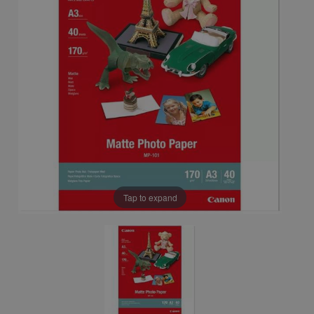
Tap to expand