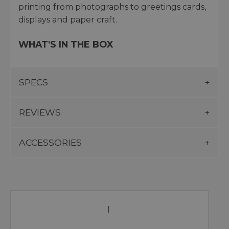
printing from photographs to greetings cards,
displays and paper craft.
WHAT'S IN THE BOX
SPECS
REVIEWS
ACCESSORIES