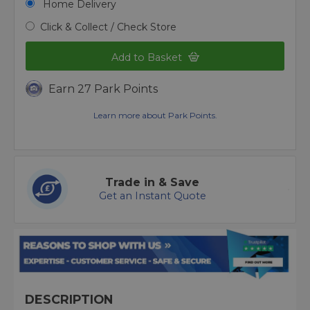
Home Delivery
Click & Collect / Check Store
Add to Basket
Earn 27 Park Points
Learn more about Park Points.
Trade in & Save
Get an Instant Quote
DESCRIPTION