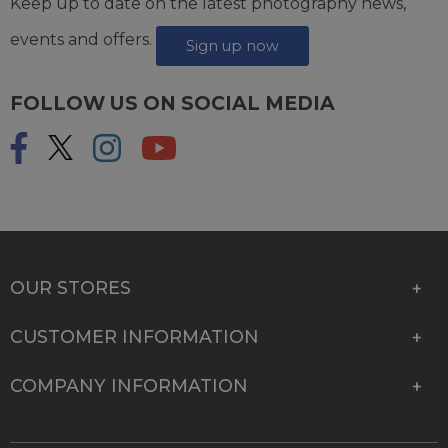
Keep up to date on the latest photography news,
events and offers.
Sign up now
FOLLOW US ON SOCIAL MEDIA
OUR STORES
CUSTOMER INFORMATION
COMPANY INFORMATION