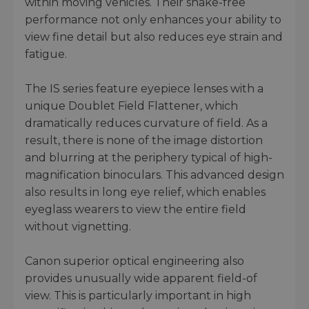
within moving vehicles. Their shake-free
performance not only enhances your ability to
view fine detail but also reduces eye strain and
fatigue.
The IS series feature eyepiece lenses with a
unique Doublet Field Flattener, which
dramatically reduces curvature of field. As a
result, there is none of the image distortion
and blurring at the periphery typical of high-
magnification binoculars. This advanced design
also results in long eye relief, which enables
eyeglass wearers to view the entire field
without vignetting.
Canon superior optical engineering also
provides unusually wide apparent field-of
view. This is particularly important in high