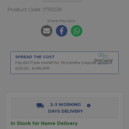
Product Code: 1770239
Share this item:
SPREAD THE COST
Pay £
41.17
per month for
36
months.
Deposit amount
£
133.90
,
14.9
% APR
2-3 WORKING
DAYS DELIVERY
In Stock for Home Delivery