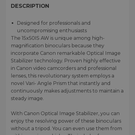
DESCRIPTION
Designed for professionals and
uncompromising enthusiasts
The 15x50IS AW is unique among high-
magnification binoculars because they
incorporate Canon remarkable Optical Image
Stabilizer technology. Proven highly effective
in Canon video camcorders and professional
lenses, this revolutionary system employs a
novel Vari- Angle Prism that instantly and
continuously makes adjustments to maintain a
steady image.
With Canon Optical Image Stabilizer, you can
enjoy the resolving power of these binoculars
without a tripod. You can even use them from