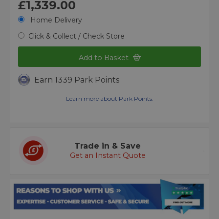
£1,339.00
Home Delivery
Click & Collect / Check Store
Add to Basket
Earn 1339 Park Points
Learn more about Park Points.
Trade in & Save
Get an Instant Quote