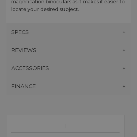
magnification binoculars as it makes it easier to
locate your desired subject.
SPECS
REVIEWS
ACCESSORIES
FINANCE