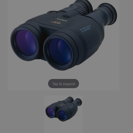
Tap to expand