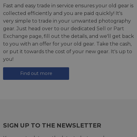
Fast and easy trade in service ensures your old gear is
collected efficiently and you are paid quickly! It's
very simple to trade in your unwanted photography
gear. Just head over to our dedicated
Sell or Part
Exchange page
, fill out the details, and we'll get back
to you with an offer for your old gear. Take the cash,
or put it towards the cost of your new gear. It's up to
you!
Find out more
SIGN UP TO THE NEWSLETTER