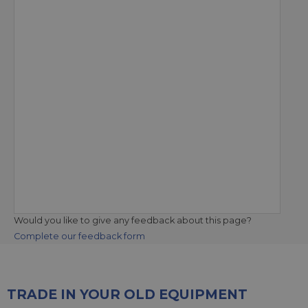
Would you like to give any feedback about this page?
Complete our feedback form
TRADE IN YOUR OLD EQUIPMENT