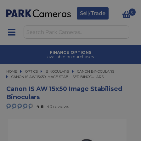
0
Sell/Trade
FINANCE OPTIONS
available on purchases
HOME
OPTICS
OPTICS
BINOCULARS
BINOCULARS
CANON BINOCULARS
CANON IS AW 15X50 IMAGE STABILISED BINOCULARS
CANON IS AW 15X50 IMAGE STABILISED BINOCULARS
Canon IS AW 15x50 Image Stabilised
Binoculars
4.6
40 reviews