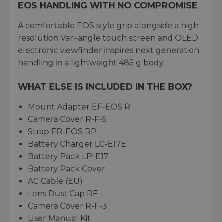
EOS HANDLING WITH NO COMPROMISE
A comfortable EOS style grip alongside a high
resolution Vari-angle touch screen and OLED
electronic viewfinder inspires next generation
handling in a lightweight 485 g body.
WHAT ELSE IS INCLUDED IN THE BOX?
Mount Adapter EF-EOS R
Camera Cover R-F-5
Strap ER-EOS RP
Battery Charger LC-E17E
Battery Pack LP-E17
Battery Pack Cover
AC Cable (EU)
Lens Dust Cap RF
Camera Cover R-F-3
User Manual Kit