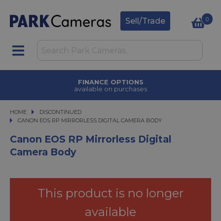
0
Sell/Trade
FINANCE OPTIONS
available on purchases
HOME
DISCONTINUED
CANON EOS RP MIRRORLESS DIGITAL CAMERA BODY
CANON EOS RP MIRRORLESS DIGITAL CAMERA BODY
Canon EOS RP Mirrorless Digital
Camera Body
This product is no longer
available