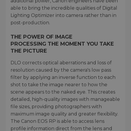
additional power, Canon engineers have been
able to bring the incredible qualities of Digital
Lighting Optimizer into camera rather than in
post-production.
THE POWER OF IMAGE
PROCESSING THE MOMENT YOU TAKE
THE PICTURE
DLO corrects optical aberrations and loss of
resolution caused by the camera's low pass
filter by applying an inverse function to each
shot to take the image nearer to how the
scene appears to the naked eye. This creates
detailed, high-quality images with manageable
file sizes, providing photographers with
maximum image quality and greater flexibility.
The Canon EOS RP is able to access lens
profile information direct from the lens and