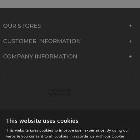
OUR STORES
CUSTOMER INFORMATION
COMPANY INFORMATION
This website uses cookies
This website uses cookies to improve user experience. By using our
© 2026 Park Cameras, York Road, Burgess Hill, West
website you consent to all cookies in accordance with our Cookie