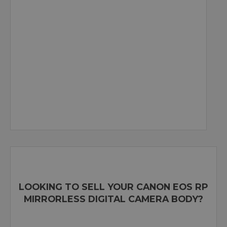
LOOKING TO SELL YOUR CANON EOS RP
MIRRORLESS DIGITAL CAMERA BODY?