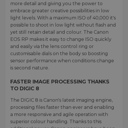
more detail and giving you the power to
embrace greater creative possibilities in low
light levels. With a maximum ISO of 40,000 it's
possible to shoot in low light without flash and
yet still retain detail and colour. The Canon
EOS RP makes it easy to change ISO quickly
and easily via the lens control ring or
customisable dials on the body so boosting
sensor performance when conditions change
is second nature.
FASTER IMAGE PROCESSING THANKS
TO DIGIC 8
The DIGIC 8 is Canon's latest imaging engine,
processing files faster than ever and enabling
a more responsive and agile operation with
superior colour handling. Thanks to this