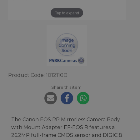
Tap to expand
Product Code: 1012110D
Share this item:
The Canon EOS RP Mirrorless Camera Body
with Mount Adapter EF-EOS R features a
26.2MP full-frame CMOS sensor and DIGIC 8