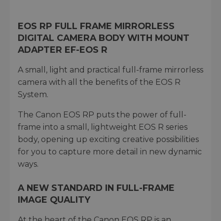
EOS RP FULL FRAME MIRRORLESS
DIGITAL CAMERA BODY WITH MOUNT
ADAPTER EF-EOS R
A small, light and practical full-frame mirrorless
camera with all the benefits of the EOS R
System.
The Canon EOS RP puts the power of full-
frame into a small, lightweight EOS R series
body, opening up exciting creative possibilities
for you to capture more detail in new dynamic
ways.
A NEW STANDARD IN FULL-FRAME
IMAGE QUALITY
At the heart of the Canon EOS RP is an