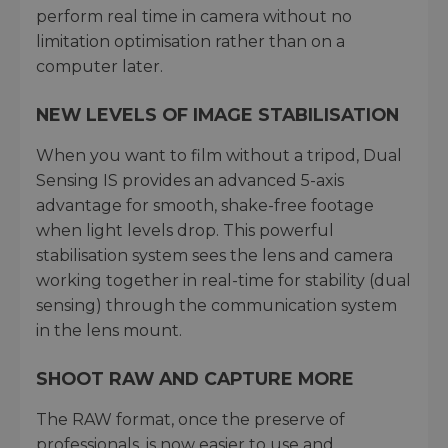
perform real time in camera without no
limitation optimisation rather than on a
computer later.
NEW LEVELS OF IMAGE STABILISATION
When you want to film without a tripod, Dual
Sensing IS provides an advanced 5-axis
advantage for smooth, shake-free footage
when light levels drop. This powerful
stabilisation system sees the lens and camera
working together in real-time for stability (dual
sensing) through the communication system
in the lens mount.
SHOOT RAW AND CAPTURE MORE
The RAW format, once the preserve of
professionals, is now easier to use and