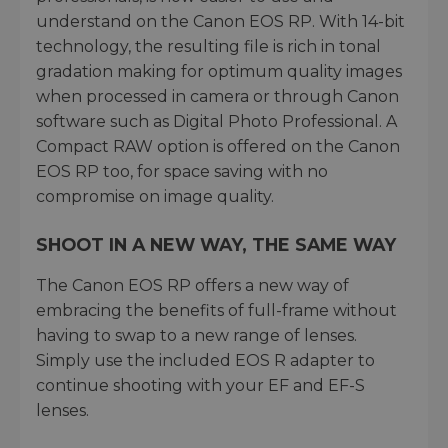
understand on the Canon EOS RP. With 14-bit
technology, the resulting file is rich in tonal
gradation making for optimum quality images
when processed in camera or through Canon
software such as Digital Photo Professional. A
Compact RAW option is offered on the Canon
EOS RP too, for space saving with no
compromise on image quality.
SHOOT IN A NEW WAY, THE SAME WAY
The Canon EOS RP offers a new way of
embracing the benefits of full-frame without
having to swap to a new range of lenses.
Simply use the included EOS R adapter to
continue shooting with your EF and EF-S
lenses.