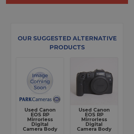
OUR SUGGESTED ALTERNATIVE
PRODUCTS
Used Canon
Used Canon
EOS RP
EOS RP
Mirrorless
Mirrorless
Digital
Digital
Camera Body
Camera Body