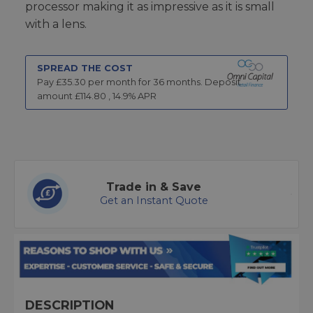
processor making it as impressive as it is small
with a lens.
SPREAD THE COST
Pay £
35.30
per month for
36
months.
Deposit
amount £
114.80
,
14.9
% APR
Trade in & Save
Get an Instant Quote
DESCRIPTION