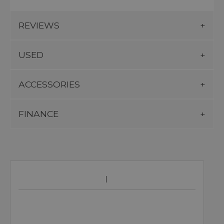
REVIEWS
USED
ACCESSORIES
FINANCE