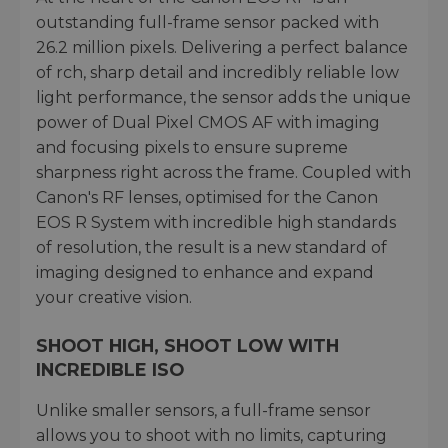
outstanding full-frame sensor packed with
26.2 million pixels. Delivering a perfect balance
of rch, sharp detail and incredibly reliable low
light performance, the sensor adds the unique
power of Dual Pixel CMOS AF with imaging
and focusing pixels to ensure supreme
sharpness right across the frame. Coupled with
Canon's RF lenses, optimised for the Canon
EOS R System with incredible high standards
of resolution, the result is a new standard of
imaging designed to enhance and expand
your creative vision.
SHOOT HIGH, SHOOT LOW WITH
INCREDIBLE ISO
Unlike smaller sensors, a full-frame sensor
allows you to shoot with no limits, capturing