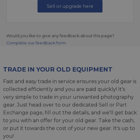
Sell or upgrade here
Would you like to give any feedback about this page?
Complete our feedback form
TRADE IN YOUR OLD EQUIPMENT
Fast and easy trade in service ensures your old gear is
collected efficiently and you are paid quickly! It's
very simple to trade in your unwanted photography
gear. Just head over to our dedicated
Sell or Part
Exchange page
, fill out the details, and we'll get back
to you with an offer for your old gear. Take the cash,
or put it towards the cost of your new gear. It's up to
you!