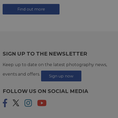
Find out more
SIGN UP TO THE NEWSLETTER
Keep up to date on the latest photography news,
events and offers.
Sign up now
FOLLOW US ON SOCIAL MEDIA