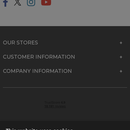
OUR STORES
CUSTOMER INFORMATION
COMPANY INFORMATION