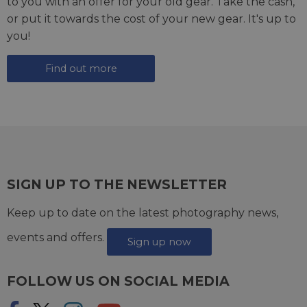
to you with an offer for your old gear. Take the cash,
or put it towards the cost of your new gear. It's up to
you!
Find out more
SIGN UP TO THE NEWSLETTER
Keep up to date on the latest photography news,
events and offers.
Sign up now
FOLLOW US ON SOCIAL MEDIA