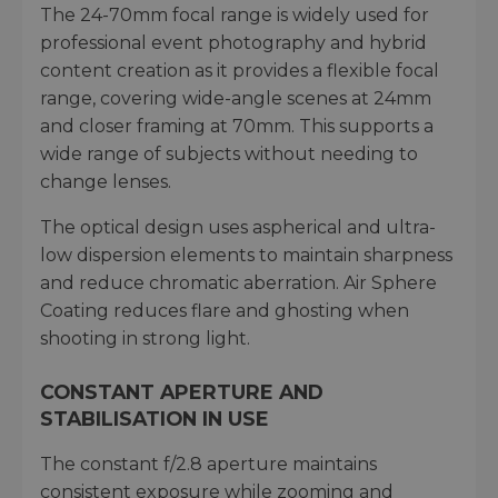
The 24-70mm focal range is widely used for
professional event photography and hybrid
content creation as it provides a flexible focal
range, covering wide-angle scenes at 24mm
and closer framing at 70mm. This supports a
wide range of subjects without needing to
change lenses.
The optical design uses aspherical and ultra-
low dispersion elements to maintain sharpness
and reduce chromatic aberration. Air Sphere
Coating reduces flare and ghosting when
shooting in strong light.
CONSTANT APERTURE AND
STABILISATION IN USE
The constant f/2.8 aperture maintains
consistent exposure while zooming and