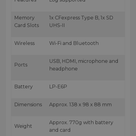
Memory
1x CFexpress Type B, 1x SD
Card Slots
UHS-II
Wireless
Wi-Fi and Bluetooth
USB, HDMI, microphone and
Ports
headphone
Battery
LP-E6P
Dimensions
Approx. 138 x 98 x 88 mm
Approx. 770g with battery
Weight
and card