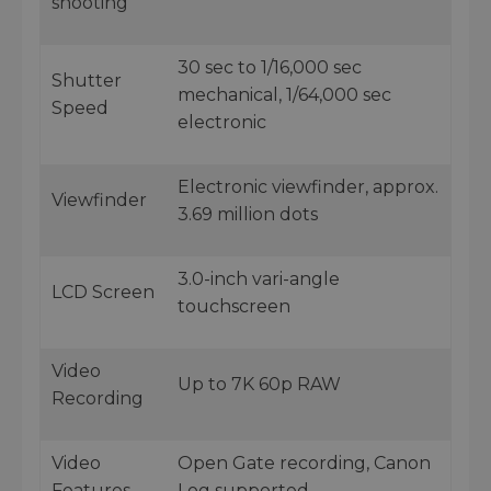
shooting
30 sec to 1/16,000 sec
Shutter
mechanical, 1/64,000 sec
Speed
electronic
Electronic viewfinder, approx.
Viewfinder
3.69 million dots
3.0-inch vari-angle
LCD Screen
touchscreen
Video
Up to 7K 60p RAW
Recording
Video
Open Gate recording, Canon
Features
Log supported