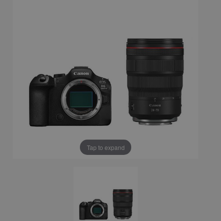
Tap to expand