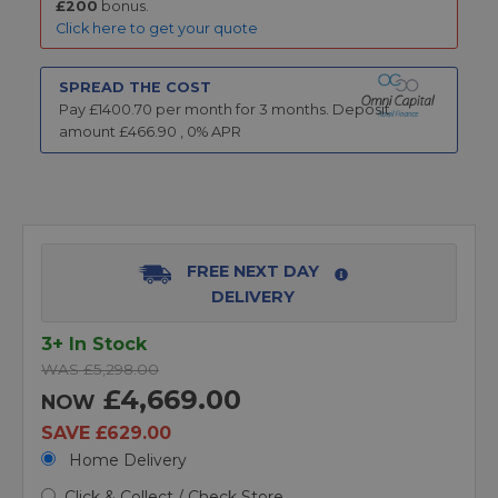
£200
bonus.
Click here to get your quote
SPREAD THE COST
Pay £
1400.70
per month for
3
months.
Deposit
amount £
466.90
,
0
% APR
FREE NEXT DAY
DELIVERY
3+ In Stock
WAS £5,298.00
£4,669.00
NOW
SAVE £629.00
Home Delivery
Click & Collect / Check Store