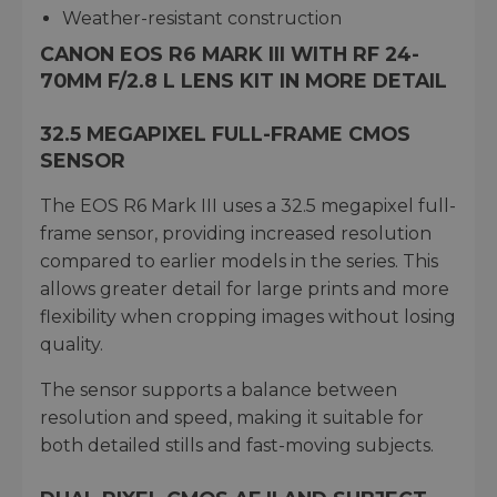
Weather-resistant construction
CANON EOS R6 MARK III WITH RF 24-
70MM F/2.8 L LENS KIT IN MORE DETAIL
32.5 MEGAPIXEL FULL-FRAME CMOS
SENSOR
The EOS R6 Mark III uses a 32.5 megapixel full-
frame sensor, providing increased resolution
compared to earlier models in the series. This
allows greater detail for large prints and more
flexibility when cropping images without losing
quality.
The sensor supports a balance between
resolution and speed, making it suitable for
both detailed stills and fast-moving subjects.