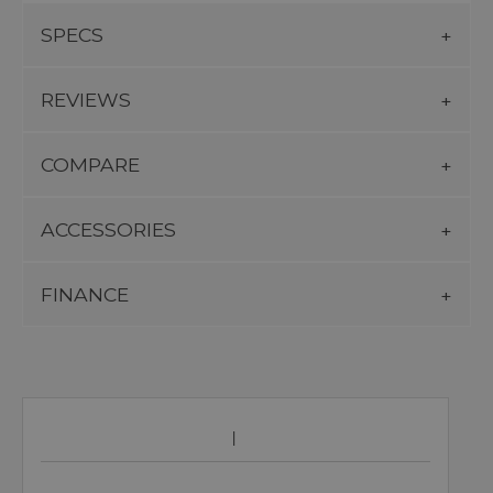
SPECS
REVIEWS
COMPARE
ACCESSORIES
FINANCE