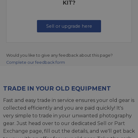
KIT?
Sell or upgrade here
Would you like to give any feedback about this page?
Complete our feedback form
TRADE IN YOUR OLD EQUIPMENT
Fast and easy trade in service ensures your old gear is
collected efficiently and you are paid quickly! It's
very simple to trade in your unwanted photography
gear. Just head over to our dedicated
Sell or Part
Exchange page
, fill out the details, and we'll get back