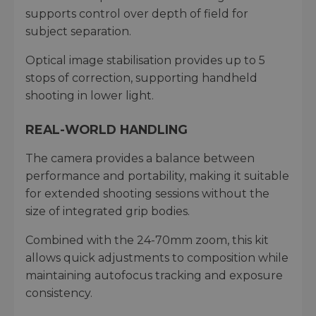
supports control over depth of field for
subject separation.
Optical image stabilisation provides up to 5
stops of correction, supporting handheld
shooting in lower light.
REAL-WORLD HANDLING
The camera provides a balance between
performance and portability, making it suitable
for extended shooting sessions without the
size of integrated grip bodies.
Combined with the 24-70mm zoom, this kit
allows quick adjustments to composition while
maintaining autofocus tracking and exposure
consistency.