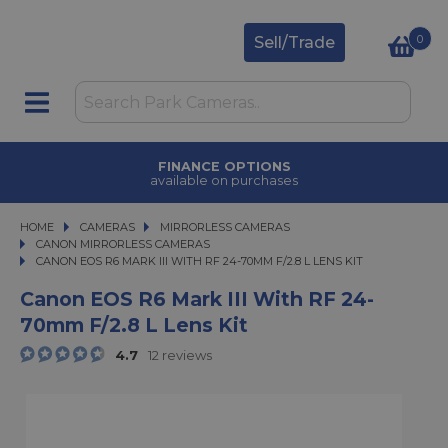
0
Sell/Trade
CLICK & COLLECT
in under 2 hours
HOME
CAMERAS
CAMERAS
MIRRORLESS CAMERAS
MIRRORLESS CAMERAS
CANON MIRRORLESS CAMERAS
CANON EOS R6 MARK III WITH RF 24-70MM F/2.8 L LENS KIT
CANON EOS R6 MARK III WITH RF 24-70MM F/2.8 L LENS KIT
Canon EOS R6 Mark III With RF 24-
70mm F/2.8 L Lens Kit
4.7
12 reviews