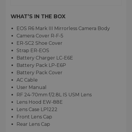
WHAT’S IN THE BOX
EOS R6 Mark III Mirrorless Camera Body
Camera Cover R-F-5
ER-SC2 Shoe Cover
Strap ER-EOS
Battery Charger LC-E6E
Battery Pack LP-E6P
Battery Pack Cover
AC Cable
User Manual
RF 24-70mm f/2.8L IS USM Lens
Lens Hood EW-88E
Lens Case LP1222
Front Lens Cap
Rear Lens Cap