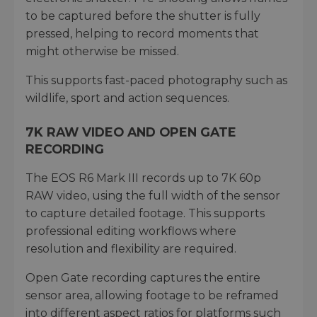
to be captured before the shutter is fully
pressed, helping to record moments that
might otherwise be missed.
This supports fast-paced photography such as
wildlife, sport and action sequences.
7K RAW VIDEO AND OPEN GATE
RECORDING
The EOS R6 Mark III records up to 7K 60p
RAW video, using the full width of the sensor
to capture detailed footage. This supports
professional editing workflows where
resolution and flexibility are required.
Open Gate recording captures the entire
sensor area, allowing footage to be reframed
into different aspect ratios for platforms such