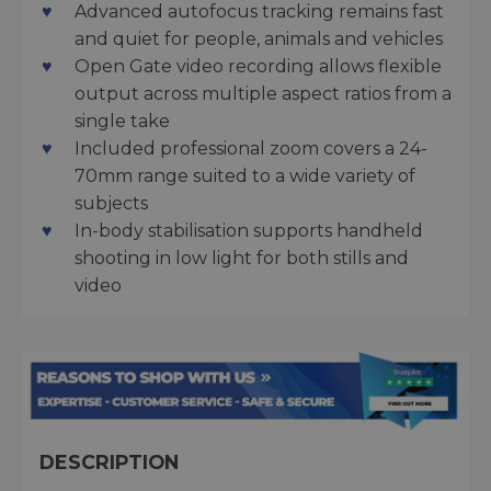
Advanced autofocus tracking remains fast
and quiet for people, animals and vehicles
Open Gate video recording allows flexible
output across multiple aspect ratios from a
single take
Included professional zoom covers a 24-
70mm range suited to a wide variety of
subjects
In-body stabilisation supports handheld
shooting in low light for both stills and
video
DESCRIPTION