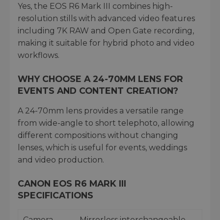
Yes, the EOS R6 Mark III combines high-
resolution stills with advanced video features
including 7K RAW and Open Gate recording,
making it suitable for hybrid photo and video
workflows.
WHY CHOOSE A 24-70MM LENS FOR
EVENTS AND CONTENT CREATION?
A 24-70mm lens provides a versatile range
from wide-angle to short telephoto, allowing
different compositions without changing
lenses, which is useful for events, weddings
and video production.
CANON EOS R6 MARK III
SPECIFICATIONS
Camera
Mirrorless interchangeable