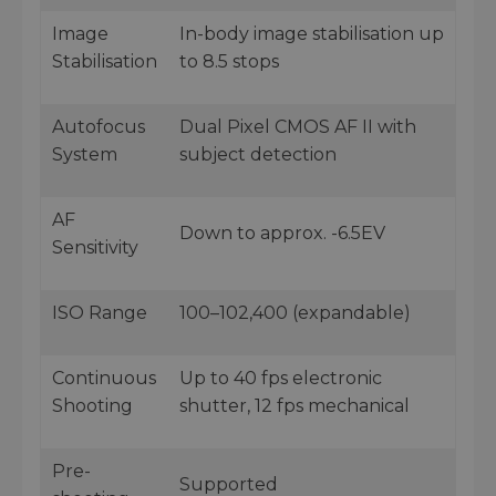
Image
In-body image stabilisation up
Stabilisation
to 8.5 stops
Autofocus
Dual Pixel CMOS AF II with
System
subject detection
AF
Down to approx. -6.5EV
Sensitivity
ISO Range
100–102,400 (expandable)
Continuous
Up to 40 fps electronic
Shooting
shutter, 12 fps mechanical
Pre-
Supported