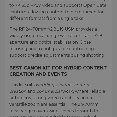
to 7K 60p RAW video and supports Open Gate
capture, allowing content to be reframed for
different formats from a single take.
The RF 24-70mm f/2.8L IS USM provides a
widely used focal range with a constant f/2.8
aperture and optical stabilisation. Close
focusing and a configurable control ring
support precise adjustments during shooting.
BEST CANON KIT FOR HYBRID CONTENT
CREATION AND EVENTS
This kit suits
weddings
,
events
,
content
creation
and
commercial
work, where reliable
autofocus, strong video capability and a
versatile zoom are essential. The 24-70mm
focal range covers wide scenes through to