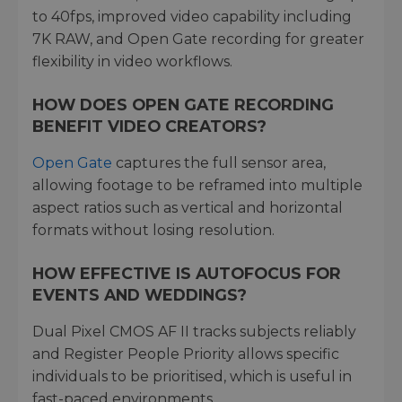
to 40fps, improved video capability including
7K RAW, and Open Gate recording for greater
flexibility in video workflows.
HOW DOES OPEN GATE RECORDING
BENEFIT VIDEO CREATORS?
Open Gate
captures the full sensor area,
allowing footage to be reframed into multiple
aspect ratios such as vertical and horizontal
formats without losing resolution.
HOW EFFECTIVE IS AUTOFOCUS FOR
EVENTS AND WEDDINGS?
Dual Pixel CMOS AF II tracks subjects reliably
and Register People Priority allows specific
individuals to be prioritised, which is useful in
fast-paced environments.