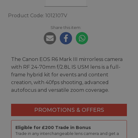
Product Code: 1012107V
Share this item:
The Canon EOS R6 Mark III mirrorless camera
with RF 24-70mm f/2.8L IS USM lens is a full-
frame hybrid kit for events and content
creation, with 40fps shooting, advanced
autofocus and versatile zoom coverage.
PROMOTIONS & OFFERS
Eligible for £200 Trade in Bonus
Trade in any interchangeable lens camera and get a