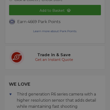
Add to Basket
Earn 4669 Park Points
Learn more about Park Points.
Trade in & Save
Get an Instant Quote
WE LOVE
Third generation R6 series camera with a
higher resolution sensor that adds detail
while maintaining fast shooting