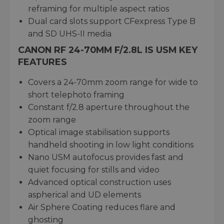
reframing for multiple aspect ratios
Dual card slots support CFexpress Type B
and SD UHS-II media
CANON RF 24-70MM F/2.8L IS USM KEY
FEATURES
Covers a 24-70mm zoom range for wide to
short telephoto framing
Constant f/2.8 aperture throughout the
zoom range
Optical image stabilisation supports
handheld shooting in low light conditions
Nano USM autofocus provides fast and
quiet focusing for stills and video
Advanced optical construction uses
aspherical and UD elements
Air Sphere Coating reduces flare and
ghosting