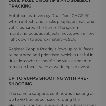
DUAL PIXEL CMOS AF II AND SUBJECT
TRACKING
Autofocus is driven by Dual Pixel CMOS AF II,
which detects and tracks people, animals and
vehicles across the frame. The system
maintains focus as subjects move, even in low
light down to approximately –6.5EV.
Register People Priority allows up to 10 faces
to be stored and prioritised, which is useful in
situations where specific individuals need to
remain in focus, such as weddings or events.
UP TO 40FPS SHOOTING WITH PRE-
SHOOTING
The camera supports continuous shooting at
up to 40 frames per second using the
electronic shutter. Pre-shooting allows frames