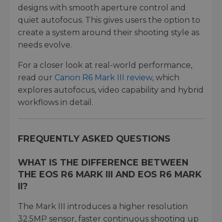
designs with smooth aperture control and
quiet autofocus. This gives users the option to
create a system around their shooting style as
needs evolve.
For a closer look at real-world performance,
read our
Canon R6 Mark III review
, which
explores autofocus, video capability and hybrid
workflows in detail.
FREQUENTLY ASKED QUESTIONS
WHAT IS THE DIFFERENCE BETWEEN
THE EOS R6 MARK III AND EOS R6 MARK
II?
The Mark III introduces a higher resolution
32.5MP sensor, faster continuous shooting up