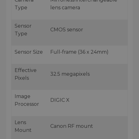
Type
lens camera
Sensor
CMOS sensor
Type
Sensor Size
Full-frame (36 x 24mm)
Effective
32.5 megapixels
Pixels
Image
DIGIC X
Processor
Lens
Canon RF mount
Mount