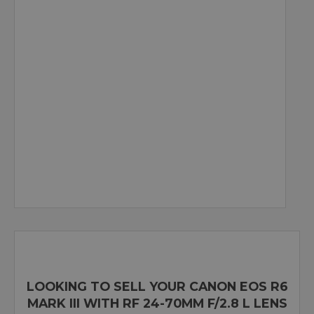
LOOKING TO SELL YOUR CANON EOS R6
MARK III WITH RF 24-70MM F/2.8 L LENS