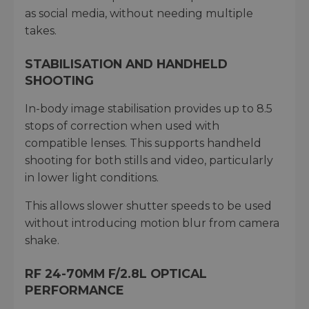
as social media, without needing multiple
takes.
STABILISATION AND HANDHELD
SHOOTING
In-body image stabilisation provides up to 8.5
stops of correction when used with
compatible lenses. This supports handheld
shooting for both stills and video, particularly
in lower light conditions.
This allows slower shutter speeds to be used
without introducing motion blur from camera
shake.
RF 24-70MM F/2.8L OPTICAL
PERFORMANCE