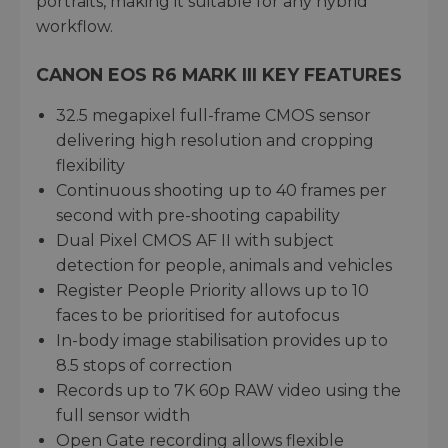
portraits, making it suitable for any hybrid
workflow.
CANON EOS R6 MARK III KEY FEATURES
32.5 megapixel full-frame CMOS sensor
delivering high resolution and cropping
flexibility
Continuous shooting up to 40 frames per
second with pre-shooting capability
Dual Pixel CMOS AF II with subject
detection for people, animals and vehicles
Register People Priority allows up to 10
faces to be prioritised for autofocus
In-body image stabilisation provides up to
8.5 stops of correction
Records up to 7K 60p RAW video using the
full sensor width
Open Gate recording allows flexible