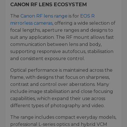
CANON RF LENS ECOSYSTEM
The
Canon RF lens range
is for
EOS R
mirrorless cameras
, offering a wide selection of
focal lengths, aperture ranges and designs to
suit any application. The RF mount allows fast
communication between lens and body,
supporting responsive autofocus, stabilisation
and consistent exposure control.
Optical performance is maintained across the
frame, with designs that focus on sharpness,
contrast and control over aberrations. Many
include image stabilisation and close focusing
capabilities, which expand their use across
different types of photography and video.
The range includes compact everyday models,
professional L-series optics and hybrid VCM