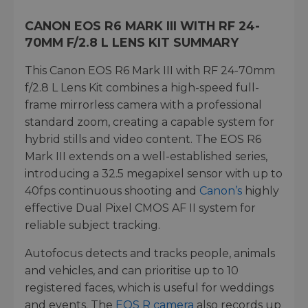
CANON EOS R6 MARK III WITH RF 24-
70MM F/2.8 L LENS KIT SUMMARY
This Canon EOS R6 Mark III with RF 24-70mm
f/2.8 L Lens Kit combines a high-speed full-
frame mirrorless camera with a professional
standard zoom, creating a capable system for
hybrid stills and video content. The EOS R6
Mark III extends on a well-established series,
introducing a 32.5 megapixel sensor with up to
40fps continuous shooting and
Canon’s
highly
effective Dual Pixel CMOS AF II system for
reliable subject tracking.
Autofocus detects and tracks people, animals
and vehicles, and can prioritise up to 10
registered faces, which is useful for weddings
and events. The
EOS R camera
also records up