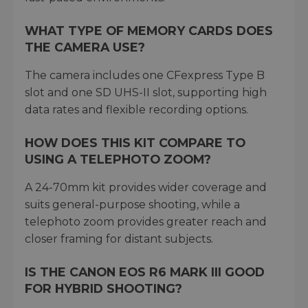
WHAT TYPE OF MEMORY CARDS DOES
THE CAMERA USE?
The camera includes one CFexpress Type B
slot and one SD UHS-II slot, supporting high
data rates and flexible recording options.
HOW DOES THIS KIT COMPARE TO
USING A TELEPHOTO ZOOM?
A 24-70mm kit provides wider coverage and
suits general-purpose shooting, while a
telephoto zoom provides greater reach and
closer framing for distant subjects.
IS THE CANON EOS R6 MARK III GOOD
FOR HYBRID SHOOTING?