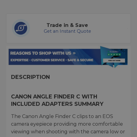
Trade in & Save
Get an Instant Quote
DESCRIPTION
CANON ANGLE FINDER C WITH
INCLUDED ADAPTERS SUMMARY
The Canon Angle Finder C clips to an EOS
camera eyepiece providing more comfortable
viewing when shooting with the camera low or