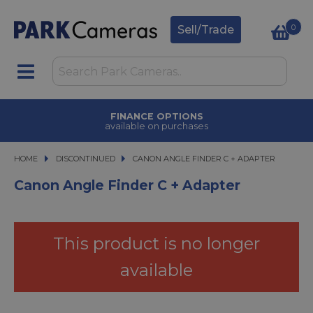
0
Sell/Trade
FINANCE OPTIONS
available on purchases
HOME
DISCONTINUED
CANON ANGLE FINDER C + ADAPTER
CANON ANGLE FINDER C + ADAPTER
Canon Angle Finder C + Adapter
This product is no longer
available