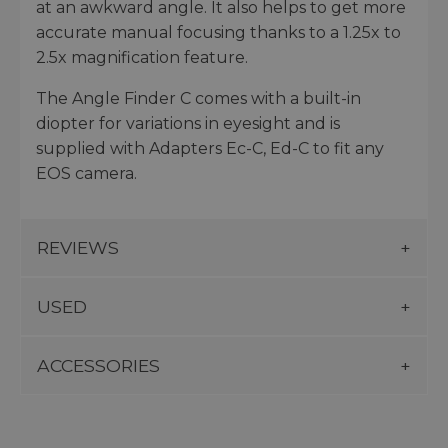
at an awkward angle. It also helps to get more
accurate manual focusing thanks to a 1.25x to
2.5x magnification feature.
The Angle Finder C comes with a built-in
diopter for variations in eyesight and is
supplied with Adapters Ec-C, Ed-C to fit any
EOS camera.
REVIEWS
USED
ACCESSORIES