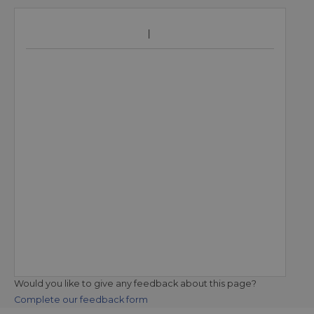
Would you like to give any feedback about this page?
Complete our feedback form