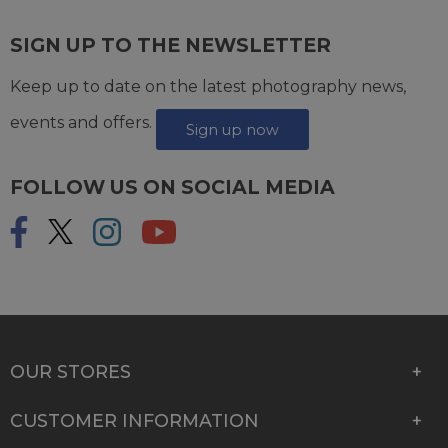
SIGN UP TO THE NEWSLETTER
Keep up to date on the latest photography news,
events and offers.
Sign up now
FOLLOW US ON SOCIAL MEDIA
OUR STORES
CUSTOMER INFORMATION