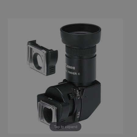
Tap to expand