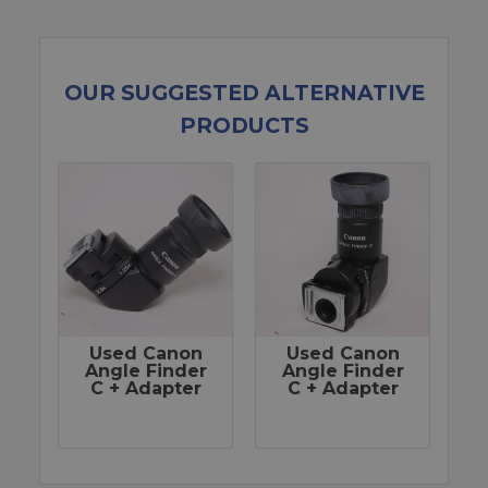
OUR SUGGESTED ALTERNATIVE
PRODUCTS
Used Canon
Used Canon
Angle Finder
Angle Finder
C + Adapter
C + Adapter