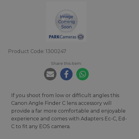
Product Code: 1300247
Share this item:
If you shoot from low or difficult angles this
Canon Angle Finder C lens accessory will
provide a far more comfortable and enjoyable
experience and comes with Adapters Ec-C, Ed-
C to fit any EOS camera.