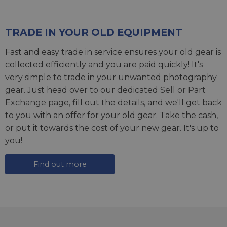
TRADE IN YOUR OLD EQUIPMENT
Fast and easy trade in service ensures your old gear is
collected efficiently and you are paid quickly! It's
very simple to trade in your unwanted photography
gear. Just head over to our dedicated
Sell or Part
Exchange page
, fill out the details, and we'll get back
to you with an offer for your old gear. Take the cash,
or put it towards the cost of your new gear. It's up to
you!
Find out more