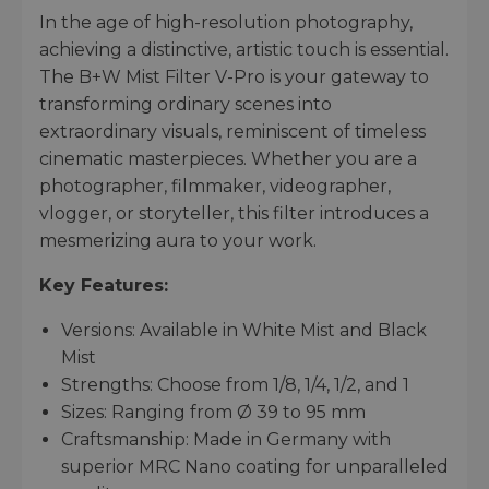
In the age of high-resolution photography,
achieving a distinctive, artistic touch is essential.
The B+W Mist Filter V-Pro is your gateway to
transforming ordinary scenes into
extraordinary visuals, reminiscent of timeless
cinematic masterpieces. Whether you are a
photographer, filmmaker, videographer,
vlogger, or storyteller, this filter introduces a
mesmerizing aura to your work.
Key Features:
Versions: Available in White Mist and Black
Mist
Strengths: Choose from 1/8, 1/4, 1/2, and 1
Sizes: Ranging from Ø 39 to 95 mm
Craftsmanship: Made in Germany with
superior MRC Nano coating for unparalleled