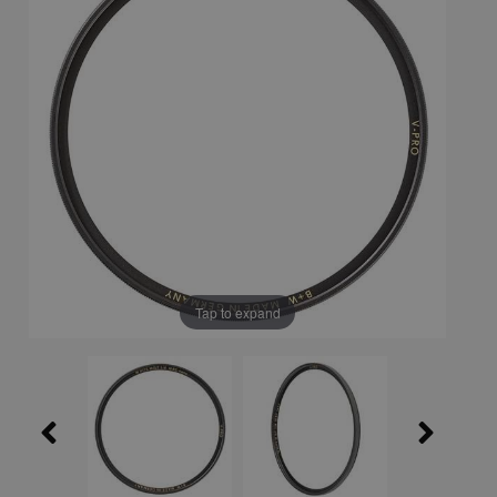
Tap to expand