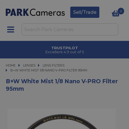
0
Sell/Trade
TRUSTPILOT
Excellent 4.9 out of 5
HOME
LENSES
LENSES
LENS FILTERS
B+W WHITE MIST 1/8 NANO V-PRO FILTER 95MM
B+W WHITE MIST 1/8 NANO V-PRO FILTER 95MM
B+W White Mist 1/8 Nano V-PRO Filter
95mm