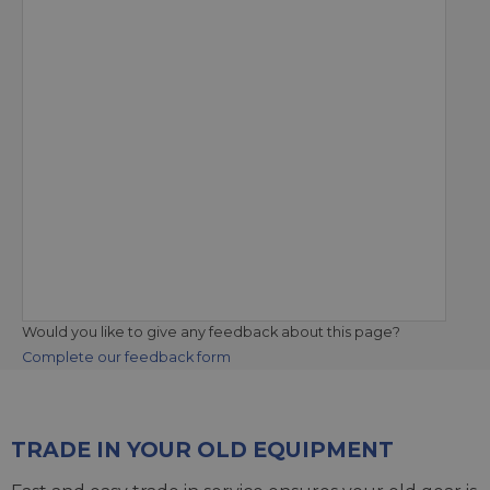
Would you like to give any feedback about this page?
Complete our feedback form
TRADE IN YOUR OLD EQUIPMENT