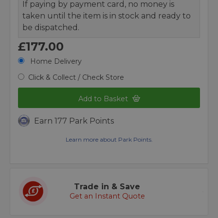
If paying by payment card, no money is
taken until the item is in stock and ready to
be dispatched.
£177.00
Home Delivery
Click & Collect / Check Store
Add to Basket
Earn 177 Park Points
Learn more about Park Points.
Trade in & Save
Get an Instant Quote