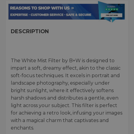
DESCRIPTION
The White Mist Filter by B+W is designed to
impart a soft, dreamy effect, akin to the classic
soft-focus techniques. It excels in portrait and
landscape photography, especially under
bright sunlight, where it effectively softens
harsh shadows and distributes a gentle, even
light across your subject. This filter is perfect
for achieving a retro look, infusing your images
with a magical charm that captivates and
enchants.