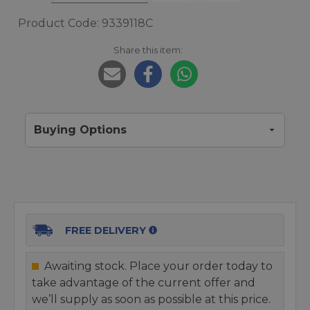
Product Code: 9339118C
Share this item:
Buying Options
FREE DELIVERY
Awaiting stock. Place your order today to
take advantage of the current offer and
we’ll supply as soon as possible at this price.