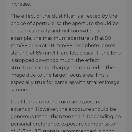
increase.
The effect of the dust filter is affected by the
choice of aperture, so the aperture should be
chosen carefully and not too wide. For
example, the maximum aperture is 11 at 50
mm/FF or 5.6 at 28 mm/FF. Telephoto lenses
starting at 85 mm/FF are less critical. If the lens
is stopped down too much, the effect
structure can be sharply reproduced in the
image due to the larger focus area. This is
especially true for cameras with smaller image
sensors.
Fog filters do not require an exposure
extension. However, the exposure should be
generous rather than too short. Depending on
personal preference, exposure compensation
of +1/3 to +1/2 stops is recommended. A good