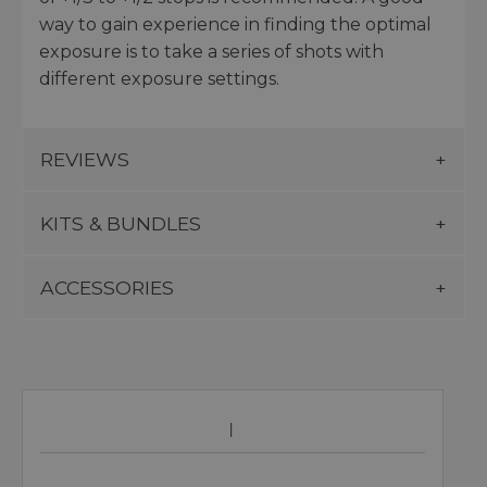
way to gain experience in finding the optimal
exposure is to take a series of shots with
different exposure settings.
REVIEWS
KITS & BUNDLES
ACCESSORIES