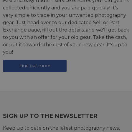
Fast and easy trade in service ensures your old gear is
collected efficiently and you are paid quickly! It's
very simple to trade in your unwanted photography
gear. Just head over to our dedicated
Sell or Part
Exchange page
, fill out the details, and we'll get back
to you with an offer for your old gear. Take the cash,
or put it towards the cost of your new gear. It's up to
you!
Find out more
SIGN UP TO THE NEWSLETTER
Keep up to date on the latest photography news,