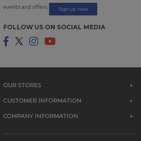
events and offers.
Sign up now
FOLLOW US ON SOCIAL MEDIA
OUR STORES
CUSTOMER INFORMATION
COMPANY INFORMATION