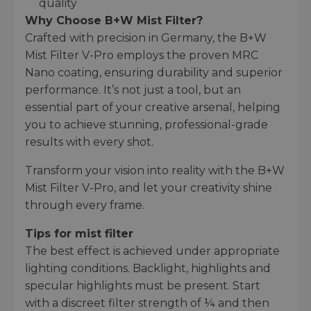
quality
Why Choose B+W Mist Filter?
Crafted with precision in Germany, the B+W
Mist Filter V-Pro employs the proven MRC
Nano coating, ensuring durability and superior
performance. It’s not just a tool, but an
essential part of your creative arsenal, helping
you to achieve stunning, professional-grade
results with every shot.
Transform your vision into reality with the B+W
Mist Filter V-Pro, and let your creativity shine
through every frame.
Tips for mist filter
The best effect is achieved under appropriate
lighting conditions. Backlight, highlights and
specular highlights must be present. Start
with a discreet filter strength of ¼ and then