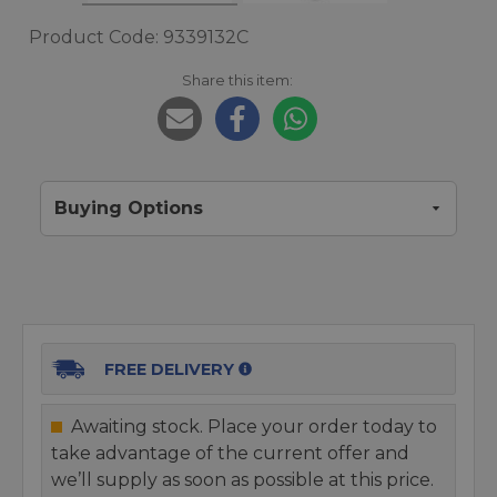
Product Code: 9339132C
Share this item:
Buying Options
FREE DELIVERY
Awaiting stock. Place your order today to
take advantage of the current offer and
we’ll supply as soon as possible at this price.