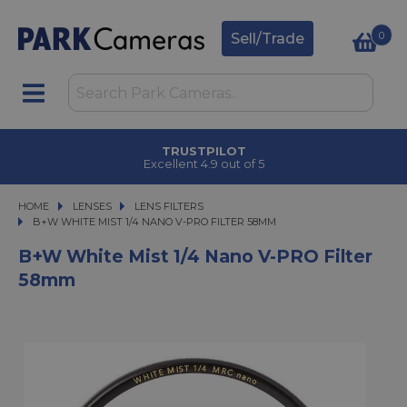
0
Sell/Trade
TRUSTPILOT
Excellent 4.9 out of 5
HOME
LENSES
LENSES
LENS FILTERS
B+W WHITE MIST 1/4 NANO V-PRO FILTER 58MM
B+W WHITE MIST 1/4 NANO V-PRO FILTER 58MM
B+W White Mist 1/4 Nano V-PRO Filter
58mm