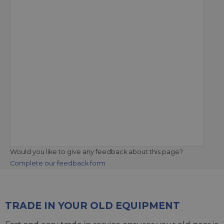
Would you like to give any feedback about this page?
Complete our feedback form
TRADE IN YOUR OLD EQUIPMENT