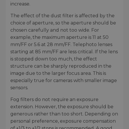
increase.
The effect of the dust filter is affected by the
choice of aperture, so the aperture should be
chosen carefully and not too wide. For
example, the maximum aperture is 11 at 50
mm/FF or 5.6 at 28 mm/FF. Telephoto lenses
starting at 85 mm/FF are less critical. If the lens
is stopped down too much, the effect
structure can be sharply reproduced in the
image due to the larger focus area. This is
especially true for cameras with smaller image
sensors.
Fog filters do not require an exposure
extension. However, the exposure should be
generous rather than too short. Depending on
personal preference, exposure compensation
of +1/3 to +1/2 stops is recommended. A good