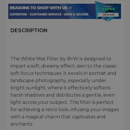
DESCRIPTION
The White Mist Filter by B+W is designed to
impart a soft, dreamy effect, akin to the classic
soft-focus techniques. It excels in portrait and
landscape photography, especially under
bright sunlight, where it effectively softens
harsh shadows and distributes a gentle, even
light across your subject. This filter is perfect
for achieving a retro look, infusing your images
with a magical charm that captivates and
enchants.