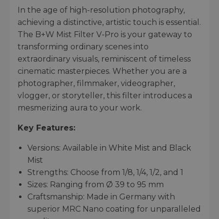
In the age of high-resolution photography,
achieving a distinctive, artistic touch is essential.
The B+W Mist Filter V-Pro is your gateway to
transforming ordinary scenes into
extraordinary visuals, reminiscent of timeless
cinematic masterpieces. Whether you are a
photographer, filmmaker, videographer,
vlogger, or storyteller, this filter introduces a
mesmerizing aura to your work.
Key Features:
Versions: Available in White Mist and Black
Mist
Strengths: Choose from 1/8, 1/4, 1/2, and 1
Sizes: Ranging from Ø 39 to 95 mm
Craftsmanship: Made in Germany with
superior MRC Nano coating for unparalleled