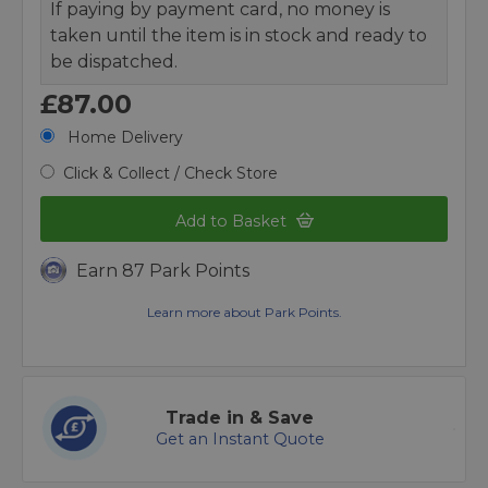
If paying by payment card, no money is
taken until the item is in stock and ready to
be dispatched.
£87.00
Home Delivery
Click & Collect / Check Store
Add to Basket
Earn 87 Park Points
Learn more about Park Points.
Trade in & Save
Get an Instant Quote