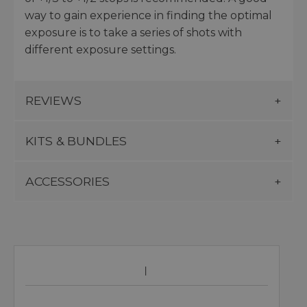
way to gain experience in finding the optimal
exposure is to take a series of shots with
different exposure settings.
REVIEWS
KITS & BUNDLES
ACCESSORIES