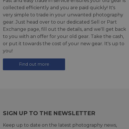
Fast and easy trade in service ensures your old gear is
collected efficiently and you are paid quickly! It's
very simple to trade in your unwanted photography
gear. Just head over to our dedicated
Sell or Part
Exchange page
, fill out the details, and we'll get back
to you with an offer for your old gear. Take the cash,
or put it towards the cost of your new gear. It's up to
you!
Find out more
SIGN UP TO THE NEWSLETTER
Keep up to date on the latest photography news,