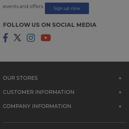
events and offers.
Sign up now
FOLLOW US ON SOCIAL MEDIA
OUR STORES
CUSTOMER INFORMATION
COMPANY INFORMATION