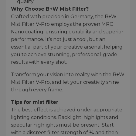
quality
Why Choose B+W Mist Filter?
Crafted with precision in Germany, the B+W
Mist Filter V-Pro employs the proven MRC
Nano coating, ensuring durability and superior
performance. It’s not just a tool, but an
essential part of your creative arsenal, helping
you to achieve stunning, professional-grade
results with every shot.
Transform your vision into reality with the B+W
Mist Filter V-Pro, and let your creativity shine
through every frame.
Tips for mist filter
The best effect is achieved under appropriate
lighting conditions. Backlight, highlights and
specular highlights must be present. Start
with a discreet filter strength of ¼ and then