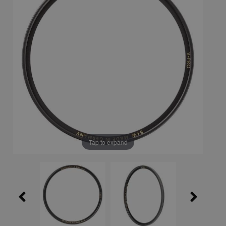
Tap to expand