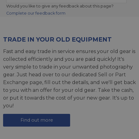
Would you like to give any feedback about this page?
Complete our feedback form
TRADE IN YOUR OLD EQUIPMENT
Fast and easy trade in service ensures your old gear is
collected efficiently and you are paid quickly! It's
very simple to trade in your unwanted photography
gear. Just head over to our dedicated
Sell or Part
Exchange page
, fill out the details, and we'll get back
to you with an offer for your old gear. Take the cash,
or put it towards the cost of your new gear. It's up to
you!
Find out more