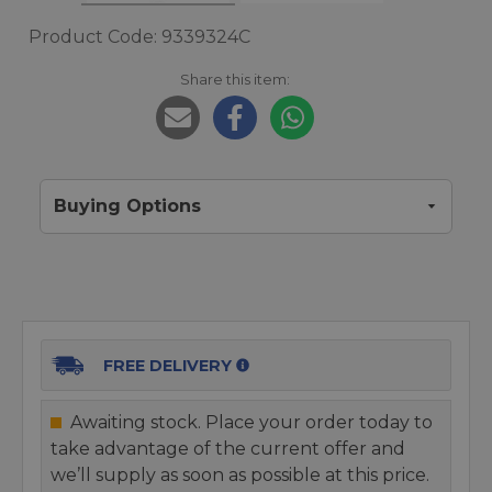
Product Code: 9339324C
Share this item:
Buying Options
FREE DELIVERY
Awaiting stock. Place your order today to
take advantage of the current offer and
we’ll supply as soon as possible at this price.