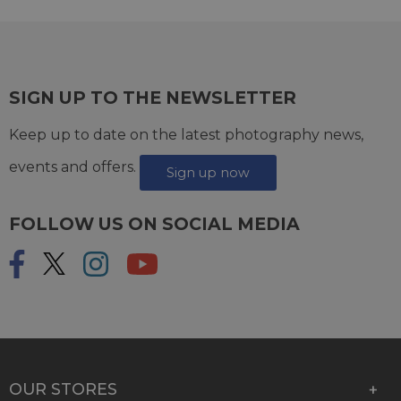
SIGN UP TO THE NEWSLETTER
Keep up to date on the latest photography news,
events and offers.
Sign up now
FOLLOW US ON SOCIAL MEDIA
OUR STORES