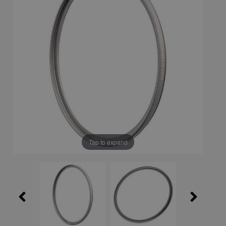
Tap to expand