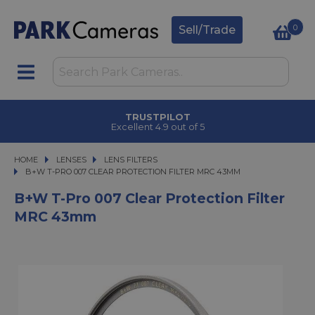
0
Sell/Trade
TRUSTPILOT
Excellent 4.9 out of 5
HOME
LENSES
LENSES
LENS FILTERS
B+W T-PRO 007 CLEAR PROTECTION FILTER MRC 43MM
B+W T-PRO 007 CLEAR PROTECTION FILTER MRC 43MM
B+W T-Pro 007 Clear Protection Filter
MRC 43mm