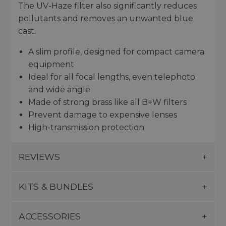
The UV-Haze filter also significantly reduces
pollutants and removes an unwanted blue
cast.
A slim profile, designed for compact camera
equipment
Ideal for all focal lengths, even telephoto
and wide angle
Made of strong brass like all B+W filters
Prevent damage to expensive lenses
High-transmission protection
REVIEWS
KITS & BUNDLES
ACCESSORIES