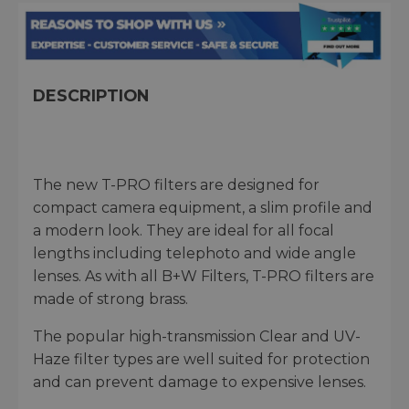
DESCRIPTION
The new T-PRO filters are designed for
compact camera equipment, a slim profile and
a modern look. They are ideal for all focal
lengths including telephoto and wide angle
lenses. As with all B+W Filters, T-PRO filters are
made of strong brass.
The popular high-transmission Clear and UV-
Haze filter types are well suited for protection
and can prevent damage to expensive lenses.