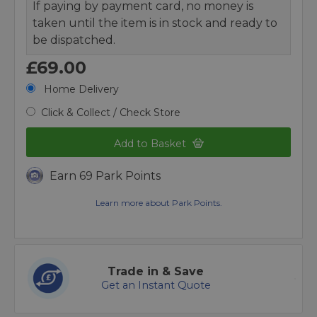
If paying by payment card, no money is
taken until the item is in stock and ready to
be dispatched.
£69.00
Home Delivery
Click & Collect / Check Store
Add to Basket
Earn 69 Park Points
Learn more about Park Points.
Trade in & Save
Get an Instant Quote