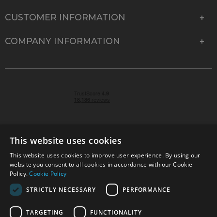
CUSTOMER INFORMATION
COMPANY INFORMATION
This website uses cookies
This website uses cookies to improve user experience. By using our
© 2026 Park Cameras, York Road, Burgess Hill, West
website you consent to all cookies in accordance with our Cookie
Sussex, RH15 9TT | VAT No. GB 315 9441 58 | Registered
Policy.
Cookie Policy
Company No. 1449928
STRICTLY NECESSARY
PERFORMANCE
TARGETING
FUNCTIONALITY
Technical specifications are for guidance only and cannot be guaranteed accurate. All