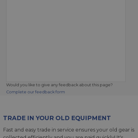
Would you like to give any feedback about this page?
Complete our feedback form
TRADE IN YOUR OLD EQUIPMENT
Fast and easy trade in service ensures your old gear is
collected efficiently and you are paid quickly! It's