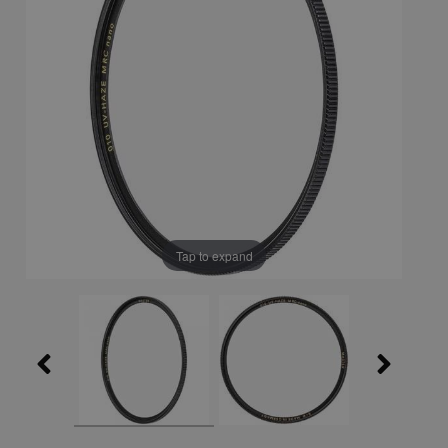
Tap to expand