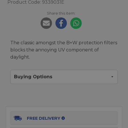
Product Code: 9339031E
Share this item:
The classic amongst the B+W protection filters
blocks the annoying UV component of
daylight.
Buying Options
FREE DELIVERY