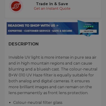
Trade in & Save
Get an Instant Quote
DESCRIPTION
Invisible UV light is more intense in pure sea air
and in high mountain regions and can cause
blurring and a blueish cast. The colour-neutral
B+W 010 UV Haze filter is equally suitable for
both analog and digital cameras. It ensures
more brilliant images and can remain on the
lens permanently as front lens protection.
Colour-neutral filter glass