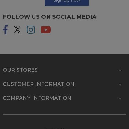
Sign up now
FOLLOW US ON SOCIAL MEDIA
OUR STORES
CUSTOMER INFORMATION
COMPANY INFORMATION