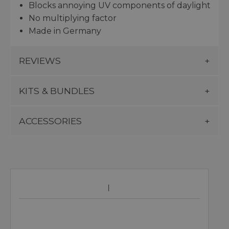
Blocks annoying UV components of daylight
No multiplying factor
Made in Germany
REVIEWS
KITS & BUNDLES
ACCESSORIES