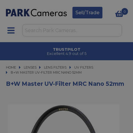
0
Sell/Trade
TRUSTPILOT
Excellent 4.9 out of 5
HOME
LENSES
LENSES
LENS FILTERS
LENS FILTERS
UV FILTERS
B+W MASTER UV-FILTER MRC NANO 52MM
B+W MASTER UV-FILTER MRC NANO 52MM
B+W Master UV-Filter MRC Nano 52mm