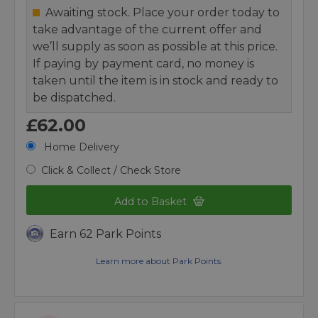
Awaiting stock. Place your order today to
take advantage of the current offer and
we’ll supply as soon as possible at this price.
If paying by payment card, no money is
taken until the item is in stock and ready to
be dispatched.
£62.00
Home Delivery
Click & Collect / Check Store
Add to Basket
Earn 62 Park Points
Learn more about Park Points.