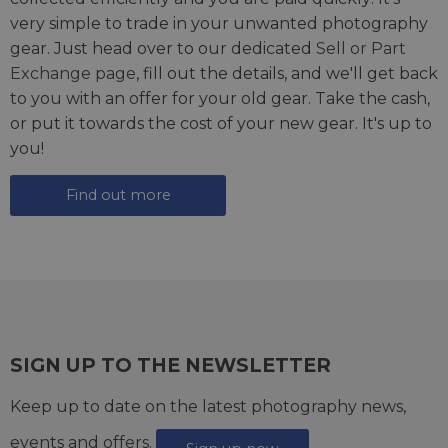
very simple to trade in your unwanted photography
gear. Just head over to our dedicated
Sell or Part
Exchange page
, fill out the details, and we'll get back
to you with an offer for your old gear. Take the cash,
or put it towards the cost of your new gear. It's up to
you!
Find out more
SIGN UP TO THE NEWSLETTER
Keep up to date on the latest photography news,
events and offers.