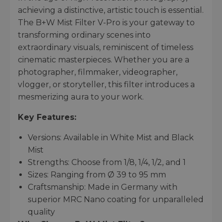
achieving a distinctive, artistic touch is essential.
The B+W Mist Filter V-Pro is your gateway to
transforming ordinary scenes into
extraordinary visuals, reminiscent of timeless
cinematic masterpieces. Whether you are a
photographer, filmmaker, videographer,
vlogger, or storyteller, this filter introduces a
mesmerizing aura to your work.
Key Features:
Versions: Available in White Mist and Black
Mist
Strengths: Choose from 1/8, 1/4, 1/2, and 1
Sizes: Ranging from Ø 39 to 95 mm
Craftsmanship: Made in Germany with
superior MRC Nano coating for unparalleled
quality