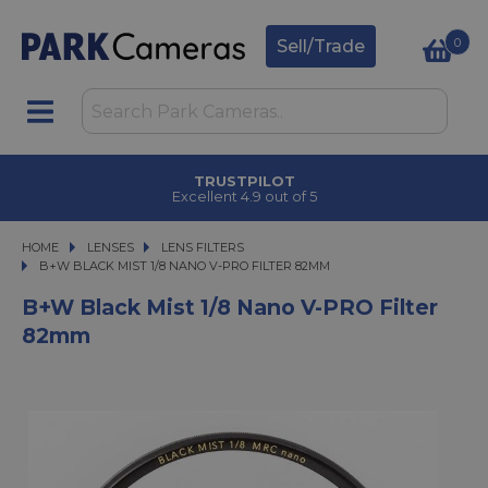
0
Sell/Trade
TRUSTPILOT
Excellent 4.9 out of 5
HOME
LENSES
LENSES
LENS FILTERS
B+W BLACK MIST 1/8 NANO V-PRO FILTER 82MM
B+W BLACK MIST 1/8 NANO V-PRO FILTER 82MM
B+W Black Mist 1/8 Nano V-PRO Filter
82mm