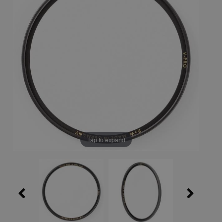
Tap to expand