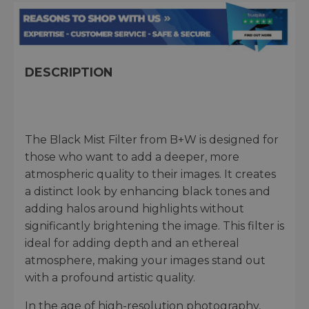
DESCRIPTION
The Black Mist Filter from B+W is designed for
those who want to add a deeper, more
atmospheric quality to their images. It creates
a distinct look by enhancing black tones and
adding halos around highlights without
significantly brightening the image. This filter is
ideal for adding depth and an ethereal
atmosphere, making your images stand out
with a profound artistic quality.
In the age of high-resolution photography,