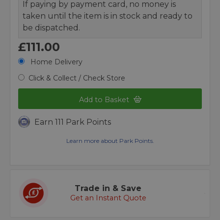
If paying by payment card, no money is
taken until the item is in stock and ready to
be dispatched.
£111.00
Home Delivery
Click & Collect / Check Store
Add to Basket
Earn 111 Park Points
Learn more about Park Points.
Trade in & Save
Get an Instant Quote