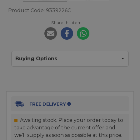
Product Code: 9339226C
Share this item:
Buying Options
FREE DELIVERY
Awaiting stock. Place your order today to
take advantage of the current offer and
we’ll supply as soon as possible at this price.