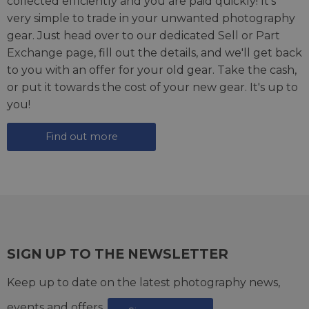
collected efficiently and you are paid quickly! It's
very simple to trade in your unwanted photography
gear. Just head over to our dedicated
Sell or Part
Exchange page
, fill out the details, and we'll get back
to you with an offer for your old gear. Take the cash,
or put it towards the cost of your new gear. It's up to
you!
Find out more
SIGN UP TO THE NEWSLETTER
Keep up to date on the latest photography news,
events and offers.