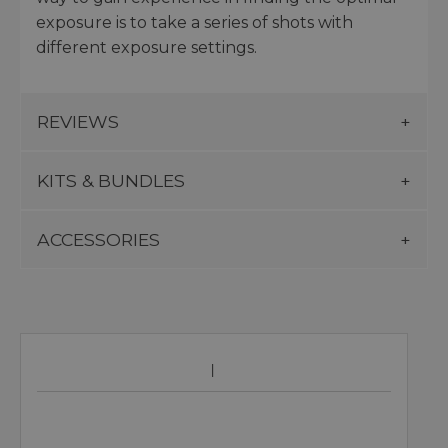
exposure is to take a series of shots with
different exposure settings.
REVIEWS
KITS & BUNDLES
ACCESSORIES