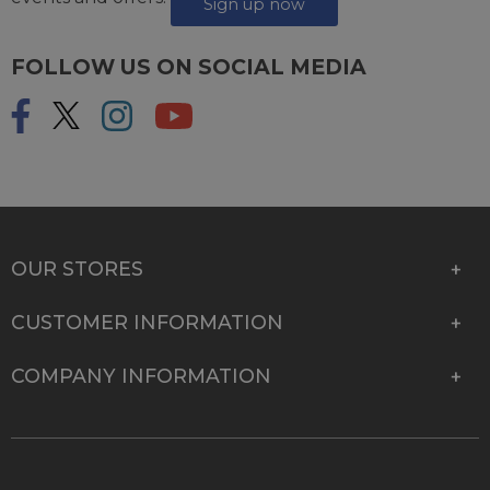
Sign up now
FOLLOW US ON SOCIAL MEDIA
OUR STORES
CUSTOMER INFORMATION
COMPANY INFORMATION