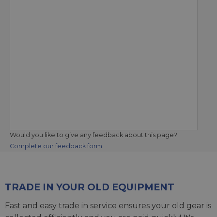
Would you like to give any feedback about this page?
Complete our feedback form
TRADE IN YOUR OLD EQUIPMENT
Fast and easy trade in service ensures your old gear is