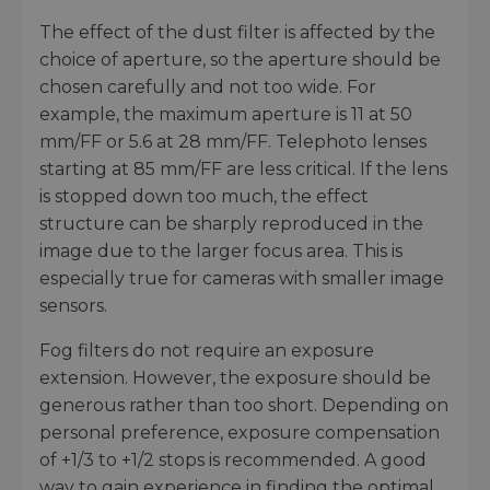
The effect of the dust filter is affected by the
choice of aperture, so the aperture should be
chosen carefully and not too wide. For
example, the maximum aperture is 11 at 50
mm/FF or 5.6 at 28 mm/FF. Telephoto lenses
starting at 85 mm/FF are less critical. If the lens
is stopped down too much, the effect
structure can be sharply reproduced in the
image due to the larger focus area. This is
especially true for cameras with smaller image
sensors.
Fog filters do not require an exposure
extension. However, the exposure should be
generous rather than too short. Depending on
personal preference, exposure compensation
of +1/3 to +1/2 stops is recommended. A good
way to gain experience in finding the optimal