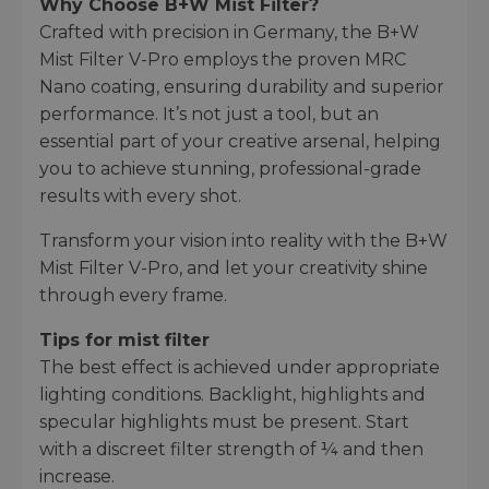
Why Choose B+W Mist Filter?
Crafted with precision in Germany, the B+W
Mist Filter V-Pro employs the proven MRC
Nano coating, ensuring durability and superior
performance. It’s not just a tool, but an
essential part of your creative arsenal, helping
you to achieve stunning, professional-grade
results with every shot.
Transform your vision into reality with the B+W
Mist Filter V-Pro, and let your creativity shine
through every frame.
Tips for mist filter
The best effect is achieved under appropriate
lighting conditions. Backlight, highlights and
specular highlights must be present. Start
with a discreet filter strength of ¼ and then
increase.