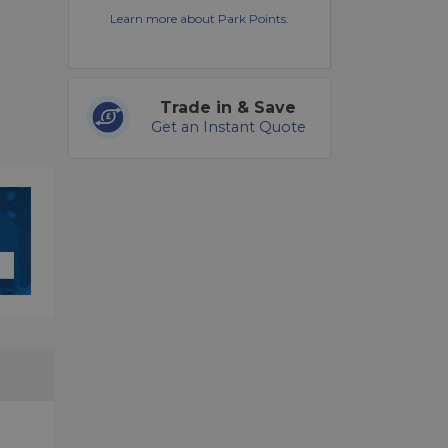
Learn more about Park Points.
Trade in & Save
Get an Instant Quote