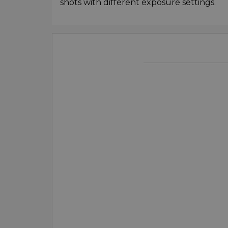
shots with different exposure settings.