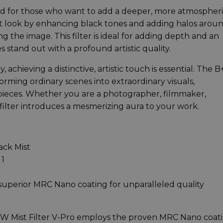
ned for those who want to add a deeper, more atmospher
tinct look by enhancing black tones and adding halos arou
ng the image. This filter is ideal for adding depth and an
stand out with a profound artistic quality.
 achieving a distinctive, artistic touch is essential. The 
forming ordinary scenes into extraordinary visuals,
rpieces. Whether you are a photographer, filmmaker,
s filter introduces a mesmerizing aura to your work.
ack Mist
 1
uperior MRC Nano coating for unparalleled quality
B+W Mist Filter V-Pro employs the proven MRC Nano coati