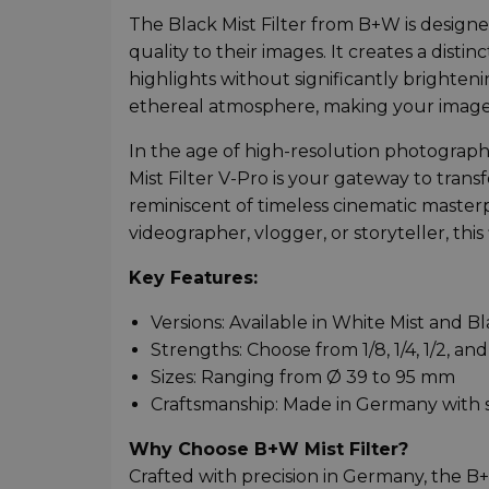
The Black Mist Filter from B+W is desig
quality to their images. It creates a dis
highlights without significantly brighteni
ethereal atmosphere, making your images 
In the age of high-resolution photography,
Mist Filter V-Pro is your gateway to trans
reminiscent of timeless cinematic maste
videographer, vlogger, or storyteller, thi
Key Features:
Versions: Available in White Mist and Bl
Strengths: Choose from 1/8, 1/4, 1/2, and
Sizes: Ranging from Ø 39 to 95 mm
Craftsmanship: Made in Germany with s
Why Choose B+W Mist Filter?
Crafted with precision in Germany, the 