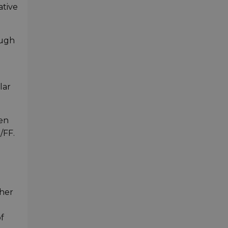
ative
ough
lar
sen
/FF.
ther
f