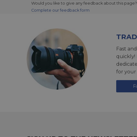
Would you like to give any feedback about this page?
Complete our feedback form
TRAD
Fast and
quickly!
dedicat
for your
F