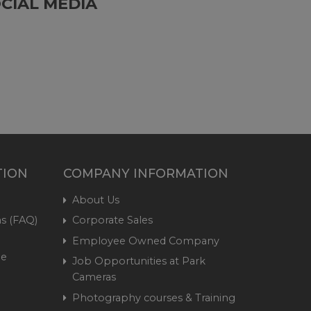
CIAL MEDIA
TION
COMPANY INFORMATION
About Us
s (FAQ)
Corporate Sales
Employee Owned Company
me
Job Opportunities at Park
Cameras
Photography courses & Training