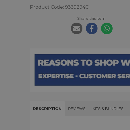
Product Code: 9339294C
Share this item:
DESCRIPTION
REVIEWS
KITS & BUNDLES