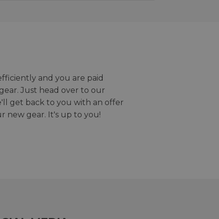
efficiently and you are paid
gear. Just head over to our
we'll get back to you with an offer
r new gear. It's up to you!