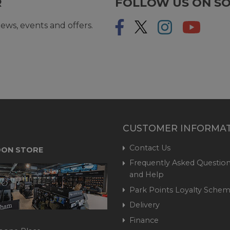
R
FOLLOW US ON SO
ews, events and offers.
CUSTOMER INFORMA
Contact Us
ON STORE
Frequently Asked Question
and Help
Park Points Loyalty Sche
Delivery
Finance