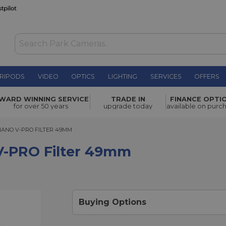
RIPODS
VIDEO
OPTICS
LIGHTING
SERVICES
OFFERS
r 49mm
£81.00
WARD WINNING SERVICE
TRADE IN
FINANCE OPTI
for over 50 years
upgrade today
available on purc
NO V-PRO FILTER 49MM
NANO V-PRO FILTER 49MM
V-PRO Filter 49mm
Buying Options