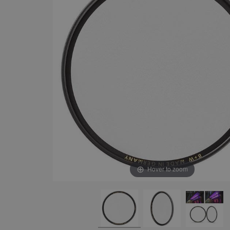
Hover to zoom