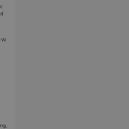
ic
nd
B+W
ng,