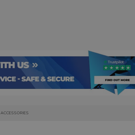
ACCESSORIES