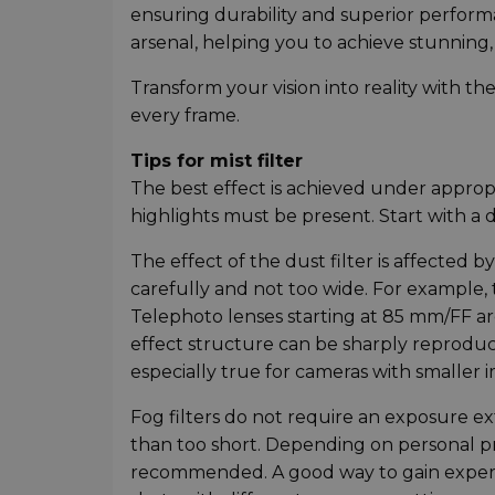
ensuring durability and superior performanc
arsenal, helping you to achieve stunning,
Transform your vision into reality with th
every frame.
Tips for mist filter
The best effect is achieved under appropr
highlights must be present. Start with a d
The effect of the dust filter is affected
carefully and not too wide. For example,
Telephoto lenses starting at 85 mm/FF are 
effect structure can be sharply reproduce
especially true for cameras with smaller 
Fog filters do not require an exposure 
than too short. Depending on personal pr
recommended. A good way to gain experien