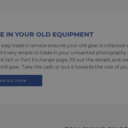
E IN YOUR OLD EQUIPMENT
 easy trade in service ensures your old gear is collected 
 It's very simple to trade in your unwanted photography 
ed
Sell or Part Exchange page
, fill out the details, and 
 old gear. Take the cash, or put it towards the cost of you
ind out more