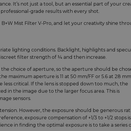
e. It’s not just a tool, but an essential part of your cre
 professional-grade results with every shot.
e B+W Mist Filter V-Pro, and let your creativity shine thr
iate lighting conditions. Backlight, highlights and specu
iscreet filter strength of ¼ and then increase.
 by the choice of aperture, so the aperture should be cho
 the maximum aperture is 11 at 50 mm/FF or 5.6 at 28 mm
less critical. If the lens is stopped down too much, the
d in the image due to the larger focus area. This is
image sensors.
extension. However, the exposure should be generous ra
eference, exposure compensation of +1/3 to +1/2 stops is
ce in finding the optimal exposure is to take a series o