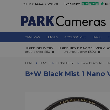
Call us
01444 237070
CAMERAS
LENSES
ACCESSORIES
BAGS
T
B+W Black Mist 1 Nano V-PRO Filte
FREE DELIVERY
FREE NEXT DAY DELIVERY
A
orders over £50
on orders over £500
HOME
LENSES
LENSES
LENS FILTERS
B+W BLACK MIST 1 NA
B+W BLACK MIST 1 
B+W Black Mist 1 Nano 