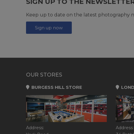
SIGN UP TO THE NEWSLETTE
Keep up to date on the latest photography n
Sign up now
OUR STORES
BURGESS HILL STORE
LOND
Address:
Address: