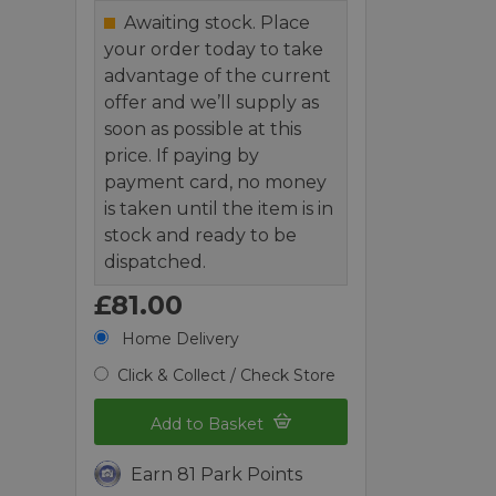
Awaiting stock. Place
your order today to take
advantage of the current
offer and we’ll supply as
soon as possible at this
price. If paying by
payment card, no money
is taken until the item is in
stock and ready to be
dispatched.
£81.00
Home Delivery
Click & Collect / Check Store
Add to Basket
Earn 81 Park Points