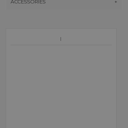
ACCESSORIES