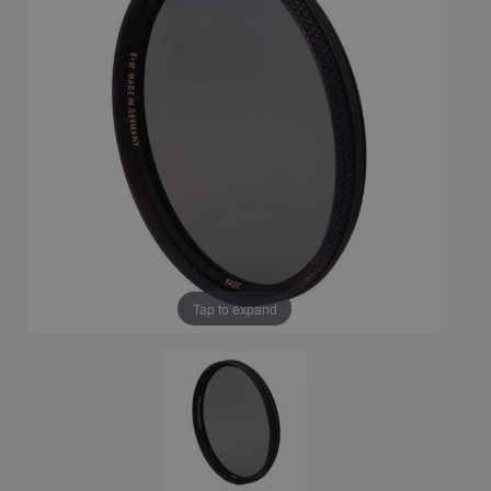
Tap to expand