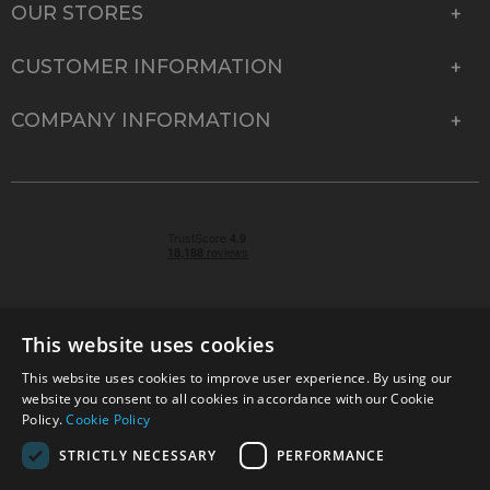
OUR STORES
CUSTOMER INFORMATION
COMPANY INFORMATION
This website uses cookies
This website uses cookies to improve user experience. By using our
© 2026 Park Cameras, York Road, Burgess Hill, West
website you consent to all cookies in accordance with our Cookie
Sussex, RH15 9TT | VAT No. GB 315 9441 58 | Registered
Policy.
Cookie Policy
Company No. 1449928
STRICTLY NECESSARY
PERFORMANCE