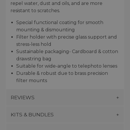
repel water, dust and oils, and are more
resistant to scratches.
Special functional coating for smooth
mounting & dismounting
Filter holder with precise glass support and
stress-less hold
Sustainable packaging- Cardboard & cotton
drawstring bag
Suitable for wide-angle to telephoto lenses
Durable & robust due to brass precision
filter mounts
REVIEWS
KITS & BUNDLES