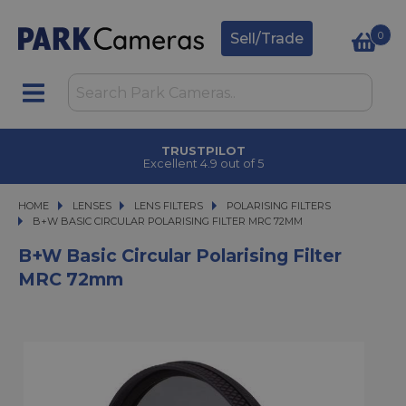
0
Sell/Trade
TRUSTPILOT
Excellent 4.9 out of 5
HOME
LENSES
LENSES
LENS FILTERS
LENS FILTERS
POLARISING FILTERS
B+W BASIC CIRCULAR POLARISING FILTER MRC 72MM
B+W BASIC CIRCULAR POLARISING FILTER MRC 72MM
B+W Basic Circular Polarising Filter
MRC 72mm