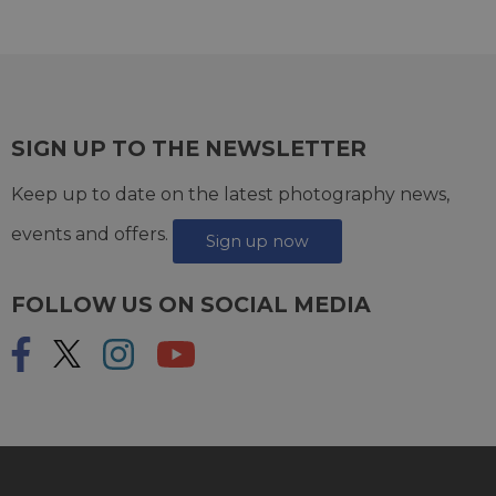
SIGN UP TO THE NEWSLETTER
Keep up to date on the latest photography news,
events and offers.
Sign up now
FOLLOW US ON SOCIAL MEDIA