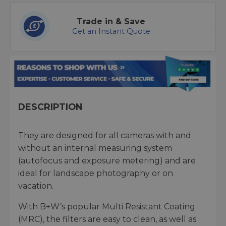
Trade in & Save
Get an Instant Quote
DESCRIPTION
They are designed for all cameras with and
without an internal measuring system
(autofocus and exposure metering) and are
ideal for landscape photography or on
vacation.
With B+W’s popular Multi Resistant Coating
(MRC), the filters are easy to clean, as well as