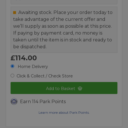
Awaiting stock. Place your order today to
take advantage of the current offer and
we’ll supply as soon as possible at this price.
If paying by payment card, no money is
taken until the item is in stock and ready to
be dispatched.
£114.00
Home Delivery
Click & Collect / Check Store
Add to Basket
Earn 114 Park Points
Learn more about Park Points.