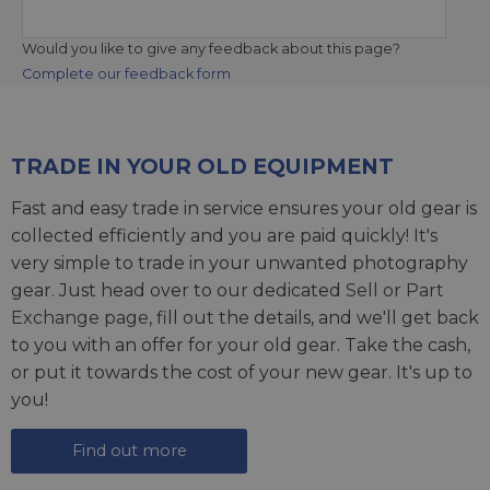
Would you like to give any feedback about this page?
Complete our feedback form
TRADE IN YOUR OLD EQUIPMENT
Fast and easy trade in service ensures your old gear is
collected efficiently and you are paid quickly! It's
very simple to trade in your unwanted photography
gear. Just head over to our dedicated
Sell or Part
Exchange page
, fill out the details, and we'll get back
to you with an offer for your old gear. Take the cash,
or put it towards the cost of your new gear. It's up to
you!
Find out more