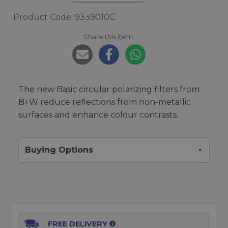
Product Code: 9339010C
Share this item:
The new Basic circular polarizing filters from
B+W reduce reflections from non-metallic
surfaces and enhance colour contrasts.
Buying Options
FREE DELIVERY