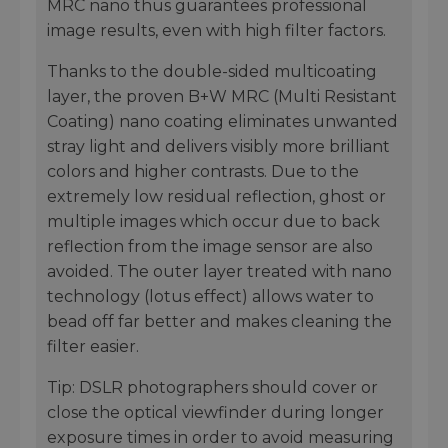
MRC nano thus guarantees professional
image results, even with high filter factors.
Thanks to the double-sided multicoating
layer, the proven B+W MRC (Multi Resistant
Coating) nano coating eliminates unwanted
stray light and delivers visibly more brilliant
colors and higher contrasts. Due to the
extremely low residual reflection, ghost or
multiple images which occur due to back
reflection from the image sensor are also
avoided. The outer layer treated with nano
technology (lotus effect) allows water to
bead off far better and makes cleaning the
filter easier.
Tip: DSLR photographers should cover or
close the optical viewfinder during longer
exposure times in order to avoid measuring