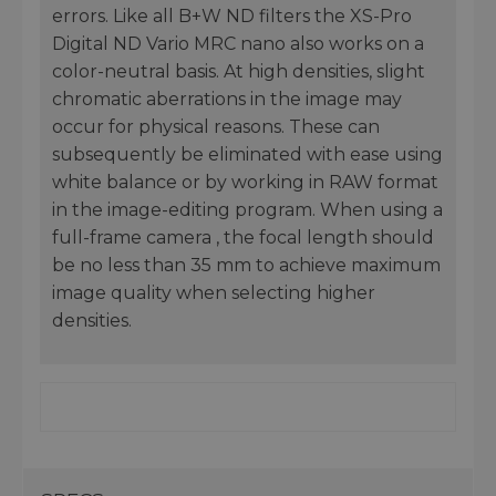
errors. Like all B+W ND filters the XS-Pro
Digital ND Vario MRC nano also works on a
color-neutral basis. At high densities, slight
chromatic aberrations in the image may
occur for physical reasons. These can
subsequently be eliminated with ease using
white balance or by working in RAW format
in the image-editing program. When using a
full-frame camera , the focal length should
be no less than 35 mm to achieve maximum
image quality when selecting higher
densities.