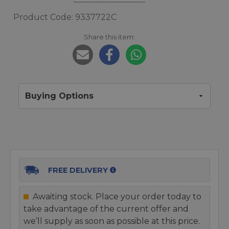
Product Code: 9337722C
Share this item:
Buying Options
FREE DELIVERY
Awaiting stock. Place your order today to
take advantage of the current offer and
we’ll supply as soon as possible at this price.