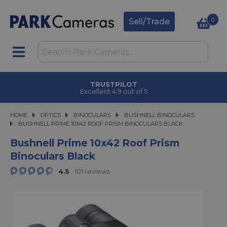
0
Sell/Trade
TRUSTPILOT
Excellent 4.9 out of 5
HOME
OPTICS
OPTICS
BINOCULARS
BINOCULARS
BUSHNELL BINOCULARS
BUSHNELL PRIME 10X42 ROOF PRISM BINOCULARS BLACK
BUSHNELL PRIME 10X42 ROOF PRISM BINOCULARS BLACK
Bushnell Prime 10x42 Roof Prism
Binoculars Black
4.5
101 reviews