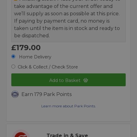
take advantage of the current offer and
we’ll supply as soon as possible at this price.
If paying by payment card, no money is
taken until the item is in stock and ready to
be dispatched.
£179.00
Home Delivery
Click & Collect / Check Store
Add to Basket
Earn 179 Park Points
Learn more about Park Points.
Trade in & Save