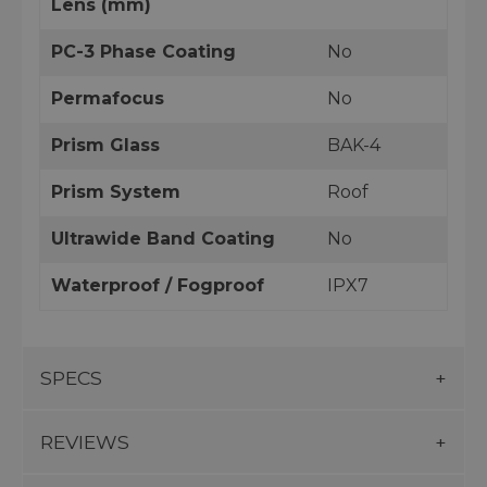
Lens (mm)
PC-3 Phase Coating
No
Permafocus
No
Prism Glass
BAK-4
Prism System
Roof
Ultrawide Band Coating
No
Waterproof / Fogproof
IPX7
SPECS
REVIEWS