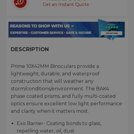
Get an Instant Quote
DESCRIPTION
Prime 10X42MM Binoculars provide a
lightweight, durable, and waterproof
construction that will weather any
storm/conditions/environment. The BAK4
phase coated prisms, and fully multi-coated
optics ensure excellent low light performance
and clarity when it matters most.
Exo Barrier- Coating bonds to glass,
repelling water, oil, dust