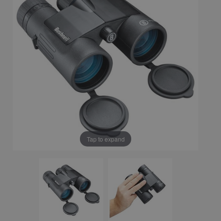
Tap to expand