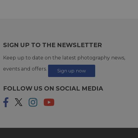
SIGN UP TO THE NEWSLETTER
Keep up to date on the latest photography news,
events and offers.
Sign up now
FOLLOW US ON SOCIAL MEDIA