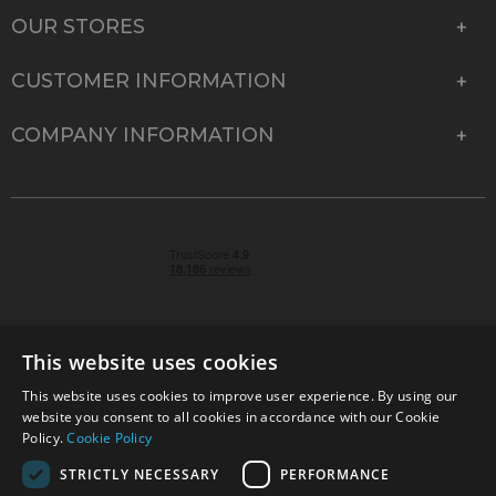
OUR STORES
CUSTOMER INFORMATION
COMPANY INFORMATION
This website uses cookies
This website uses cookies to improve user experience. By using our
© 2026 Park Cameras, York Road, Burgess Hill, West
website you consent to all cookies in accordance with our Cookie
Sussex, RH15 9TT | VAT No. GB 315 9441 58 | Registered
Policy.
Cookie Policy
Company No. 1449928
STRICTLY NECESSARY
PERFORMANCE