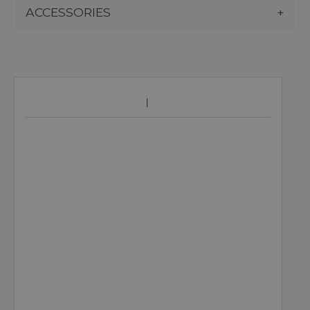
ACCESSORIES