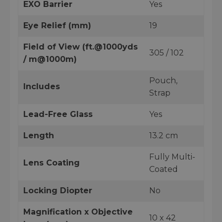
EXO Barrier
Yes
Eye Relief (mm)
19
Field of View (ft.@1000yds
305 / 102
/ m@1000m)
Pouch,
Includes
Strap
Lead-Free Glass
Yes
Length
13.2 cm
Fully Multi-
Lens Coating
Coated
Locking Diopter
No
Magnification x Objective
10 x 42