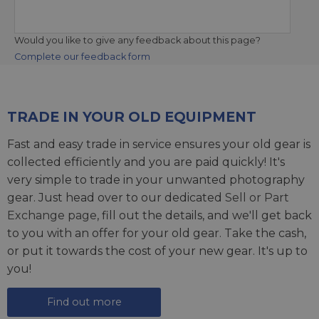
Would you like to give any feedback about this page?
Complete our feedback form
TRADE IN YOUR OLD EQUIPMENT
Fast and easy trade in service ensures your old gear is
collected efficiently and you are paid quickly! It's
very simple to trade in your unwanted photography
gear. Just head over to our dedicated
Sell or Part
Exchange page
, fill out the details, and we'll get back
to you with an offer for your old gear. Take the cash,
or put it towards the cost of your new gear. It's up to
you!
Find out more