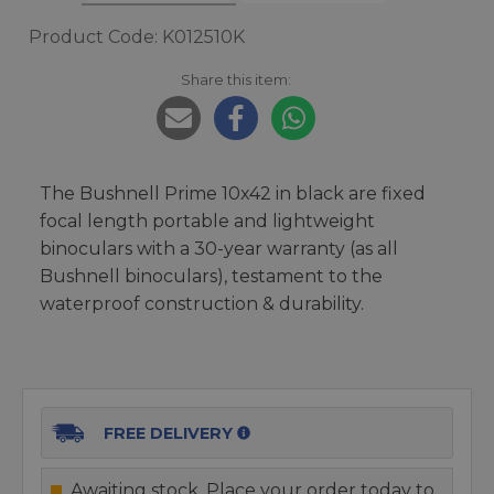
Product Code: K012510K
Share this item:
The Bushnell Prime 10x42 in black are fixed
focal length portable and lightweight
binoculars with a 30-year warranty (as all
Bushnell binoculars), testament to the
waterproof construction & durability.
FREE DELIVERY
Awaiting stock. Place your order today to