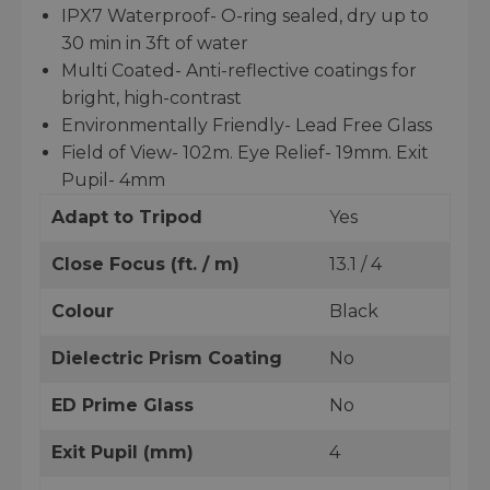
IPX7 Waterproof- O-ring sealed, dry up to
30 min in 3ft of water
Multi Coated- Anti-reflective coatings for
bright, high-contrast
Environmentally Friendly- Lead Free Glass
Field of View- 102m. Eye Relief- 19mm. Exit
Pupil- 4mm
Adapt to Tripod
Yes
Close Focus (ft. / m)
13.1 / 4
Colour
Black
Dielectric Prism Coating
No
ED Prime Glass
No
Exit Pupil (mm)
4