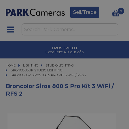
0
Sell/Trade
TRUSTPILOT
Excellent 4.9 out of 5
HOME
LIGHTING
LIGHTING
STUDIO LIGHTING
STUDIO LIGHTING
BRONCOLOUR STUDIO LIGHTING
BRONCOLOR SIROS 800 S PRO KIT 3 WIFI / RFS 2
BRONCOLOR SIROS 800 S PRO KIT 3 WIFI / RFS 2
Broncolor Siros 800 S Pro Kit 3 WiFi /
RFS 2