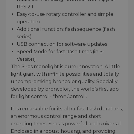
RFS 2.1
Easy-to-use rotary controller and simple
operation
Additional function: flash sequence (flash
series)
USB connection for software updates
Speed Mode for fast flash times (in S-
Version)
The Siros monolight is pure innovation. A little
light giant with infinite possibilities and totally
uncompromising broncolor quality. Specially
developed by broncolor, the world’s first app
for light control - "bronControl".
It is remarkable for its ultra-fast flash durations,
an enormous control range and short
charging times. Siros is powerful and universal.
Enclosed in a robust housing, and providing