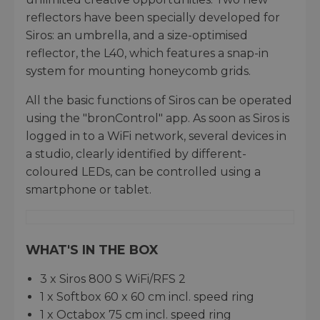
reflectors have been specially developed for
Siros: an umbrella, and a size-optimised
reflector, the L40, which features a snap-in
system for mounting honeycomb grids.
All the basic functions of Siros can be operated
using the "bronControl" app. As soon as Siros is
logged in to a WiFi network, several devices in
a studio, clearly identified by different-
coloured LEDs, can be controlled using a
smartphone or tablet.
WHAT'S IN THE BOX
3 x Siros 800 S WiFi/RFS 2
1 x Softbox 60 x 60 cm incl. speed ring
1 x Octabox 75 cm incl. speed ring