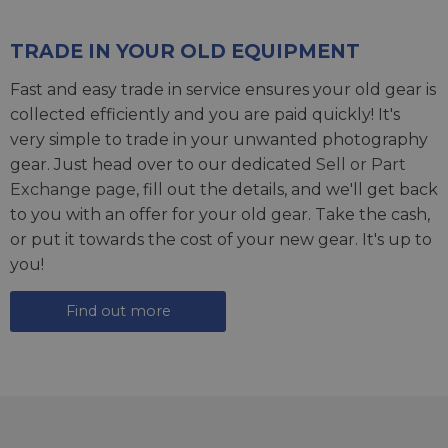
TRADE IN YOUR OLD EQUIPMENT
Fast and easy trade in service ensures your old gear is
collected efficiently and you are paid quickly! It's
very simple to trade in your unwanted photography
gear. Just head over to our dedicated
Sell or Part
Exchange page
, fill out the details, and we'll get back
to you with an offer for your old gear. Take the cash,
or put it towards the cost of your new gear. It's up to
you!
Find out more