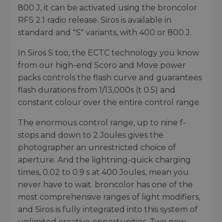
800 J, it can be activated using the broncolor
RFS 2.1 radio release. Siros is available in
standard and "S" variants, with 400 or 800 J.
In Siros S too, the ECTC technology you know
from our high-end Scoro and Move power
packs controls the flash curve and guarantees
flash durations from 1/13,000s (t 0.5) and
constant colour over the entire control range.
The enormous control range, up to nine f-
stops and down to 2 Joules gives the
photographer an unrestricted choice of
aperture. And the lightning-quick charging
times, 0.02 to 0.9 s at 400 Joules, mean you
never have to wait. broncolor has one of the
most comprehensive ranges of light modifiers,
and Siros is fully integrated into this system of
unlimited creative opportunities. Two new