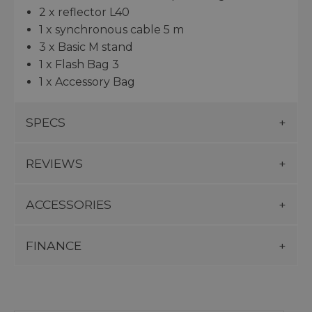
2 x reflector L40
1 x synchronous cable 5 m
3 x Basic M stand
1 x Flash Bag 3
1 x Accessory Bag
SPECS
REVIEWS
ACCESSORIES
FINANCE