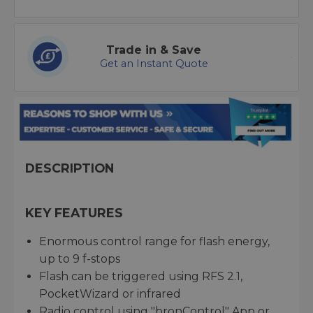
Trade in & Save
Get an Instant Quote
DESCRIPTION
KEY FEATURES
Enormous control range for flash energy,
up to 9 f-stops
Flash can be triggered using RFS 2.1,
PocketWizard or infrared
Radio control using "bronControl" App or