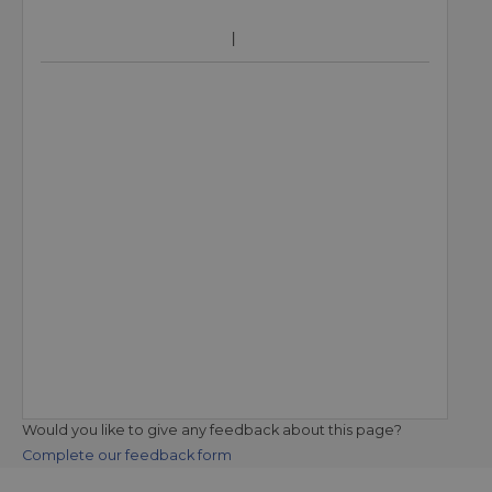
Would you like to give any feedback about this page?
Complete our feedback form