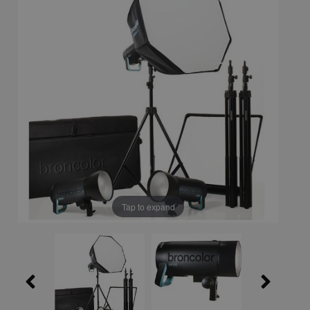
Tap to expand