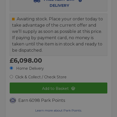
DELIVERY
Awaiting stock. Place your order today to
take advantage of the current offer and
we’ll supply as soon as possible at this price.
If paying by payment card, no money is
taken until the item is in stock and ready to
be dispatched.
£6,098.00
Home Delivery
Click & Collect / Check Store
Add to Basket
Earn 6098 Park Points
Learn more about Park Points.