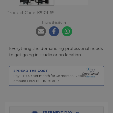
Product Code: K910116S
Share this item:
Everything the demanding professional needs
to get going in studio or on location
SPREAD THE COST
Pay £
187.49
per month for
36
months.
Deposit
amount £
609.80
,
14.9
% APR
FREE NEXT DAY