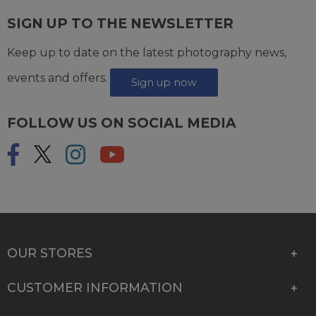
SIGN UP TO THE NEWSLETTER
Keep up to date on the latest photography news,
events and offers.
Sign up now
FOLLOW US ON SOCIAL MEDIA
OUR STORES
CUSTOMER INFORMATION