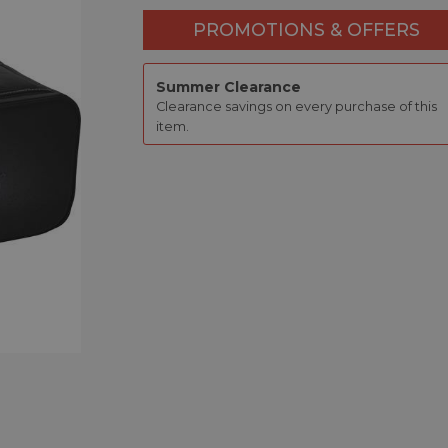
PROMOTIONS & OFFERS
Summer Clearance
Clearance savings on every purchase of this
item.