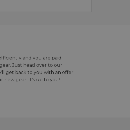
efficiently and you are paid
gear. Just head over to our
we'll get back to you with an offer
r new gear. It's up to you!