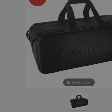
Hover to zoom