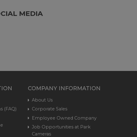
CIAL MEDIA
TION
COMPANY INFORMATION
About Us
s (FAQ)
Corporate Sales
Employee Owned Company
me
Job Opportunities at Park
Cameras