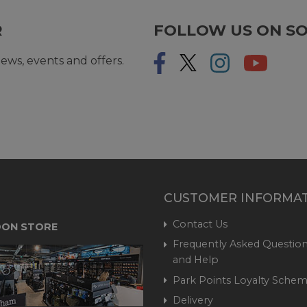
R
FOLLOW US ON SO
ews, events and offers.
CUSTOMER INFORMA
Contact Us
ON STORE
Frequently Asked Question
and Help
Park Points Loyalty Sche
Delivery