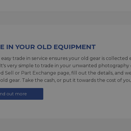
E IN YOUR OLD EQUIPMENT
 easy trade in service ensures your old gear is collected 
 It's very simple to trade in your unwanted photography 
ed
Sell or Part Exchange page
, fill out the details, and 
 old gear. Take the cash, or put it towards the cost of you
ind out more