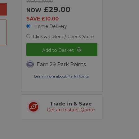
WAS £39.00
£29.00
NOW
SAVE £10.00
Home Delivery
Click & Collect / Check Store
Add to Basket
Earn 29 Park Points
Learn more about Park Points.
Trade in & Save
Get an Instant Quote