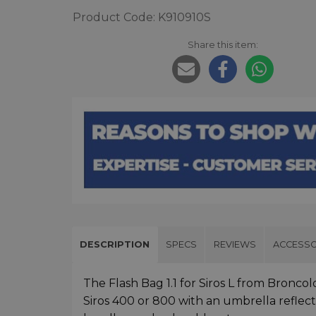
Product Code: K910910S
Share this item:
DESCRIPTION
SPECS
REVIEWS
ACCESSO
The Flash Bag 1.1 for Siros L from Broncol
Siros 400 or 800 with an umbrella reflecto