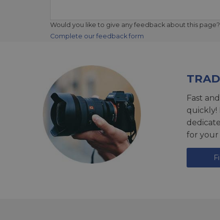
Would you like to give any feedback about this page?
Complete our feedback form
TRAD
Fast and
quickly!
dedicat
for your
F