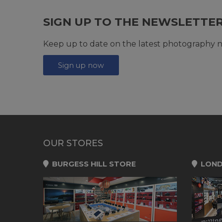
SIGN UP TO THE NEWSLETTE
Keep up to date on the latest photography n
Sign up now
OUR STORES
BURGESS HILL STORE
LOND