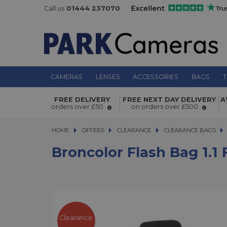
Call us
01444 237070
CAMERAS
LENSES
ACCESSORIES
BAGS
T
FREE DELIVERY
FREE NEXT DAY DELIVERY
A
Broncolor Flash Bag 1.1 for Siros L
orders over £50
on orders over £500
HOME
OFFERS
OFFERS
CLEARANCE
CLEARANCE
CLEARANCE BAGS
B
Broncolor Flash Bag 1.1 
Clearance