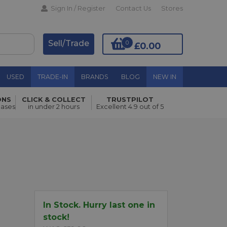
Sign In / Register
Contact Us
Stores
Sell/Trade
0
£0.00
USED
TRADE-IN
BRANDS
BLOG
NEW IN
ONS
CLICK & COLLECT
TRUSTPILOT
hases
in under 2 hours
Excellent 4.9 out of 5
Add to Basket
In Stock. Hurry last one in
stock!