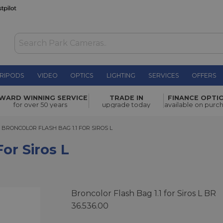
RIPODS
VIDEO
OPTICS
LIGHTING
SERVICES
OFFERS
WAS £39.00
WARD WINNING SERVICE
TRADE IN
FINANCE OPTI
NOW
£29.00
for over 50 years
upgrade today
available on purc
SAVE £10.00
RONCOLOR FLASH BAG 1.1 FOR SIROS L
BRONCOLOR FLASH BAG 1.1 FOR SIROS L
For Siros L
Broncolor Flash Bag 1.1 for Siros L BR
36.536.00