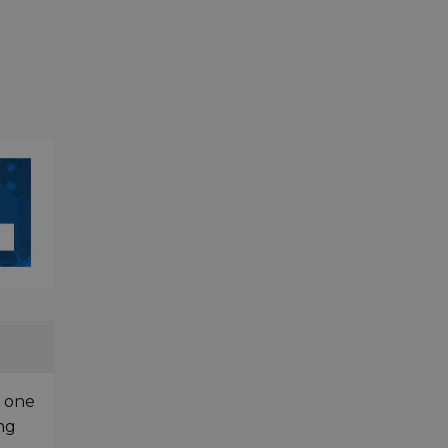
f one
ing