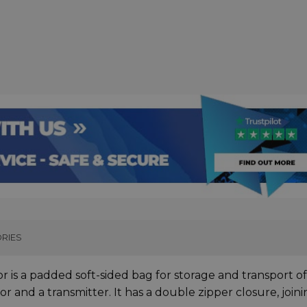
RIES
or is a padded soft-sided bag for storage and transport o
r and a transmitter. It has a double zipper closure, join