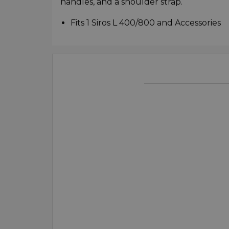
handles, and a shoulder strap.
Fits 1 Siros L 400/800 and Accessories