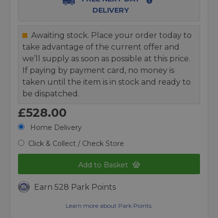
DELIVERY
Awaiting stock. Place your order today to
take advantage of the current offer and
we’ll supply as soon as possible at this price.
If paying by payment card, no money is
taken until the item is in stock and ready to
be dispatched.
£528.00
Home Delivery
Click & Collect / Check Store
Add to Basket
Earn 528 Park Points
Learn more about Park Points.