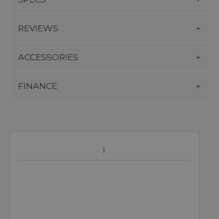
REVIEWS
ACCESSORIES
FINANCE