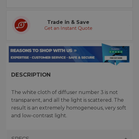
Trade in & Save
Get an Instant Quote
DESCRIPTION
The white cloth of diffuser number 3 is not
transparent, and all the light is scattered. The
result is an extremely homogeneous, very soft
and low-contrast light.
SPECS