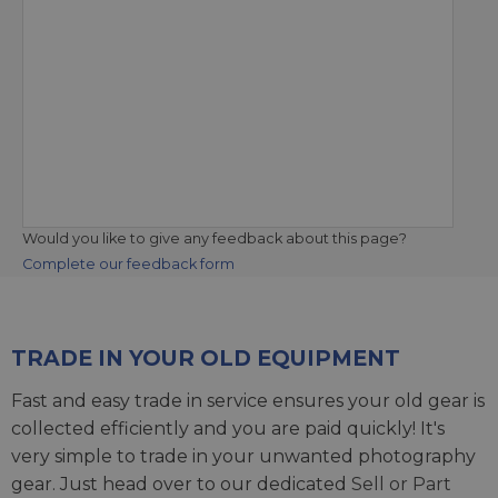
Would you like to give any feedback about this page?
Complete our feedback form
TRADE IN YOUR OLD EQUIPMENT
Fast and easy trade in service ensures your old gear is
collected efficiently and you are paid quickly! It's
very simple to trade in your unwanted photography
gear. Just head over to our dedicated
Sell or Part