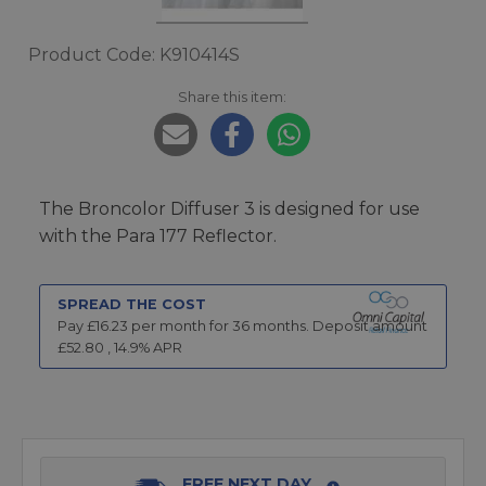
Product Code: K910414S
Share this item:
The Broncolor Diffuser 3 is designed for use
with the Para 177 Reflector.
SPREAD THE COST
Pay £
16.23
per month for
36
months.
Deposit amount
£
52.80
,
14.9
% APR
FREE NEXT DAY