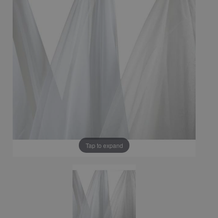
Tap to expand