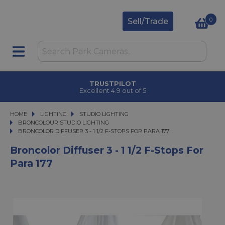
0
Sell/Trade
TRUSTPILOT
Excellent 4.9 out of 5
HOME
LIGHTING
LIGHTING
STUDIO LIGHTING
STUDIO LIGHTING
BRONCOLOUR STUDIO LIGHTING
BRONCOLOR DIFFUSER 3 - 1 1/2 F-STOPS FOR PARA 177
BRONCOLOR DIFFUSER 3 - 1 1/2 F-STOPS FOR PARA 177
Broncolor Diffuser 3 - 1 1/2 F-Stops For
Para 177