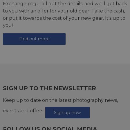
Exchange page
, fill out the details, and we'll get back
to you with an offer for your old gear. Take the cash,
or put it towards the cost of your new gear. It's up to
you!
Find out more
SIGN UP TO THE NEWSLETTER
Keep up to date on the latest photography news,
events and offers.
Sign up now
FOLLOW US ON SOCIAL MEDIA