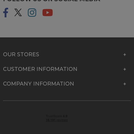
OUR STORES
CUSTOMER INFORMATION
COMPANY INFORMATION