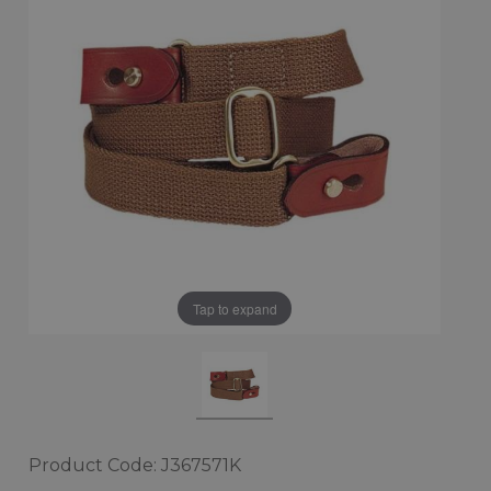
Tap to expand
Product Code: J367571K