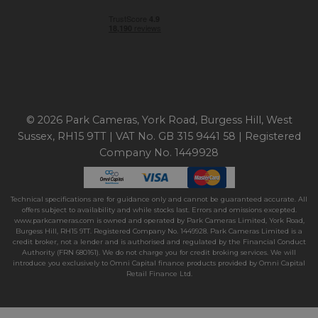
© 2026 Park Cameras, York Road, Burgess Hill, West
Sussex, RH15 9TT | VAT No. GB 315 9441 58 | Registered
Company No. 1449928
Technical specifications are for guidance only and cannot be guaranteed accurate. All
offers subject to availability and while stocks last. Errors and omissions excepted.
www.parkcameras.com is owned and operated by Park Cameras Limited, York Road,
Burgess Hill, RH15 9TT. Registered Company No. 1449928. Park Cameras Limited is a
credit broker, not a lender and is authorised and regulated by the Financial Conduct
Authority (FRN 680161). We do not charge you for credit broking services. We will
introduce you exclusively to Omni Capital finance products provided by Omni Capital
Retail Finance Ltd.