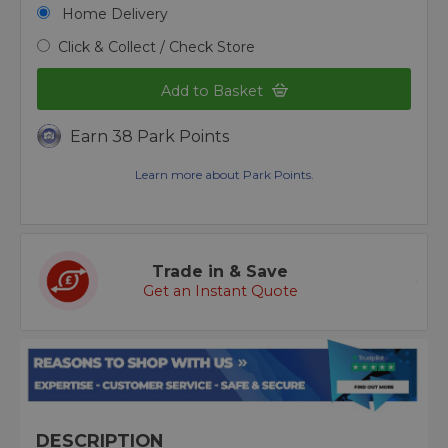
Home Delivery
Click & Collect / Check Store
Add to Basket
Earn 38 Park Points
Learn more about Park Points.
Trade in & Save
Get an Instant Quote
DESCRIPTION