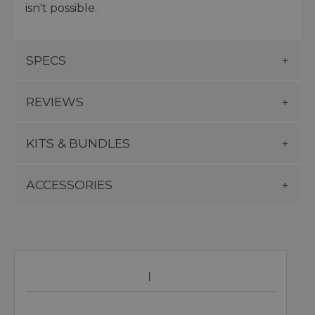
isn't possible.
SPECS
REVIEWS
KITS & BUNDLES
ACCESSORIES