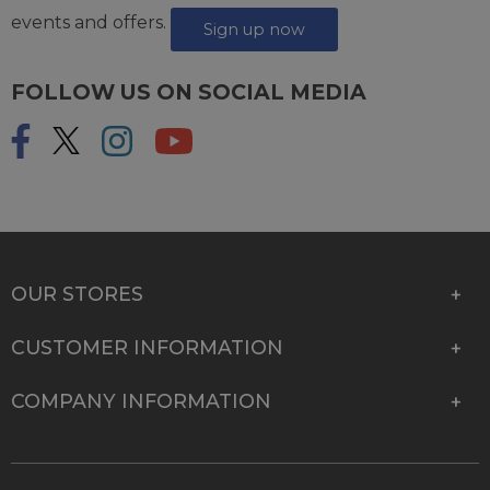
events and offers.
Sign up now
FOLLOW US ON SOCIAL MEDIA
OUR STORES
CUSTOMER INFORMATION
COMPANY INFORMATION