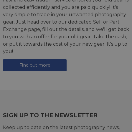
collected efficiently and you are paid quickly! It's
very simple to trade in your unwanted photography
gear. Just head over to our dedicated
Sell or Part
Exchange page
, fill out the details, and we'll get back
to you with an offer for your old gear. Take the cash,
or put it towards the cost of your new gear. It's up to
you!
Find out more
SIGN UP TO THE NEWSLETTER
Keep up to date on the latest photography news,