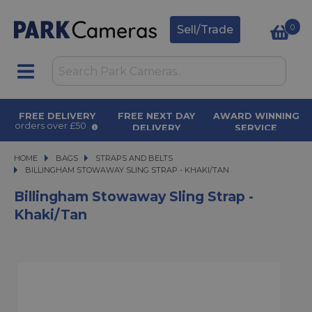
0
Sell/Trade
FREE DELIVERY
FREE NEXT DAY
AWARD WINNING
orders over £50
DELIVERY
SERVICE
on orders over £500
for over 50 years
HOME
BAGS
BAGS
STRAPS AND BELTS
BILLINGHAM STOWAWAY SLING STRAP - KHAKI/TAN
BILLINGHAM STOWAWAY SLING STRAP - KHAKI/TAN
Billingham Stowaway Sling Strap -
Khaki/Tan