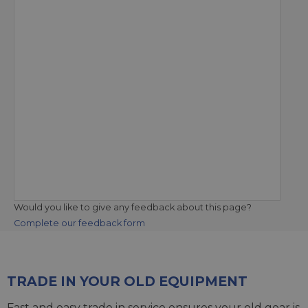
Would you like to give any feedback about this page?
Complete our feedback form
TRADE IN YOUR OLD EQUIPMENT
Fast and easy trade in service ensures your old gear is