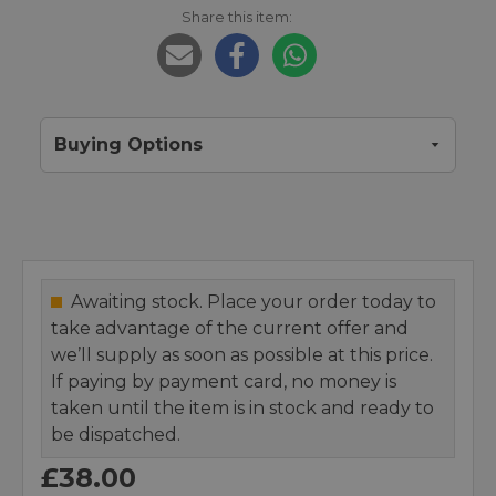
Share this item:
Buying Options
Awaiting stock. Place your order today to
take advantage of the current offer and
we’ll supply as soon as possible at this price.
If paying by payment card, no money is
taken until the item is in stock and ready to
be dispatched.
£38.00