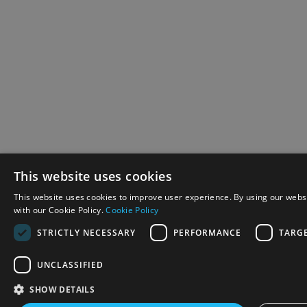
This website uses cookies
This website uses cookies to improve user experience. By using our websi
with our Cookie Policy.
Cookie Policy
STRICTLY NECESSARY
PERFORMANCE
TARG
UNCLASSIFIED
SHOW DETAILS