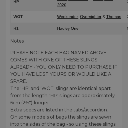
HP
2020
WOT
Weekender
,
Overnighter
&
Thomas
H1
Hadley One
Notes:
PLEASE NOTE EACH BAG NAMED ABOVE
COMES WITH ONE OF THESE SLINGS
ALREADY - YOU ONLY NEED TO PURCHASE IF
YOU HAVE LOST YOURS OR WOULD LIKE A
SPARE.
The 'HP' and 'WOT' slings are identical apart
from the length. 'HP' slings are approximately
6cm (2⅜") longer.
Extra specs are listed in the tabs/accordion.
On some models of bags the slings are sewn
into the sides of the bag - so using these slings