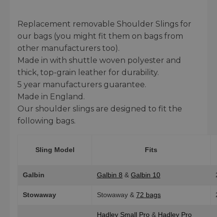
Replacement removable Shoulder Slings for
our bags (you might fit them on bags from
other manufacturers too).
Made in with shuttle woven polyester and
thick, top-grain leather for durability.
5 year manufacturers guarantee.
Made in England.
Our shoulder slings are designed to fit the
following bags.
Sling Model
Fits
Galbin
Galbin 8
&
Galbin 10
Stowaway
Stowaway &
72 bags
Hadley Small Pro
&
Hadley Pro