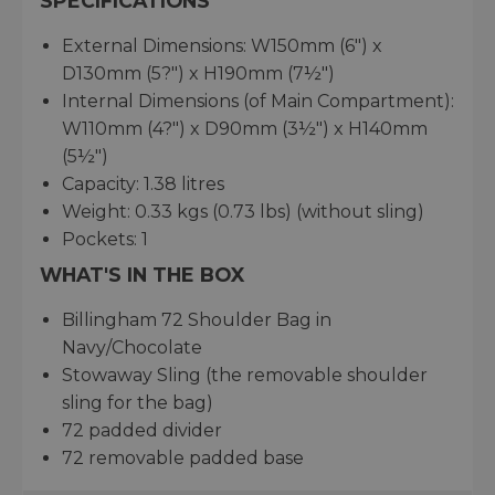
SPECIFICATIONS
External Dimensions: W150mm (6") x
D130mm (5?") x H190mm (7½")
Internal Dimensions (of Main Compartment):
W110mm (4?") x D90mm (3½") x H140mm
(5½")
Capacity: 1.38 litres
Weight: 0.33 kgs (0.73 lbs) (without sling)
Pockets: 1
WHAT'S IN THE BOX
Billingham 72 Shoulder Bag in
Navy/Chocolate
Stowaway Sling (the removable shoulder
sling for the bag)
72 padded divider
72 removable padded base