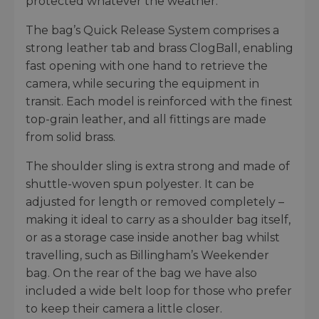
protected whatever the weather.
The bag’s Quick Release System comprises a
strong leather tab and brass ClogBall, enabling
fast opening with one hand to retrieve the
camera, while securing the equipment in
transit. Each model is reinforced with the finest
top-grain leather, and all fittings are made
from solid brass.
The shoulder sling is extra strong and made of
shuttle-woven spun polyester. It can be
adjusted for length or removed completely –
making it ideal to carry as a shoulder bag itself,
or as a storage case inside another bag whilst
travelling, such as Billingham’s Weekender
bag. On the rear of the bag we have also
included a wide belt loop for those who prefer
to keep their camera a little closer.