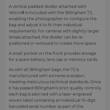
A vertical padded divider attached with
Velcro® is included with the Billingham 72,
enabling the photographer to configure the
bag and adjust it to fit their individual
requirements. For cameras with slightly larger
lenses attached, the divider can be re-
positioned or removed to create more space.
A small pocket on the front provides storage
for a spare battery, lens cap or memory cards.
As with all Billingham bags, the 72 is
manufactured with extreme precision,
meeting meticulous technical standards. Once
it has passed Billingham’s strict quality controls,
each bag is adorned with a laser-engraved
woven label containing an individual 10-digit
barcoded serial number as part of the