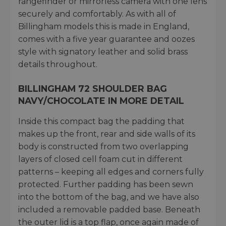
rangefinder or mirrorless camera with one lens
securely and comfortably. As with all of
Billingham models this is made in England,
comes with a five year guarantee and oozes
style with signatory leather and solid brass
details throughout.
BILLINGHAM 72 SHOULDER BAG
NAVY/CHOCOLATE IN MORE DETAIL
Inside this compact bag the padding that
makes up the front, rear and side walls of its
body is constructed from two overlapping
layers of closed cell foam cut in different
patterns – keeping all edges and corners fully
protected. Further padding has been sewn
into the bottom of the bag, and we have also
included a removable padded base. Beneath
the outer lid is a top flap, once again made of