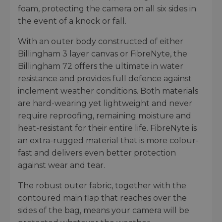
foam, protecting the camera on all six sides in
the event of a knock or fall.
With an outer body constructed of either
Billingham 3 layer canvas or FibreNyte, the
Billingham 72 offers the ultimate in water
resistance and provides full defence against
inclement weather conditions. Both materials
are hard-wearing yet lightweight and never
require reproofing, remaining moisture and
heat-resistant for their entire life. FibreNyte is
an extra-rugged material that is more colour-
fast and delivers even better protection
against wear and tear.
The robust outer fabric, together with the
contoured main flap that reaches over the
sides of the bag, means your camera will be