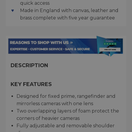
quick access
Made in England with canvas, leather and
brass complete with five year guarantee
DESCRIPTION
KEY FEATURES
Designed for fixed prime, rangefinder and
mirrorless cameras with one lens
Two overlapping layers of foam protect the
corners of heavier cameras
Fully adjustable and removable shoulder