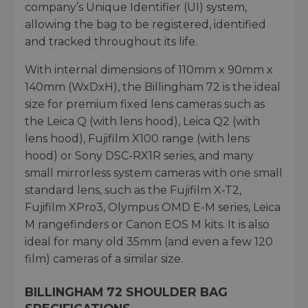
company’s Unique Identifier (UI) system,
allowing the bag to be registered, identified
and tracked throughout its life.
With internal dimensions of 110mm x 90mm x
140mm (WxDxH), the Billingham 72 is the ideal
size for premium fixed lens cameras such as
the Leica Q (with lens hood), Leica Q2 (with
lens hood), Fujifilm X100 range (with lens
hood) or Sony DSC-RX1R series, and many
small mirrorless system cameras with one small
standard lens, such as the Fujifilm X-T2,
Fujifilm XPro3, Olympus OMD E-M series, Leica
M rangefinders or Canon EOS M kits. It is also
ideal for many old 35mm (and even a few 120
film) cameras of a similar size.
BILLINGHAM 72 SHOULDER BAG