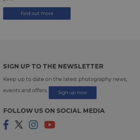
Find out more
SIGN UP TO THE NEWSLETTER
Keep up to date on the latest photography news,
events and offers.
Sign up now
FOLLOW US ON SOCIAL MEDIA