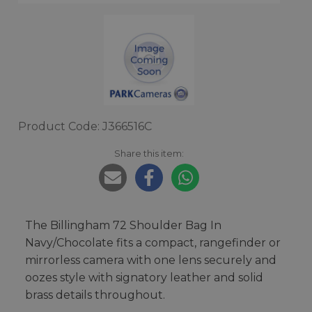
Product Code: J366516C
Share this item:
The Billingham 72 Shoulder Bag In
Navy/Chocolate fits a compact, rangefinder or
mirrorless camera with one lens securely and
oozes style with signatory leather and solid
brass details throughout.