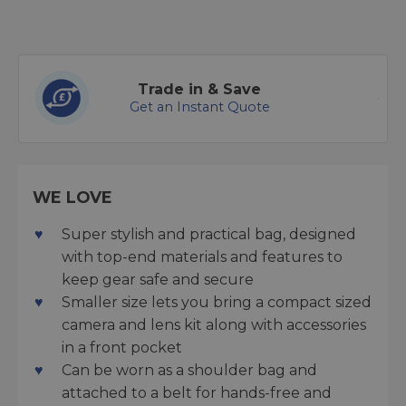
Trade in & Save
Get an Instant Quote
WE LOVE
Super stylish and practical bag, designed
with top-end materials and features to
keep gear safe and secure
Smaller size lets you bring a compact sized
camera and lens kit along with accessories
in a front pocket
Can be worn as a shoulder bag and
attached to a belt for hands-free and