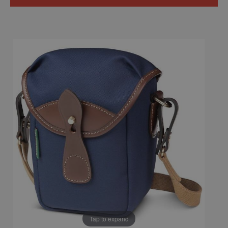
Tap to expand