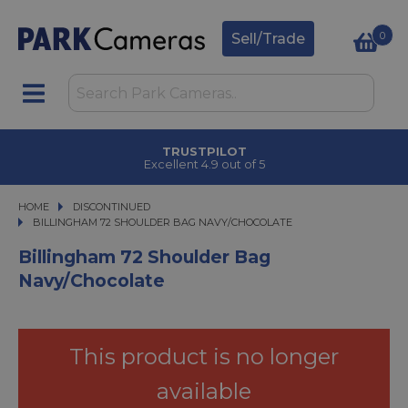
0
Sell/Trade
TRUSTPILOT
Excellent 4.9 out of 5
HOME
DISCONTINUED
BILLINGHAM 72 SHOULDER BAG NAVY/CHOCOLATE
BILLINGHAM 72 SHOULDER BAG NAVY/CHOCOLATE
Billingham 72 Shoulder Bag
Navy/Chocolate
This product is no longer
available