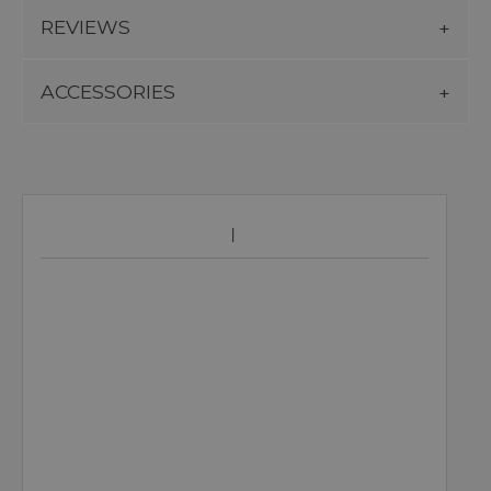
REVIEWS
ACCESSORIES