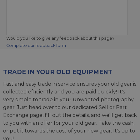
Would you like to give any feedback about this page?
Complete our feedback form
TRADE IN YOUR OLD EQUIPMENT
Fast and easy trade in service ensures your old gear is
collected efficiently and you are paid quickly! It's
very simple to trade in your unwanted photography
gear. Just head over to our dedicated
Sell or Part
Exchange page
, fill out the details, and we'll get back
to you with an offer for your old gear. Take the cash,
or put it towards the cost of your new gear. It's up to
you!