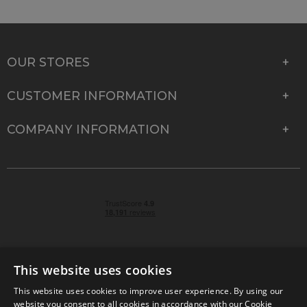
OUR STORES
CUSTOMER INFORMATION
COMPANY INFORMATION
This website uses cookies
This website uses cookies to improve user experience. By using our
© 2026 Park Cameras, York Road, Burgess Hill, West
website you consent to all cookies in accordance with our Cookie