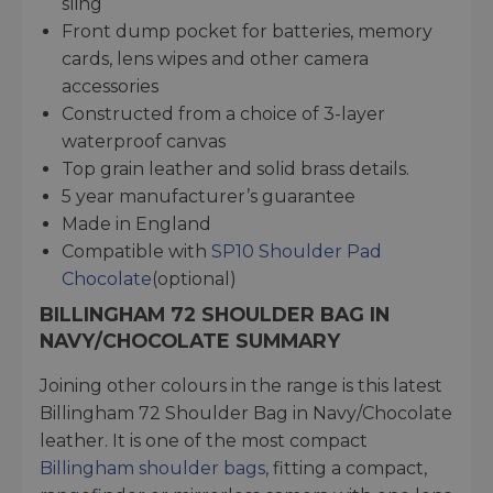
sling
Front dump pocket for batteries, memory
cards, lens wipes and other camera
accessories
Constructed from a choice of 3-layer
waterproof canvas
Top grain leather and solid brass details.
5 year manufacturer’s guarantee
Made in England
Compatible with
SP10 Shoulder Pad
Chocolate
(optional)
BILLINGHAM 72 SHOULDER BAG IN
NAVY/CHOCOLATE SUMMARY
Joining other colours in the range is this latest
Billingham 72 Shoulder Bag in Navy/Chocolate
leather. It is one of the most compact
Billingham shoulder bags,
fitting a compact,