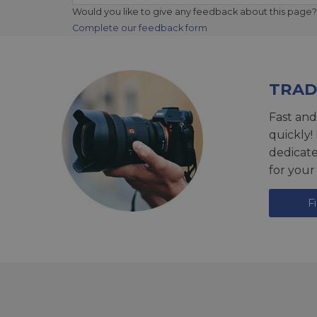
Would you like to give any feedback about this page?
Complete our feedback form
TRAD
Fast and
quickly!
dedicat
for your
F