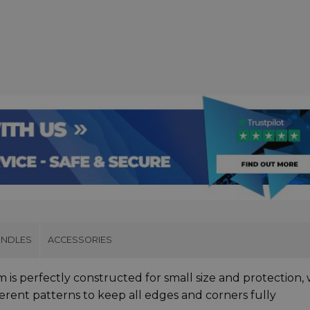
UNDLES
ACCESSORIES
 is perfectly constructed for small size and protection, 
ferent patterns to keep all edges and corners fully