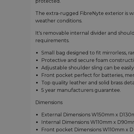
protected.
The extra-rugged FibreNyte exterior is wa
weather conditions.
It's removable internal divider and shoulde
requirements.
Small bag designed to fit mirrorless, r
Protective and secure foam constructi
Adjustable shoulder sling can be easi
Front pocket perfect for batteries, me
Top quality leather and solid brass detai
5 year manufacturers guarantee.
Dimensions
External Dimensions W150mm x D13
Internal Dimensions W110mm x D90
Front pocket Dimensions W110mm x 