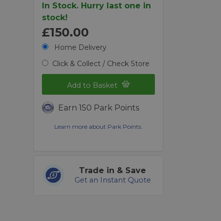
In Stock. Hurry last one in
stock!
£150.00
Home Delivery
Click & Collect / Check Store
Add to Basket
Earn 150 Park Points
Learn more about Park Points.
Trade in & Save
Get an Instant Quote