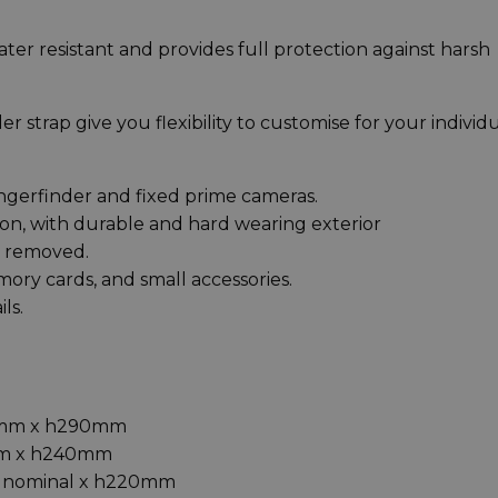
ter resistant and provides full protection against harsh
r strap give you flexibility to customise for your individ
angerfinder and fixed prime cameras.
on, with durable and hard wearing exterior
ly removed.
mory cards, and small accessories.
ls.
0mm x h290mm
mm x h240mm
D nominal x h220mm