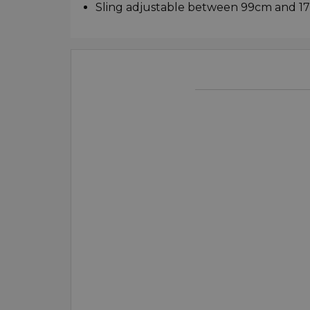
Sling adjustable between 99cm and 1