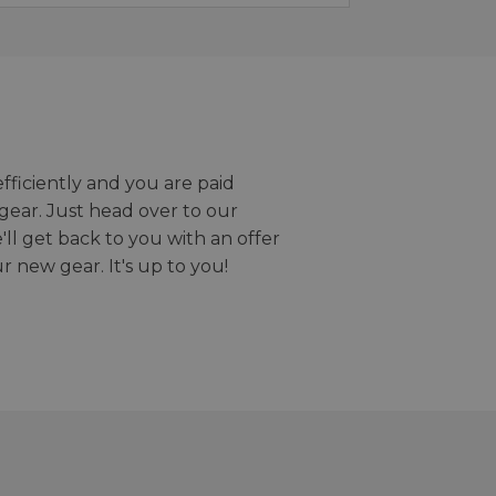
efficiently and you are paid
gear. Just head over to our
we'll get back to you with an offer
r new gear. It's up to you!