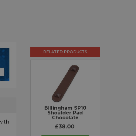
RELATED PRODUCTS
Billingham SP10
Shoulder Pad
Chocolate
with
£38.00