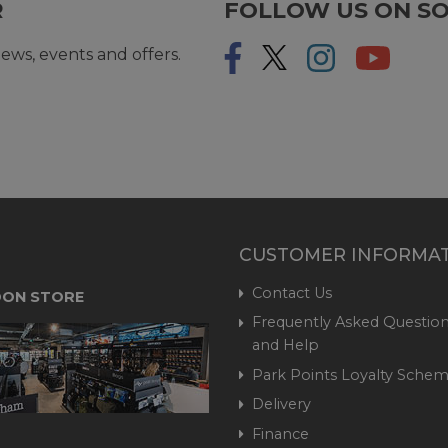
R
FOLLOW US ON SO
ews, events and offers.
CUSTOMER INFORMA
Contact Us
ON STORE
Frequently Asked Question
and Help
Park Points Loyalty Sche
Delivery
Finance