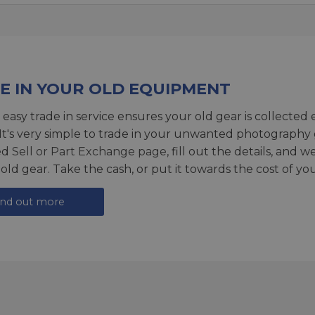
E IN YOUR OLD EQUIPMENT
 easy trade in service ensures your old gear is collected 
 It's very simple to trade in your unwanted photography 
ed
Sell or Part Exchange page
, fill out the details, and 
 old gear. Take the cash, or put it towards the cost of you
ind out more