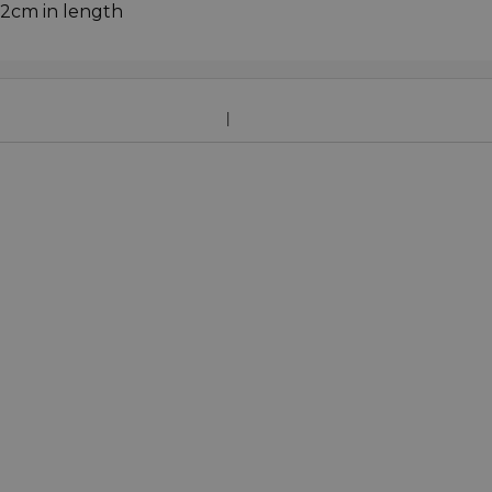
72cm in length