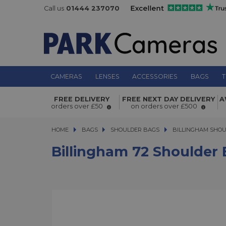
Call us
01444 237070
CAMERAS
LENSES
ACCESSORIES
BAGS
T
Billingham 72 Shoulder Bag - Burg
FREE DELIVERY
FREE NEXT DAY DELIVERY
A
Canvas/Chocolate
orders over £50
on orders over £500
HOME
BAGS
BAGS
SHOULDER BAGS
SHOULDER BAGS
BILLINGHAM SHO
Billingham 72 Shoulder