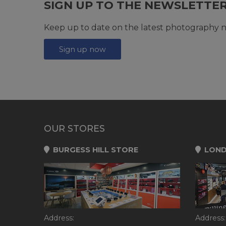
SIGN UP TO THE NEWSLETTE
Keep up to date on the latest photography n
Sign up now
OUR STORES
BURGESS HILL STORE
LOND
Address:
Address: