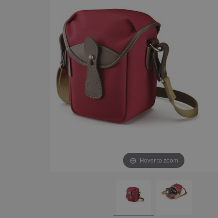
Hover to zoom