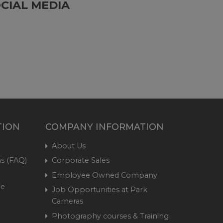
CIAL MEDIA
TION
COMPANY INFORMATION
About Us
s (FAQ)
Corporate Sales
Employee Owned Company
me
Job Opportunities at Park
Cameras
Photography courses & Training