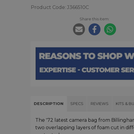
Product Code: J366510C
Share this item:
DESCRIPTION
SPECS
REVIEWS
KITS & B
The '72 latest camera bag from Billingham
two overlapping layers of foam cut in dif