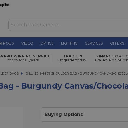
RIPODS
VIDEO
OPTICS
LIGHTING
SERVICES
OFFERS
undy
WARD WINNING SERVICE
TRADE IN
FINANCE OPTI
£150.00
for over 50 years
upgrade today
available on purc
ULDER BAGS
BILLINGHAM 72 SHOULDER BAG - BURGUNDY CANVAS/CHOCOLAT
BILLINGHAM 72 SHOULDER BAG - BURGUNDY CANVAS/CHOCOL
 Bag - Burgundy Canvas/Chocol
Buying Options