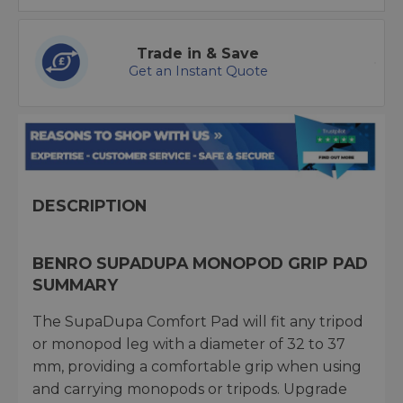
Trade in & Save
Get an Instant Quote
DESCRIPTION
BENRO SUPADUPA MONOPOD GRIP PAD
SUMMARY
The SupaDupa Comfort Pad will fit any tripod
or monopod leg with a diameter of 32 to 37
mm, providing a comfortable grip when using
and carrying monopods or tripods. Upgrade