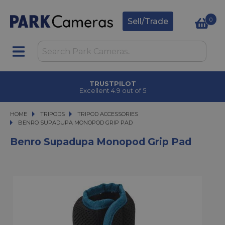
0
Sell/Trade
TRUSTPILOT
Excellent 4.9 out of 5
HOME
TRIPODS
TRIPODS
TRIPOD ACCESSORIES
BENRO SUPADUPA MONOPOD GRIP PAD
BENRO SUPADUPA MONOPOD GRIP PAD
Benro Supadupa Monopod Grip Pad