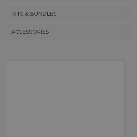
KITS & BUNDLES
ACCESSORIES