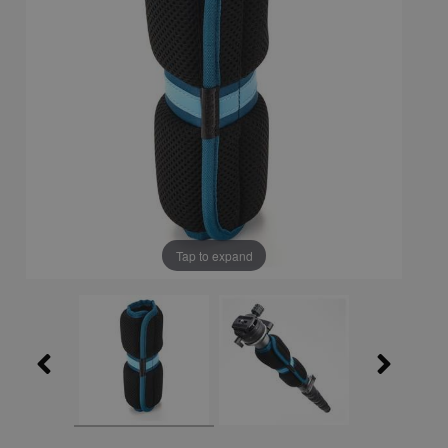
Tap to expand