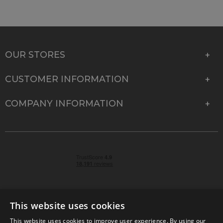
OUR STORES
CUSTOMER INFORMATION
COMPANY INFORMATION
This website uses cookies
This website uses cookies to improve user experience. By using our