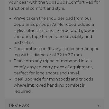
your gear with the SupaDupa Comfort Pad for
functional comfort and style.
We've taken the shoulder pad from our
popular SupaDupa72 Monopod, added a
stylish blue trim, and incorporated glow-in-
the-dark tape for enhanced visibility and
aesthetics.
This comfort pad fits any tripod or monopod
leg with a diameter of 32 to 37 mm
Transform any tripod or monopod into a
comfy, easy-to-carry piece of equipment,
perfect for long shoots and travel.
Ideal upgrade for monopods and tripods
where improved handling comfort is
required.
REVIEWS