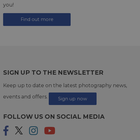
you!
Find out more
SIGN UP TO THE NEWSLETTER
Keep up to date on the latest photography news,
events and offers.
Sign up now
FOLLOW US ON SOCIAL MEDIA