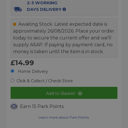
2-3 WORKING
DAYS DELIVERY
Awaiting Stock. Latest expected date is
approximately 26/08/2026. Place your order
today to secure the current offer and we’ll
supply ASAP. If paying by payment card, no
money is taken until the item is in stock.
£14.99
Home Delivery
Click & Collect / Check Store
Add to Basket
Earn 15 Park Points
Learn more about Park Points.