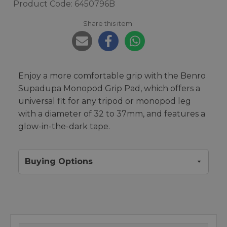
Product Code: 6450796B
Share this item:
Enjoy a more comfortable grip with the Benro
Supadupa Monopod Grip Pad, which offers a
universal fit for any tripod or monopod leg
with a diameter of 32 to 37mm, and features a
glow-in-the-dark tape.
Buying Options