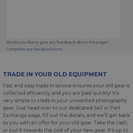
Would you like to give any feedback about this page?
Complete our feedback form
TRADE IN YOUR OLD EQUIPMENT
Fast and easy trade in service ensures your old gear is
collected efficiently and you are paid quickly! It's
very simple to trade in your unwanted photography
gear. Just head over to our dedicated
Sell or Part
Exchange page
, fill out the details, and we'll get back
to you with an offer for your old gear. Take the cash,
or put it towards the cost of your new gear. It's up to