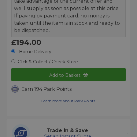
take advantage of the current offer and
we’ll supply as soon as possible at this price.
If paying by payment card, no money is
taken until the item is in stock and ready to
be dispatched.
£194.00
Home Delivery
Click & Collect / Check Store
Add to Basket
Earn 194 Park Points
Learn more about Park Points.
Trade in & Save
Get an Instant Quote