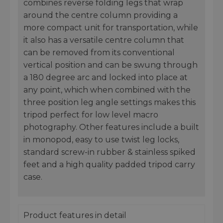
combines reverse folding legs that wrap
around the centre column providing a
more compact unit for transportation, while
it also has a versatile centre column that
can be removed from its conventional
vertical position and can be swung through
a 180 degree arc and locked into place at
any point, which when combined with the
three position leg angle settings makes this
tripod perfect for low level macro
photography. Other features include a built
in monopod, easy to use twist leg locks,
standard screw-in rubber & stainless spiked
feet and a high quality padded tripod carry
case.
Product features in detail