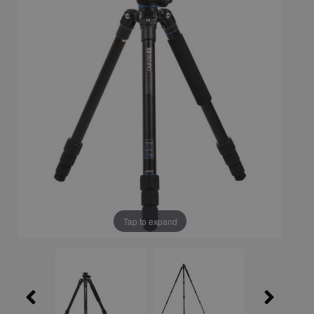
Tap to expand