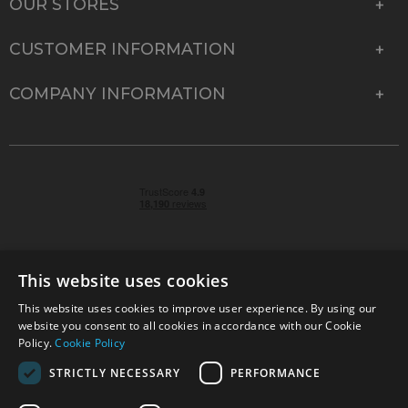
OUR STORES
CUSTOMER INFORMATION
COMPANY INFORMATION
This website uses cookies
This website uses cookies to improve user experience. By using our
© 2026 Park Cameras, York Road, Burgess Hill, West
website you consent to all cookies in accordance with our Cookie
Sussex, RH15 9TT | VAT No. GB 315 9441 58 | Registered
Policy.
Cookie Policy
Company No. 1449928
STRICTLY NECESSARY
PERFORMANCE