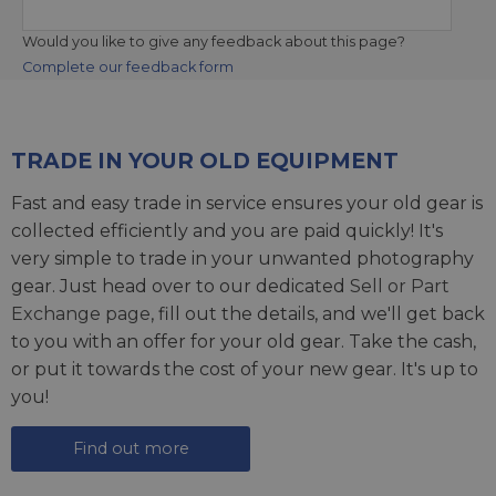
Would you like to give any feedback about this page?
Complete our feedback form
TRADE IN YOUR OLD EQUIPMENT
Fast and easy trade in service ensures your old gear is
collected efficiently and you are paid quickly! It's
very simple to trade in your unwanted photography
gear. Just head over to our dedicated
Sell or Part
Exchange page
, fill out the details, and we'll get back
to you with an offer for your old gear. Take the cash,
or put it towards the cost of your new gear. It's up to
you!
Find out more