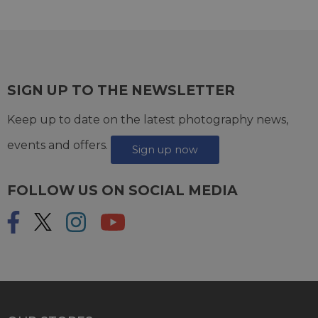
SIGN UP TO THE NEWSLETTER
Keep up to date on the latest photography news,
events and offers.
Sign up now
FOLLOW US ON SOCIAL MEDIA