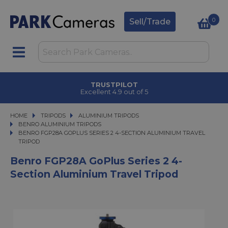
0
Sell/Trade
TRUSTPILOT
Excellent 4.9 out of 5
HOME
TRIPODS
TRIPODS
ALUMINIUM TRIPODS
ALUMINIUM TRIPODS
BENRO ALUMINIUM TRIPODS
BENRO FGP28A GOPLUS SERIES 2 4-SECTION ALUMINIUM TRAVEL TRIPOD
BENRO FGP28A GOPLUS SERIES 2 4-SECTION ALUMINIUM TRAVEL
TRIPOD
Benro FGP28A GoPlus Series 2 4-
Section Aluminium Travel Tripod