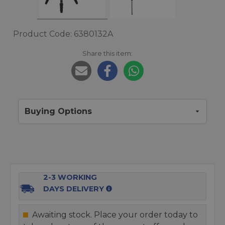
Product Code: 6380132A
Share this item:
Buying Options
2-3 WORKING
DAYS DELIVERY
Awaiting stock. Place your order today to