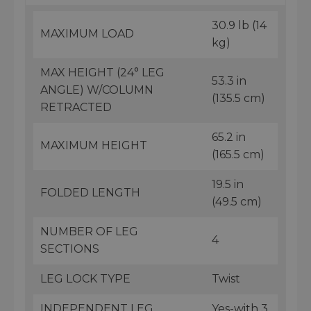
30.9 lb (14
MAXIMUM LOAD
kg)
MAX HEIGHT (24° LEG
53.3 in
ANGLE) W/COLUMN
(135.5 cm)
RETRACTED
65.2 in
MAXIMUM HEIGHT
(165.5 cm)
19.5 in
FOLDED LENGTH
(49.5 cm)
NUMBER OF LEG
4
SECTIONS
LEG LOCK TYPE
Twist
INDEPENDENT LEG
Yes-with 3