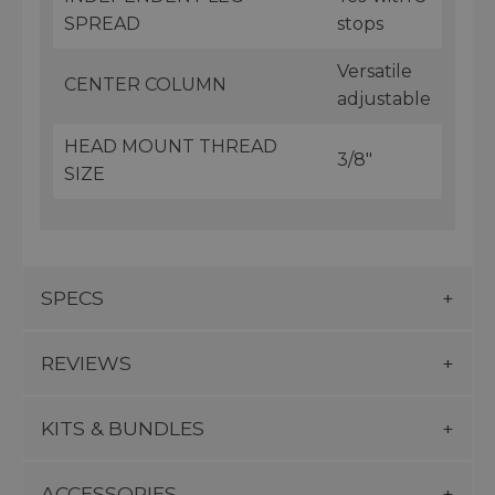
SPREAD
stops
Versatile
CENTER COLUMN
adjustable
HEAD MOUNT THREAD
3/8"
SIZE
SPECS
REVIEWS
KITS & BUNDLES
ACCESSORIES