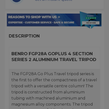
DESCRIPTION
BENRO FGP28A GOPLUS 4 SECTION
SERIES 2 ALUMINIUM TRAVEL TRIPOD
The FGP28A Go Plus Travel tripod series is
the first to offer the compactness of a travel
tripod with a versatile centre column! The
tripod is constructed from aluminium
tubing with machined aluminium and
magnesium alloy components. The tripod