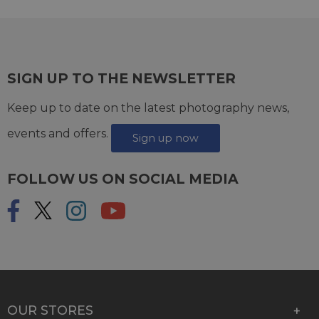
SIGN UP TO THE NEWSLETTER
Keep up to date on the latest photography news,
events and offers.
Sign up now
FOLLOW US ON SOCIAL MEDIA
OUR STORES