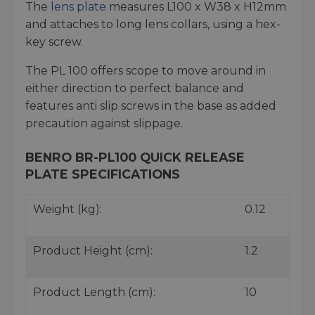
The
lens plate
measures L100 x W38 x H12mm
and attaches to long lens collars, using a hex-
key screw.
The PL 100 offers scope to move around in
either direction to perfect balance and
features anti slip screws in the base as added
precaution against slippage.
BENRO BR-PL100 QUICK RELEASE
PLATE SPECIFICATIONS
Weight (kg):
0.12
Product Height (cm):
1.2
Product Length (cm):
10