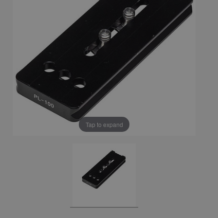
Tap to expand