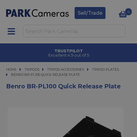
0
Sell/Trade
TRUSTPILOT
Excellent 4.9 out of 5
HOME
TRIPODS
TRIPODS
TRIPOD ACCESSORIES
TRIPOD ACCESSORIES
TRIPOD PLATES
BENRO BR-PL100 QUICK RELEASE PLATE
BENRO BR-PL100 QUICK RELEASE PLATE
Benro BR-PL100 Quick Release Plate