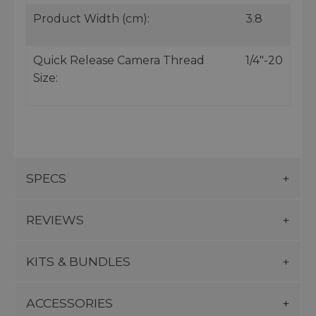
Product Width (cm):
3.8
Quick Release Camera Thread
1/4"-20
Size:
SPECS
REVIEWS
KITS & BUNDLES
ACCESSORIES