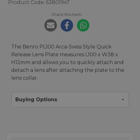
Product Code: 6380194T
Share this item:
The Benro PL100 Arca-Swiss Style Quick
Release Lens Plate measures L100 x W38 x
H12mm and allows you to quickly attach and
detach a lens after attaching the plate to the
lens collar.
Buying Options