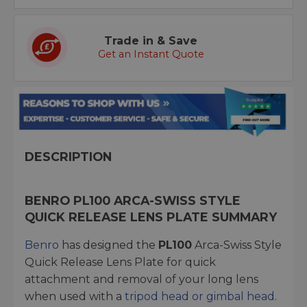
Trade in & Save
Get an Instant Quote
DESCRIPTION
BENRO PL100 ARCA-SWISS STYLE
QUICK RELEASE LENS PLATE SUMMARY
Benro
has designed the
PL100
Arca-Swiss Style
Quick Release Lens Plate for quick
attachment and removal of your long lens
when used with a
tripod head or gimbal head
.