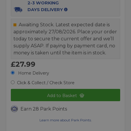
2-3 WORKING
DAYS DELIVERY
Awaiting Stock. Latest expected date is
approximately 27/08/2026. Place your order
today to secure the current offer and we’ll
supply ASAP. If paying by payment card, no
money is taken until the item is in stock.
£27.99
Home Delivery
Click & Collect / Check Store
Add to Basket
Earn 28 Park Points
Learn more about Park Points.