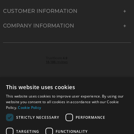
CUSTOMER INFORMATION
COMPANY INFORMATION
This website uses cookies
This website uses cookies to improve user experience. By using our
© 2026 Park Cameras, York Road, Burgess Hill, West
website you consent to all cookies in accordance with our Cookie
Sussex, RH15 9TT | VAT No. GB 315 9441 58 | Registered
Policy.
Cookie Policy
Company No. 1449928
STRICTLY NECESSARY
PERFORMANCE
TARGETING
FUNCTIONALITY
Technical specifications are for guidance only and cannot be guaranteed accurate. All