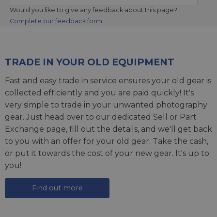
Would you like to give any feedback about this page?
Complete our feedback form
TRADE IN YOUR OLD EQUIPMENT
Fast and easy trade in service ensures your old gear is
collected efficiently and you are paid quickly! It's
very simple to trade in your unwanted photography
gear. Just head over to our dedicated
Sell or Part
Exchange page
, fill out the details, and we'll get back
to you with an offer for your old gear. Take the cash,
or put it towards the cost of your new gear. It's up to
you!
Find out more