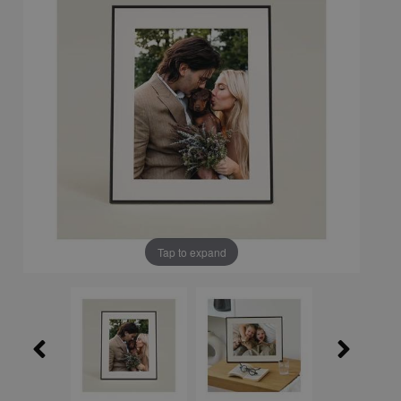
Tap to expand