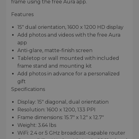
frame using the free Aura app.
Features
15" dual orientation, 1600 x 1200 HD display
Add photos and videos with the free Aura
app
Anti-glare, matte-finish screen
Tabletop or wall mounted with included
frame stand and mounting kit
Add photos in advance for a personalized
gift
Specifications
Display: 15" diagonal, dual orientation
Resolution: 1600 x 1200, 133 PPI
Frame dimensions: 15.7" x 1.2" x 12.7"
Weight: 3.64 lbs
WiFi: 2.4 or 5 GHz broadcast-capable router