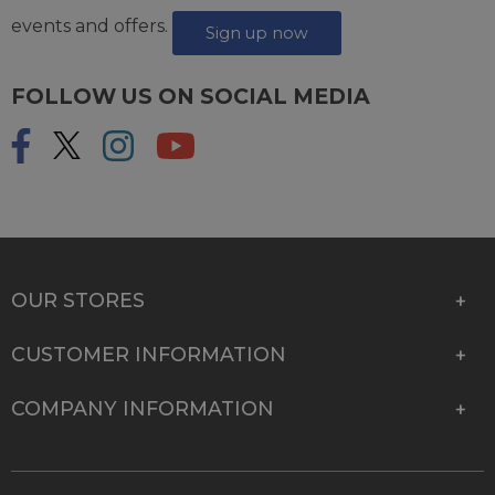
events and offers.
Sign up now
FOLLOW US ON SOCIAL MEDIA
OUR STORES
CUSTOMER INFORMATION
COMPANY INFORMATION