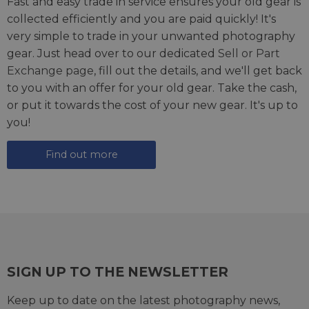
Fast and easy trade in service ensures your old gear is
collected efficiently and you are paid quickly! It's
very simple to trade in your unwanted photography
gear. Just head over to our dedicated
Sell or Part
Exchange page
, fill out the details, and we'll get back
to you with an offer for your old gear. Take the cash,
or put it towards the cost of your new gear. It's up to
you!
Find out more
SIGN UP TO THE NEWSLETTER
Keep up to date on the latest photography news,