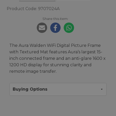
Product Code: 9707024A
Share this item:
The Aura Walden WiFi Digital Picture Frame
with Textured Mat features Aura’s largest 15-
inch connected frame and an anti-glare 1600 x
1200 HD display for stunning clarity and
remote image transfer.
Buying Options