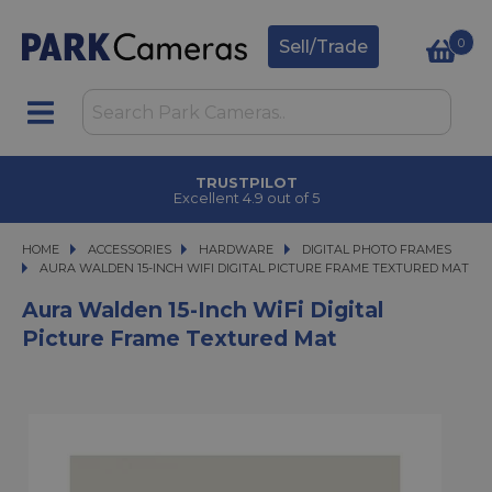
0
Sell/Trade
TRUSTPILOT
Excellent 4.9 out of 5
HOME
ACCESSORIES
ACCESSORIES
HARDWARE
HARDWARE
DIGITAL PHOTO FRAMES
AURA WALDEN 15-INCH WIFI DIGITAL PICTURE FRAME TEXTURED MAT
AURA WALDEN 15-INCH WIFI DIGITAL PICTURE FRAME TEXTURED MAT
Aura Walden 15-Inch WiFi Digital
Picture Frame Textured Mat