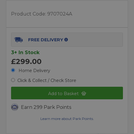
Product Code:
9707024A
FREE DELIVERY
3+ In Stock
£299.00
Home Delivery
Click & Collect / Check Store
Add to Basket
Earn 299 Park Points
Learn more about Park Points.