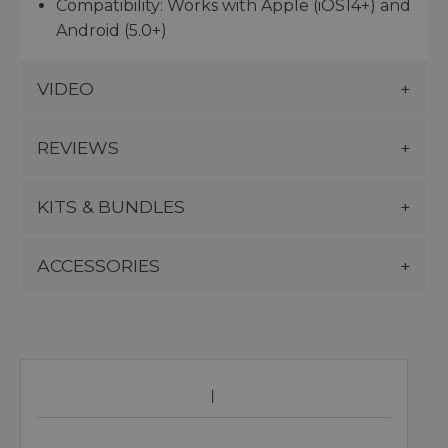
Compatibility: Works with Apple (iOS14+) and
Android (5.0+)
VIDEO
REVIEWS
KITS & BUNDLES
ACCESSORIES