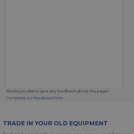
Would you like to give any feedback about this page?
Complete our feedback form
TRADE IN YOUR OLD EQUIPMENT