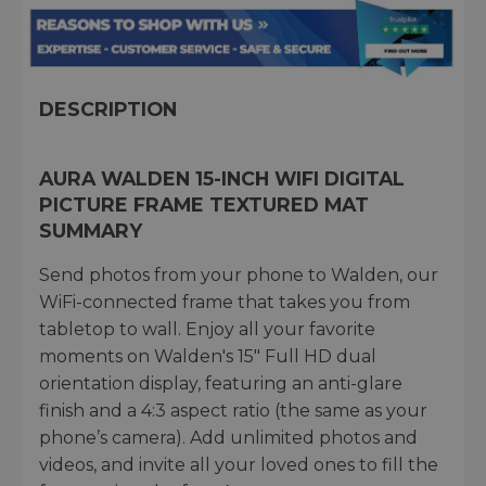
DESCRIPTION
AURA WALDEN 15-INCH WIFI DIGITAL
PICTURE FRAME TEXTURED MAT
SUMMARY
Send photos from your phone to Walden, our
WiFi-connected frame that takes you from
tabletop to wall. Enjoy all your favorite
moments on Walden's 15" Full HD dual
orientation display, featuring an anti-glare
finish and a 4:3 aspect ratio (the same as your
phone’s camera). Add unlimited photos and
videos, and invite all your loved ones to fill the