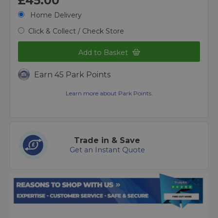
£45.00
Home Delivery
Click & Collect / Check Store
Add to Basket
Earn 45 Park Points
Learn more about Park Points.
Trade in & Save
Get an Instant Quote