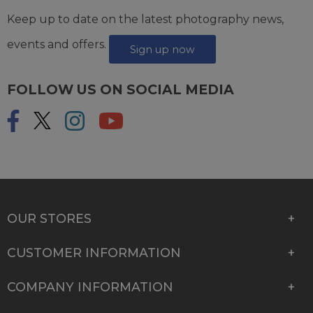
Keep up to date on the latest photography news,
events and offers.
Sign up now
FOLLOW US ON SOCIAL MEDIA
OUR STORES
CUSTOMER INFORMATION
COMPANY INFORMATION