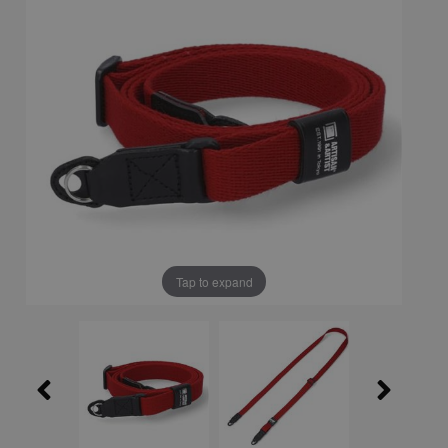
Tap to expand