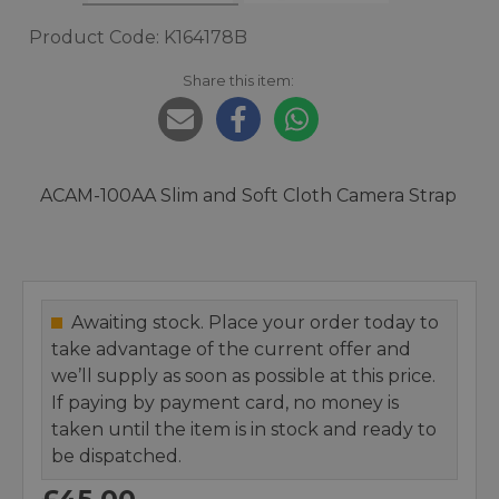
Product Code: K164178B
Share this item:
ACAM-100AA Slim and Soft Cloth Camera Strap
Awaiting stock. Place your order today to
take advantage of the current offer and
we’ll supply as soon as possible at this price.
If paying by payment card, no money is
taken until the item is in stock and ready to
be dispatched.