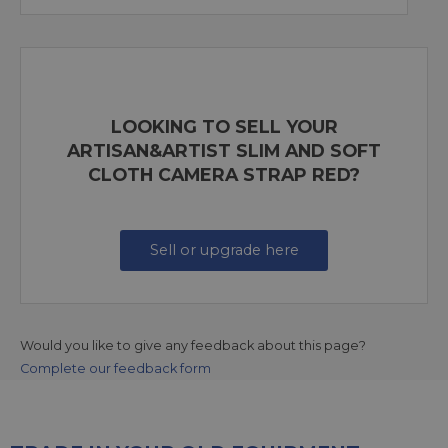
LOOKING TO SELL YOUR
ARTISAN&ARTIST SLIM AND SOFT
CLOTH CAMERA STRAP RED?
Sell or upgrade here
Would you like to give any feedback about this page?
Complete our feedback form