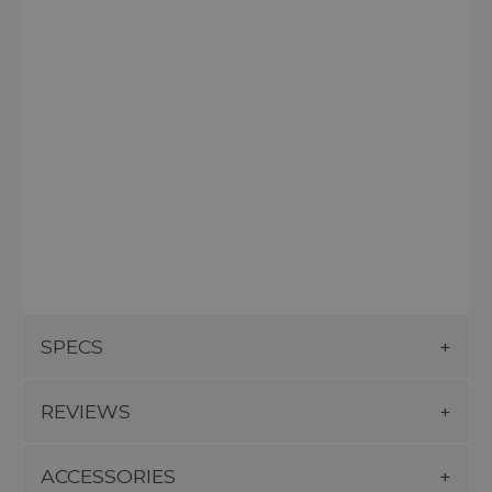
SPECS
REVIEWS
ACCESSORIES