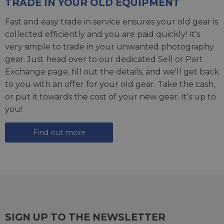
TRADE IN YOUR OLD EQUIPMENT
Fast and easy trade in service ensures your old gear is
collected efficiently and you are paid quickly! It's
very simple to trade in your unwanted photography
gear. Just head over to our dedicated
Sell or Part
Exchange page
, fill out the details, and we'll get back
to you with an offer for your old gear. Take the cash,
or put it towards the cost of your new gear. It's up to
you!
Find out more
SIGN UP TO THE NEWSLETTER