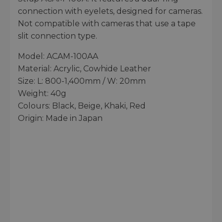
connection with eyelets, designed for cameras.
Not compatible with cameras that use a tape
slit connection type.
Model: ACAM-100AA
Material: Acrylic, Cowhide Leather
Size: L: 800-1,400mm / W: 20mm
Weight: 40g
Colours: Black, Beige, Khaki, Red
Origin: Made in Japan