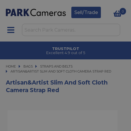
0
Sell/Trade
TRUSTPILOT
Excellent 4.9 out of 5
HOME
BAGS
BAGS
STRAPS AND BELTS
ARTISAN&ARTIST SLIM AND SOFT CLOTH CAMERA STRAP RED
ARTISAN&ARTIST SLIM AND SOFT CLOTH CAMERA STRAP RED
Artisan&Artist Slim And Soft Cloth
Camera Strap Red