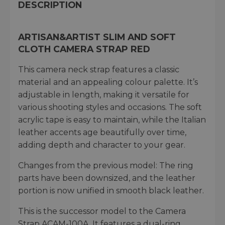
DESCRIPTION
ARTISAN&ARTIST SLIM AND SOFT
CLOTH CAMERA STRAP RED
This camera neck strap features a classic
material and an appealing colour palette. It’s
adjustable in length, making it versatile for
various shooting styles and occasions. The soft
acrylic tape is easy to maintain, while the Italian
leather accents age beautifully over time,
adding depth and character to your gear.
Changes from the previous model: The ring
parts have been downsized, and the leather
portion is now unified in smooth black leather.
This is the successor model to the Camera
Strap ACAM-100A. It features a dual-ring