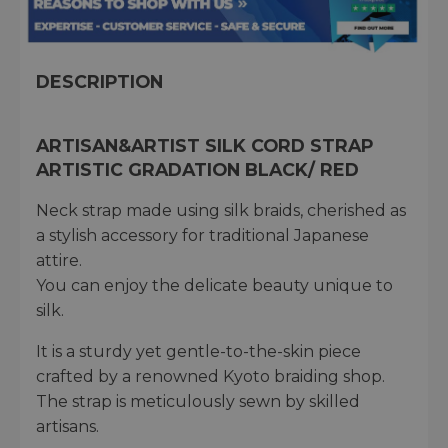
DESCRIPTION
ARTISAN&ARTIST SILK CORD STRAP
ARTISTIC GRADATION BLACK/ RED
Neck strap made using silk braids, cherished as
a stylish accessory for traditional Japanese
attire.
You can enjoy the delicate beauty unique to
silk.
It is a sturdy yet gentle-to-the-skin piece
crafted by a renowned Kyoto braiding shop.
The strap is meticulously sewn by skilled
artisans.