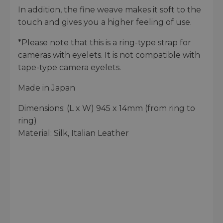
In addition, the fine weave makes it soft to the
touch and gives you a higher feeling of use.
*Please note that this is a ring-type strap for
cameras with eyelets. It is not compatible with
tape-type camera eyelets.
Made in Japan
Dimensions: (L x W) 945 x 14mm (from ring to
ring)
Material: Silk, Italian Leather