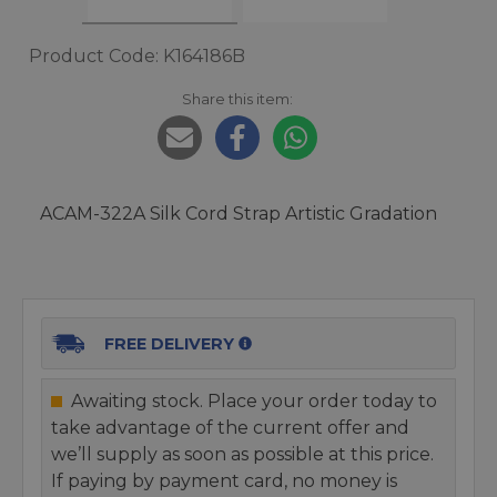
Product Code: K164186B
Share this item:
ACAM-322A Silk Cord Strap Artistic Gradation
FREE DELIVERY
Awaiting stock. Place your order today to
take advantage of the current offer and
we’ll supply as soon as possible at this price.
If paying by payment card, no money is