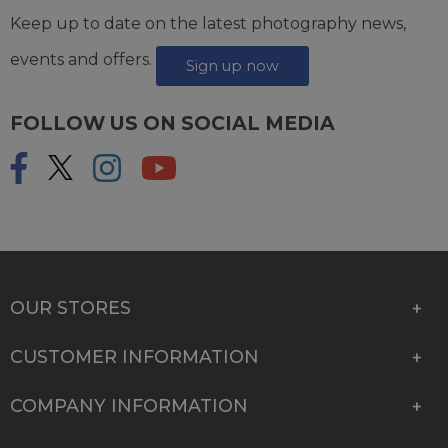
Keep up to date on the latest photography news,
events and offers.
Sign up now
FOLLOW US ON SOCIAL MEDIA
OUR STORES
CUSTOMER INFORMATION
COMPANY INFORMATION