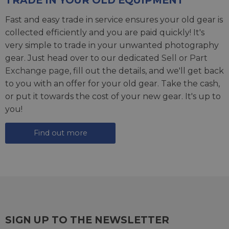
Fast and easy trade in service ensures your old gear is
collected efficiently and you are paid quickly! It's
very simple to trade in your unwanted photography
gear. Just head over to our dedicated
Sell or Part
Exchange page
, fill out the details, and we'll get back
to you with an offer for your old gear. Take the cash,
or put it towards the cost of your new gear. It's up to
you!
Find out more
SIGN UP TO THE NEWSLETTER