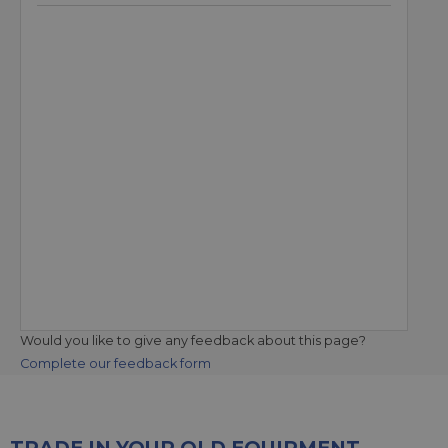
Would you like to give any feedback about this page?
Complete our feedback form
TRADE IN YOUR OLD EQUIPMENT