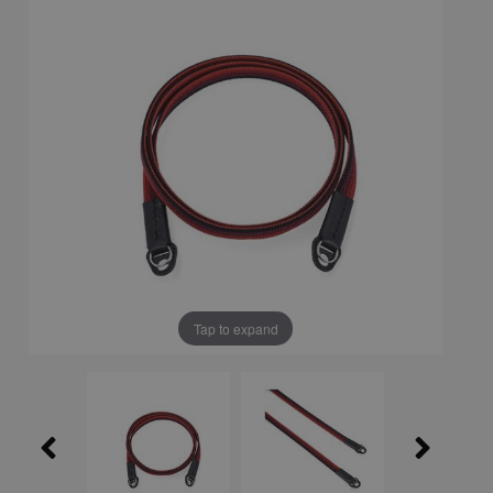
Tap to expand