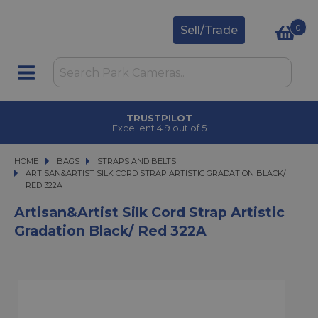
0
Sell/Trade
TRUSTPILOT
Excellent 4.9 out of 5
HOME
BAGS
BAGS
STRAPS AND BELTS
ARTISAN&ARTIST SILK CORD STRAP ARTISTIC GRADATION BLACK/ RED 322A
ARTISAN&ARTIST SILK CORD STRAP ARTISTIC GRADATION BLACK/
RED 322A
Artisan&Artist Silk Cord Strap Artistic
Gradation Black/ Red 322A