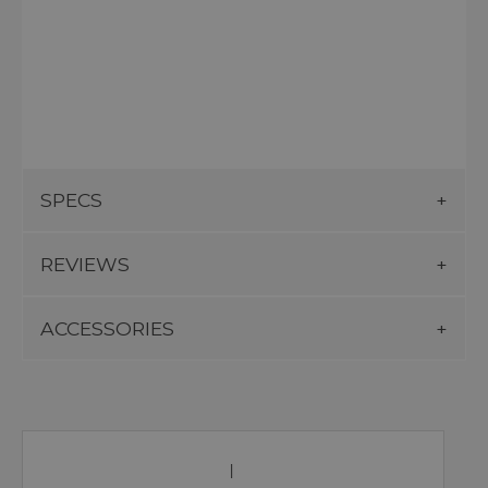
SPECS
REVIEWS
ACCESSORIES