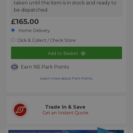
taken until the item is in stock and ready to
be dispatched.
£165.00
Home Delivery
Click & Collect / Check Store
Add to Basket
Earn 165 Park Points
Learn more about Park Points.
Trade in & Save
Get an Instant Quote