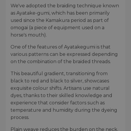
We've adopted the braiding technique known
as Ayatake-gumi, which has been primarily
used since the Kamakura period as part of
omogai (a piece of equipment used on a
horse's mouth).
One of the features of Ayatakegumi is that
various patterns can be expressed depending
on the combination of the braided threads.
This beautiful gradient, transitioning from
black to red and black to silver, showcases
exquisite colour shifts. Artisans use natural
dyes, thanks to their skilled knowledge and
experience that consider factors such as
temperature and humidity during the dyeing
process.
Plain weave reduces the burden on the neck.