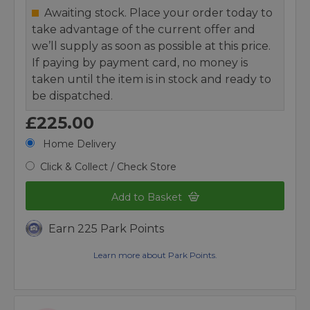
Awaiting stock. Place your order today to
take advantage of the current offer and
we’ll supply as soon as possible at this price.
If paying by payment card, no money is
taken until the item is in stock and ready to
be dispatched.
£225.00
Home Delivery
Click & Collect / Check Store
Add to Basket
Earn 225 Park Points
Learn more about Park Points.