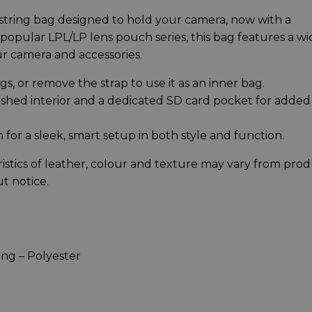
wstring bag designed to hold your camera, now with a
popular LPL/LP lens pouch series, this bag features a wi
ur camera and accessories.
gs, or remove the strap to use it as an inner bag.
ushed interior and a dedicated SD card pocket for added
h for a sleek, smart setup in both style and function.
istics of leather, colour and texture may vary from pro
t notice.
ing – Polyester