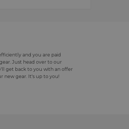
efficiently and you are paid
gear. Just head over to our
we'll get back to you with an offer
r new gear. It's up to you!