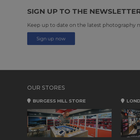
SIGN UP TO THE NEWSLETTE
Keep up to date on the latest photography n
Sign up now
OUR STORES
BURGESS HILL STORE
LOND