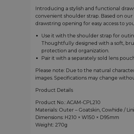
Introducing a stylish and functional dra
convenient shoulder strap. Based on our 
drawstring opening for easy access to yo
Use it with the shoulder strap for outin
Thoughtfully designed with a soft, br
protection and organization.
Pair it with a separately sold lens pouc
Please note: Due to the natural character
images. Specifications may change withou
Product Details
Product No.: ACAM-CPL210
Materials: Outer – Goatskin, Cowhide / Lin
Dimensions: H210 × W150 × D95mm
Weight: 270g