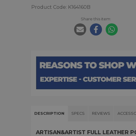
Product Code: K164160B
Share this item:
DESCRIPTION
SPECS
REVIEWS
ACCESSO
ARTISAN&ARTIST FULL LEATHER 