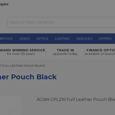
RIPODS
VIDEO
OPTICS
LIGHTING
SERVICES
OFFERS
lack
£200.00
WARD WINNING SERVICE
TRADE IN
FINANCE OPTI
for over 50 years
upgrade today
available on purc
FULL LEATHER POUCH BLACK
T FULL LEATHER POUCH BLACK
ther Pouch Black
ACAM-CPL210 Full Leather Pouch Bla