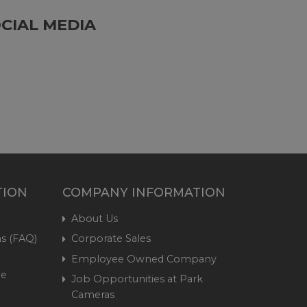
CIAL MEDIA
TION
COMPANY INFORMATION
About Us
s (FAQ)
Corporate Sales
Employee Owned Company
me
Job Opportunities at Park
Cameras