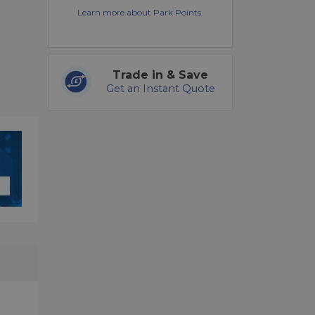
Learn more about Park Points.
Trade in & Save
Get an Instant Quote