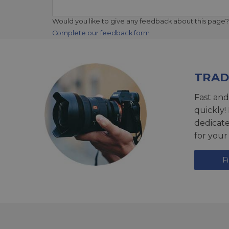
Would you like to give any feedback about this page?
Complete our feedback form
TRAD
Fast and
quickly!
dedicat
for your
F