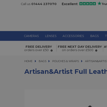
Call us
01444 237070
CAMERAS
LENSES
ACCESSORIES
BAGS
T
Artisan&Artist Full Leather Pouch B
FREE DELIVERY
FREE NEXT DAY DELIVERY
A
orders over £50
on orders over £500
HOME
BAGS
BAGS
POUCHES & WRAPS
ARTISAN&ARTIST 
ARTISAN&ARTIS
Artisan&Artist Full Lea