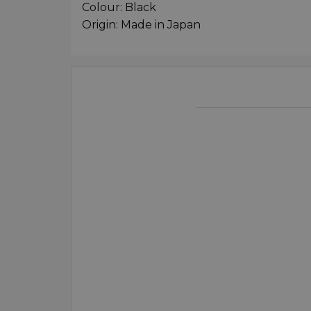
Colour: Black
Origin: Made in Japan