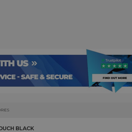
RIES
POUCH BLACK