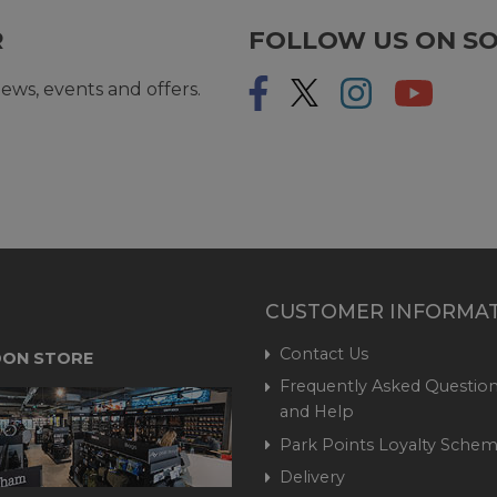
R
FOLLOW US ON SO
ews, events and offers.
CUSTOMER INFORMA
Contact Us
ON STORE
Frequently Asked Question
and Help
Park Points Loyalty Sche
Delivery