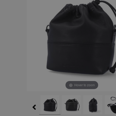
Hover to zoom