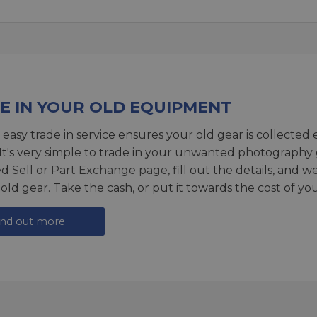
E IN YOUR OLD EQUIPMENT
 easy trade in service ensures your old gear is collected 
 It's very simple to trade in your unwanted photography 
ed
Sell or Part Exchange page
, fill out the details, and 
 old gear. Take the cash, or put it towards the cost of you
ind out more