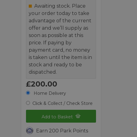
Awaiting stock. Place
your order today to take
advantage of the current
offer and we’ll supply as
soon as possible at this
price. If paying by
payment card, no money
is taken until the item is in
stock and ready to be
dispatched.
£200.00
Home Delivery
Click & Collect / Check Store
Add to Basket
Earn 200 Park Points