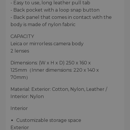
- Easy to use, long leather pull tab
- Back pocket with a loop snap button
- Back panel that comes in contact with the
body is made of nylon fabric
CAPACITY
Leica or mirrorless camera body
2 lenses
Dimensions: (W x H x D) 250 x 160 x
125mm（Inner dimensions: 220 x 140 x
70mm）
Material: Exterior: Cotton, Nylon, Leather /
Interior: Nylon
Interior
Customizable storage space
Exterior