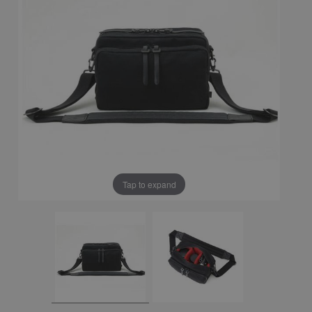
Tap to expand