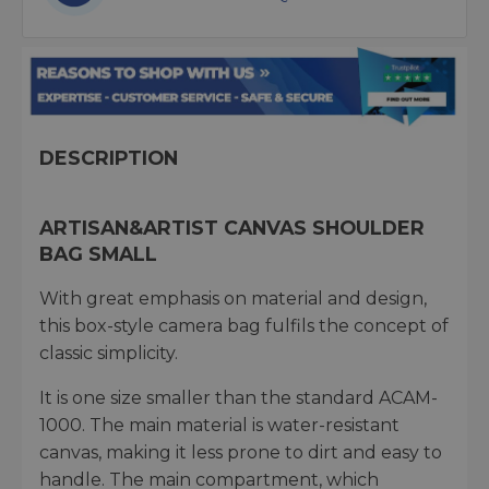
DESCRIPTION
ARTISAN&ARTIST CANVAS SHOULDER
BAG SMALL
With great emphasis on material and design,
this box-style camera bag fulfils the concept of
classic simplicity.
It is one size smaller than the standard ACAM-
1000. The main material is water-resistant
canvas, making it less prone to dirt and easy to
handle. The main compartment, which