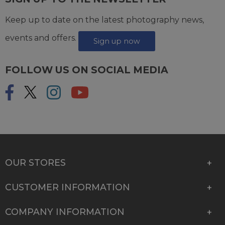
Keep up to date on the latest photography news,
events and offers.
Sign up now
FOLLOW US ON SOCIAL MEDIA
OUR STORES
CUSTOMER INFORMATION
COMPANY INFORMATION