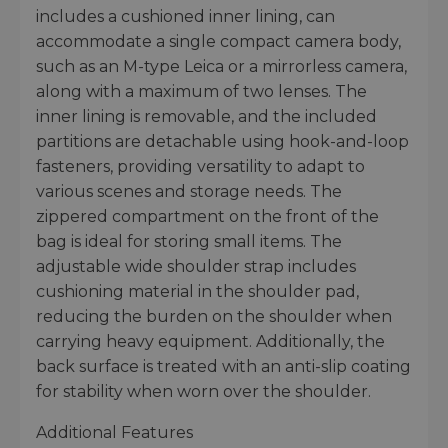
includes a cushioned inner lining, can
accommodate a single compact camera body,
such as an M-type Leica or a mirrorless camera,
along with a maximum of two lenses. The
inner lining is removable, and the included
partitions are detachable using hook-and-loop
fasteners, providing versatility to adapt to
various scenes and storage needs. The
zippered compartment on the front of the
bag is ideal for storing small items. The
adjustable wide shoulder strap includes
cushioning material in the shoulder pad,
reducing the burden on the shoulder when
carrying heavy equipment. Additionally, the
back surface is treated with an anti-slip coating
for stability when worn over the shoulder.
Additional Features