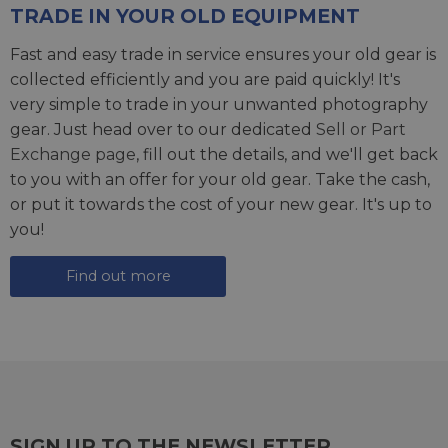
TRADE IN YOUR OLD EQUIPMENT
Fast and easy trade in service ensures your old gear is
collected efficiently and you are paid quickly! It's
very simple to trade in your unwanted photography
gear. Just head over to our dedicated
Sell or Part
Exchange page
, fill out the details, and we'll get back
to you with an offer for your old gear. Take the cash,
or put it towards the cost of your new gear. It's up to
you!
Find out more
SIGN UP TO THE NEWSLETTER