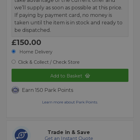
take advantage of the current offer and
we’ll supply as soon as possible at this price.
If paying by payment card, no money is
taken until the item is in stock and ready to
be dispatched.
£150.00
Home Delivery
Click & Collect / Check Store
Add to Basket
Earn 150 Park Points
Learn more about Park Points.
Trade in & Save
Get an Instant Quote