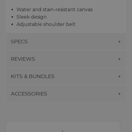
Water and stain-resistant canvas
Sleek design
Adjustable shoulder belt
SPECS
REVIEWS
KITS & BUNDLES
ACCESSORIES