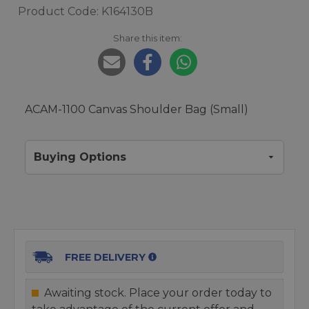
Product Code: K164130B
Share this item:
ACAM-1100 Canvas Shoulder Bag (Small)
Buying Options
FREE DELIVERY
Awaiting stock. Place your order today to