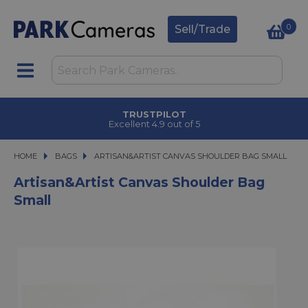
0
Sell/Trade
TRUSTPILOT
Excellent 4.9 out of 5
HOME
BAGS
ARTISAN&ARTIST CANVAS SHOULDER BAG SMALL
ARTISAN&ARTIST CANVAS SHOULDER BAG SMALL
Artisan&Artist Canvas Shoulder Bag
Small