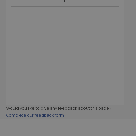
Would you like to give any feedback about this page?
Complete our feedback form