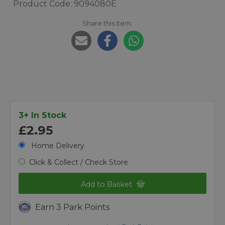
Product Code: 9094080E
Share this item:
3+ In Stock
£2.95
Home Delivery
Click & Collect / Check Store
Add to Basket
Earn 3 Park Points