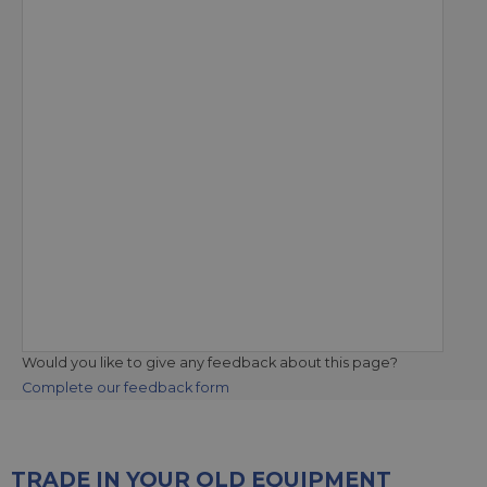
Would you like to give any feedback about this page?
Complete our feedback form
TRADE IN YOUR OLD EQUIPMENT