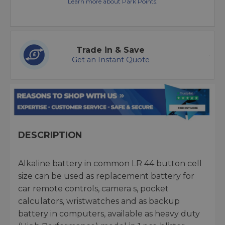
Learn more about Park Points.
Trade in & Save
Get an Instant Quote
DESCRIPTION
Alkaline battery in common LR 44 button cell
size can be used as replacement battery for
car remote controls, camera s, pocket
calculators, wristwatches and as backup
battery in computers, available as heavy duty