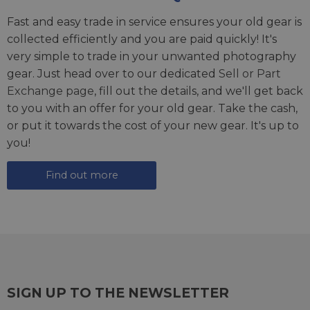
Fast and easy trade in service ensures your old gear is
collected efficiently and you are paid quickly! It's
very simple to trade in your unwanted photography
gear. Just head over to our dedicated
Sell or Part
Exchange page
, fill out the details, and we'll get back
to you with an offer for your old gear. Take the cash,
or put it towards the cost of your new gear. It's up to
you!
Find out more
SIGN UP TO THE NEWSLETTER