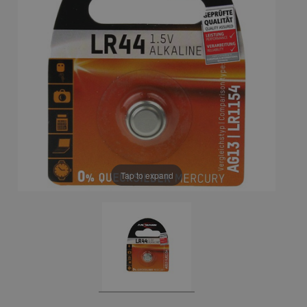
Tap to expand