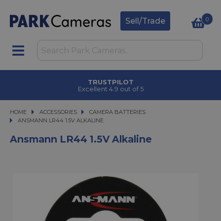
0
Sell/Trade
TRUSTPILOT
Excellent 4.9 out of 5
HOME
ACCESSORIES
ACCESSORIES
CAMERA BATTERIES
ANSMANN LR44 1.5V ALKALINE
ANSMANN LR44 1.5V ALKALINE
Ansmann LR44 1.5V Alkaline