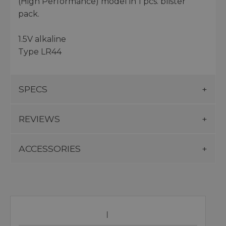
(High Performance) model in 1 pcs. blister
pack.
1.5V alkaline
Type LR44
SPECS
REVIEWS
ACCESSORIES