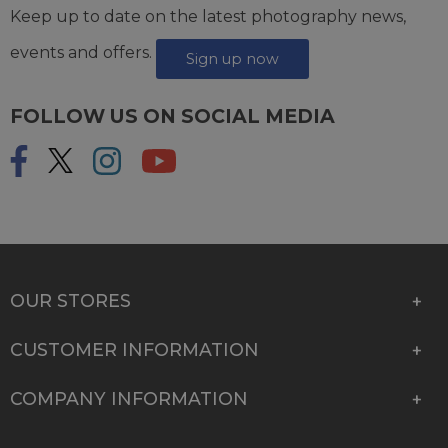
Keep up to date on the latest photography news,
events and offers.
Sign up now
FOLLOW US ON SOCIAL MEDIA
OUR STORES
CUSTOMER INFORMATION
COMPANY INFORMATION