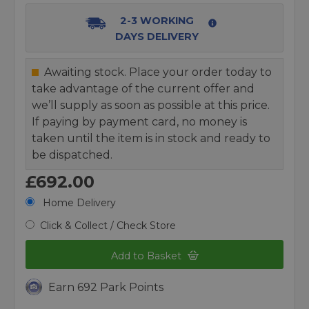
2-3 WORKING
DAYS DELIVERY
Awaiting stock. Place your order today to
take advantage of the current offer and
we’ll supply as soon as possible at this price.
If paying by payment card, no money is
taken until the item is in stock and ready to
be dispatched.
£692.00
Home Delivery
Click & Collect / Check Store
Add to Basket
Earn 692 Park Points