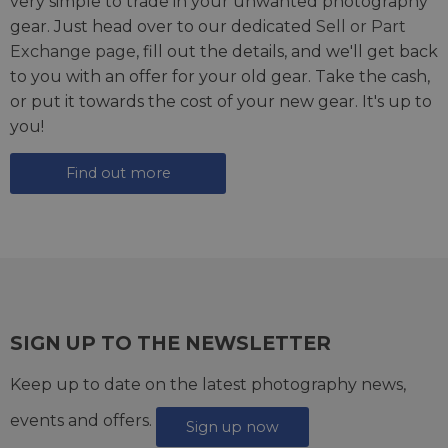
very simple to trade in your unwanted photography
gear. Just head over to our dedicated
Sell or Part
Exchange page
, fill out the details, and we'll get back
to you with an offer for your old gear. Take the cash,
or put it towards the cost of your new gear. It's up to
you!
Find out more
SIGN UP TO THE NEWSLETTER
Keep up to date on the latest photography news,
events and offers.
Sign up now