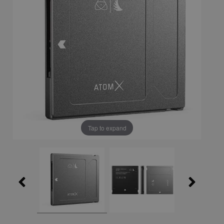
Tap to expand