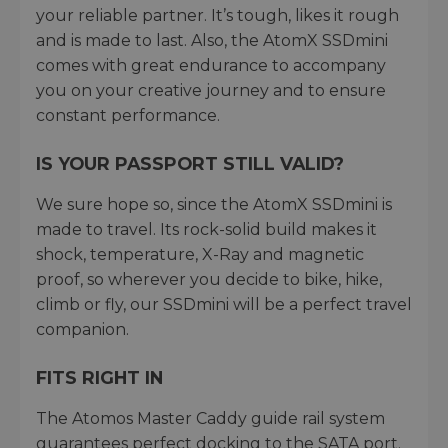
your reliable partner. It’s tough, likes it rough
and is made to last. Also, the AtomX SSDmini
comes with great endurance to accompany
you on your creative journey and to ensure
constant performance.
IS YOUR PASSPORT STILL VALID?
We sure hope so, since the AtomX SSDmini is
made to travel. Its rock-solid build makes it
shock, temperature, X-Ray and magnetic
proof, so wherever you decide to bike, hike,
climb or fly, our SSDmini will be a perfect travel
companion.
FITS RIGHT IN
The Atomos Master Caddy guide rail system
guarantees perfect docking to the SATA port.