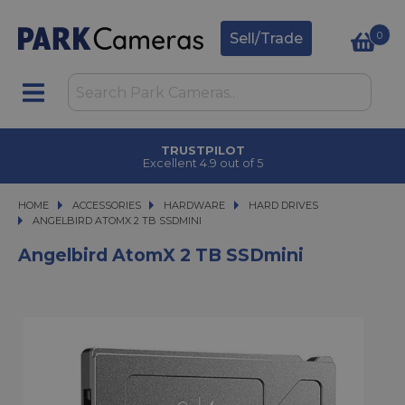
0
Sell/Trade
TRUSTPILOT
Excellent 4.9 out of 5
HOME
ACCESSORIES
ACCESSORIES
HARDWARE
HARDWARE
HARD DRIVES
ANGELBIRD ATOMX 2 TB SSDMINI
ANGELBIRD ATOMX 2 TB SSDMINI
Angelbird AtomX 2 TB SSDmini