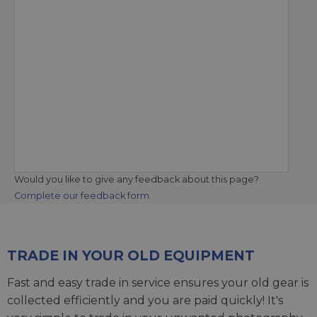
Would you like to give any feedback about this page?
Complete our feedback form
TRADE IN YOUR OLD EQUIPMENT
Fast and easy trade in service ensures your old gear is
collected efficiently and you are paid quickly! It's