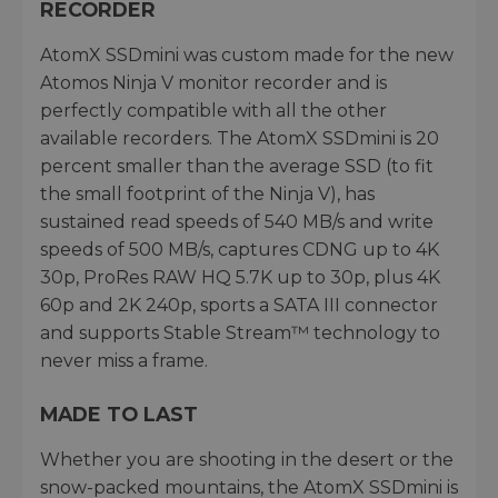
RECORDER
AtomX SSDmini was custom made for the new
Atomos Ninja V monitor recorder and is
perfectly compatible with all the other
available recorders. The AtomX SSDmini is 20
percent smaller than the average SSD (to fit
the small footprint of the Ninja V), has
sustained read speeds of 540 MB/s and write
speeds of 500 MB/s, captures CDNG up to 4K
30p, ProRes RAW HQ 5.7K up to 30p, plus 4K
60p and 2K 240p, sports a SATA III connector
and supports Stable Stream™ technology to
never miss a frame.
MADE TO LAST
Whether you are shooting in the desert or the
snow-packed mountains, the AtomX SSDmini is