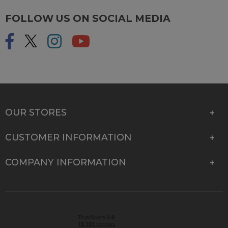
FOLLOW US ON SOCIAL MEDIA
OUR STORES
CUSTOMER INFORMATION
COMPANY INFORMATION