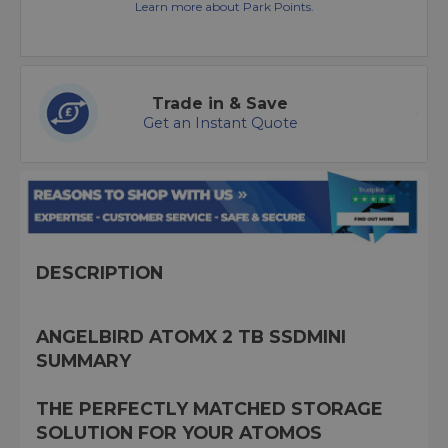
Learn more about Park Points.
Trade in & Save
Get an Instant Quote
DESCRIPTION
ANGELBIRD ATOMX 2 TB SSDMINI
SUMMARY
THE PERFECTLY MATCHED STORAGE
SOLUTION FOR YOUR ATOMOS