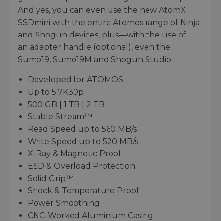
And yes, you can even use the new AtomX
SSDmini with the entire Atomos range of Ninja
and Shogun devices, plus—with the use of
an adapter handle (optional), even the
Sumo19, Sumo19M and Shogun Studio.
Developed for ATOMOS
Up to 5.7K30p
500 GB | 1 TB | 2 TB
Stable Stream™
Read Speed up to 560 MB/s
Write Speed up to 520 MB/s
X-Ray & Magnetic Proof
ESD & Overload Protection
Solid Grip™
Shock & Temperature Proof
Power Smoothing
CNC-Worked Aluminium Casing