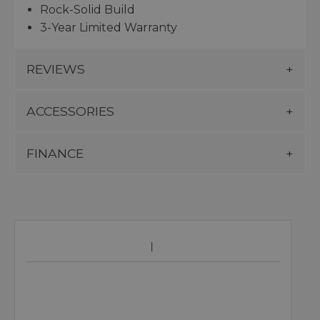
Rock-Solid Build
3-Year Limited Warranty
REVIEWS
ACCESSORIES
FINANCE