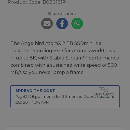
Product Code: B080181P
Share this item:
The Angelbird AtomX 2 TB SSDmini is a
custom recording SSD for Atomos workflows
in up to 8K, with Stable Stream™ performance
combined with a sustained write speed of 500
MB/s so you never drop a frame.
SPREAD THE COST
Pay £
21.28
per month for
36
months.
Deposit amount
£
69.20
,
14.9
% APR