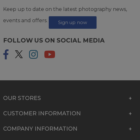
Keep up to date on the latest photography news,
events and offers.
Sign up now
FOLLOW US ON SOCIAL MEDIA
OUR STORES
CUSTOMER INFORMATION
COMPANY INFORMATION