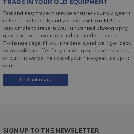
TRADE IN YOUR OLD EQUIPMENT
Fast and easy trade in service ensures your old gear is
collected efficiently and you are paid quickly! It's
very simple to trade in your unwanted photography
gear. Just head over to our dedicated
Sell or Part
Exchange page
, fill out the details, and we'll get back
to you with an offer for your old gear. Take the cash,
or put it towards the cost of your new gear. It's up to
you!
Find out more
SIGN UP TO THE NEWSLETTER