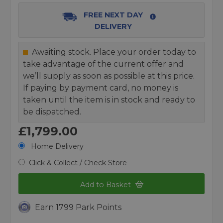
FREE NEXT DAY
DELIVERY
Awaiting stock. Place your order today to
take advantage of the current offer and
we’ll supply as soon as possible at this price.
If paying by payment card, no money is
taken until the item is in stock and ready to
be dispatched.
£1,799.00
Home Delivery
Click & Collect / Check Store
Add to Basket
Earn 1799 Park Points