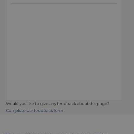
Would you like to give any feedback about this page?
Complete our feedback form