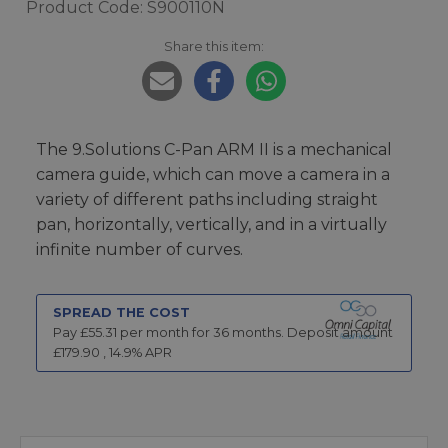
Product Code: S900110N
Share this item:
The 9.Solutions C-Pan ARM II is a mechanical
camera guide, which can move a camera in a
variety of different paths including straight
pan, horizontally, vertically, and in a virtually
infinite number of curves.
SPREAD THE COST
Pay £
55.31
per month for
36
months.
Deposit amount
£
179.90
,
14.9
% APR