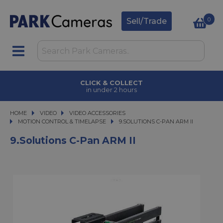
0
Sell/Trade
CLICK & COLLECT
in under 2 hours
HOME
VIDEO
VIDEO
VIDEO ACCESSORIES
VIDEO ACCESSORIES
MOTION CONTROL & TIMELAPSE
9.SOLUTIONS C-PAN ARM II
9.SOLUTIONS C-PAN ARM II
9.Solutions C-Pan ARM II