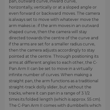
pan, outward curve, inward curve,
horizontally, vertically or at a sloped angle or
even forward or backward moves. The camera
is always set to move with whatever move the
arm makes i.e.: if the arm moves in an outward
shaped curve, then the camera will stay
directed towards the centre of the curve and
if the arms are set for a smaller radius curve,
then the camera adjusts accordingly to stay
pointed at the centre. Through positioning its
arms at different angles to each other, the C-
Pan Arm II can be set to move in a virtually
infinite number of curves. When making a
straight pan, the arm functions as a traditional
straight-track dolly slider, but without the
tracks, where it can pan in a range of 3 1/2
times its folded length (which is approx. 55 cm).
The C-Pan Arm II comes with dumbbells which