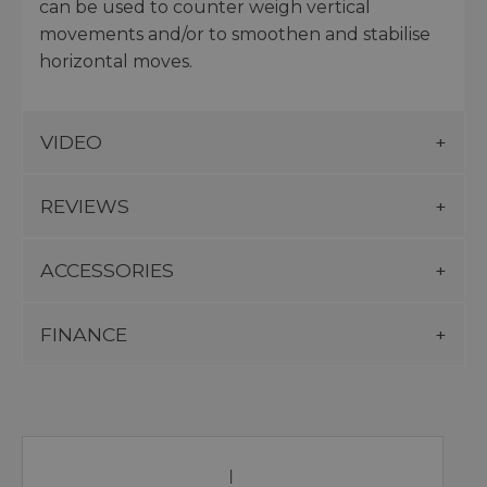
can be used to counter weigh vertical
movements and/or to smoothen and stabilise
horizontal moves.
VIDEO
REVIEWS
ACCESSORIES
FINANCE