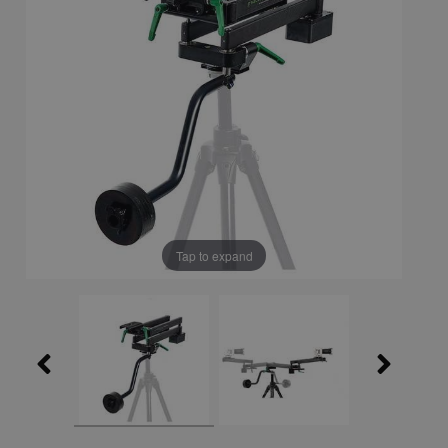
Tap to expand