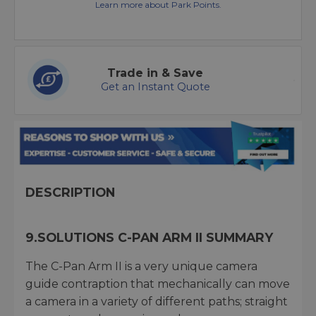
Learn more about Park Points.
Trade in & Save
Get an Instant Quote
DESCRIPTION
9.SOLUTIONS C-PAN ARM II SUMMARY
The C-Pan Arm II is a very unique camera
guide contraption that mechanically can move
a camera in a variety of different paths; straight