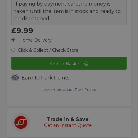
If paying by payment card, no money is
taken until the item is in stock and ready to
be dispatched.
£9.99
Home Delivery
Click & Collect / Check Store
Add to Basket
Earn 10 Park Points
Learn more about Park Points.
Trade in & Save
Get an Instant Quote