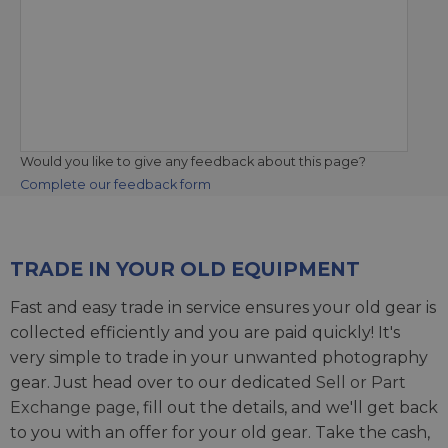
Would you like to give any feedback about this page?
Complete our feedback form
TRADE IN YOUR OLD EQUIPMENT
Fast and easy trade in service ensures your old gear is
collected efficiently and you are paid quickly! It's
very simple to trade in your unwanted photography
gear. Just head over to our dedicated
Sell or Part
Exchange page
, fill out the details, and we'll get back
to you with an offer for your old gear. Take the cash,