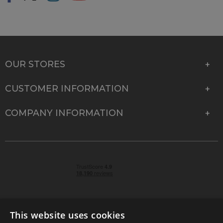
OUR STORES
CUSTOMER INFORMATION
COMPANY INFORMATION
This website uses cookies