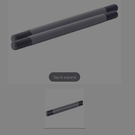
Tap to expand