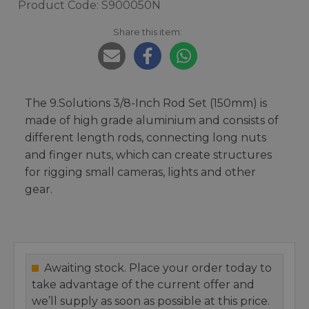
Product Code: S900050N
Share this item:
The 9.Solutions 3/8-Inch Rod Set (150mm) is
made of high grade aluminium and consists of
different length rods, connecting long nuts
and finger nuts, which can create structures
for rigging small cameras, lights and other
gear.
Awaiting stock. Place your order today to
take advantage of the current offer and
we’ll supply as soon as possible at this price.