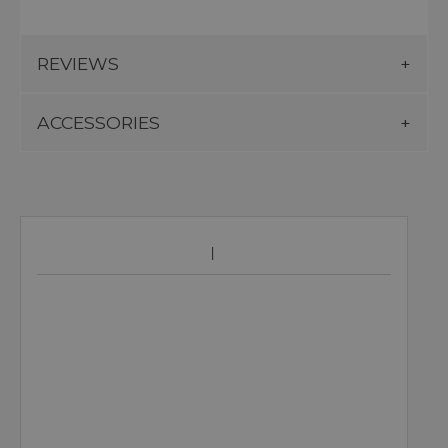
REVIEWS
ACCESSORIES