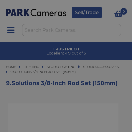
0
Sell/Trade
TRUSTPILOT
Excellent 4.9 out of 5
HOME
LIGHTING
LIGHTING
STUDIO LIGHTING
STUDIO LIGHTING
STUDIO ACCESSORIES
9.SOLUTIONS 3/8-INCH ROD SET (150MM)
9.SOLUTIONS 3/8-INCH ROD SET (150MM)
9.Solutions 3/8-Inch Rod Set (150mm)