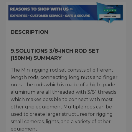
DESCRIPTION
9.SOLUTIONS 3/8-INCH ROD SET
(150MM) SUMMARY
The Mini rigging rod set consists of different
length rods, connecting long nuts and finger
nuts. The rods which is made of a high grade
aluminum are all threaded with 3/8” threads
which makes possible to connect with most
other grip equipment.Multiple rods can be
used to create larger structures for rigging
small cameras, lights, and a variety of other
equipment.