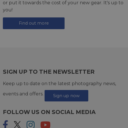
or put it towards the cost of your new gear. It's up to
you!
Find out more
SIGN UP TO THE NEWSLETTER
Keep up to date on the latest photography news,
events and offers.
Sign up now
FOLLOW US ON SOCIAL MEDIA