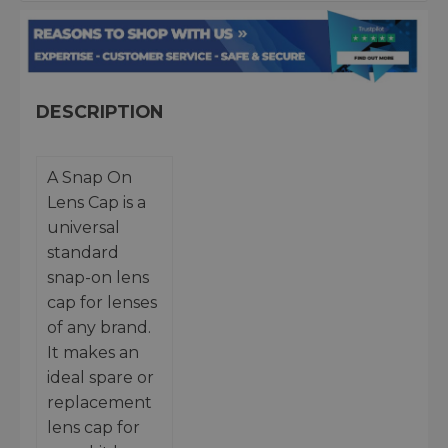
DESCRIPTION
A Snap On
Lens Cap is a
universal
standard
snap-on lens
cap for lenses
of any brand.
It makes an
ideal spare or
replacement
lens cap for