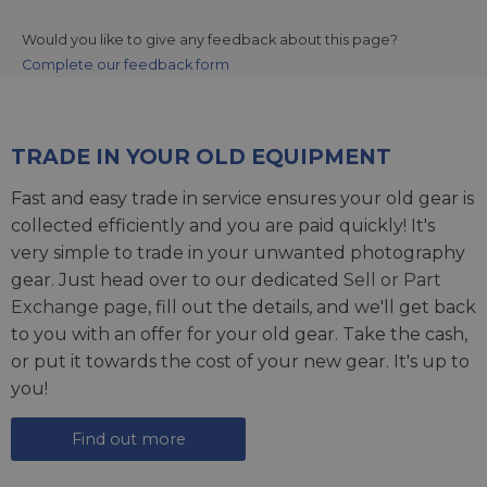
Would you like to give any feedback about this page?
Complete our feedback form
TRADE IN YOUR OLD EQUIPMENT
Fast and easy trade in service ensures your old gear is
collected efficiently and you are paid quickly! It's
very simple to trade in your unwanted photography
gear. Just head over to our dedicated
Sell or Part
Exchange page
, fill out the details, and we'll get back
to you with an offer for your old gear. Take the cash,
or put it towards the cost of your new gear. It's up to
you!
Find out more