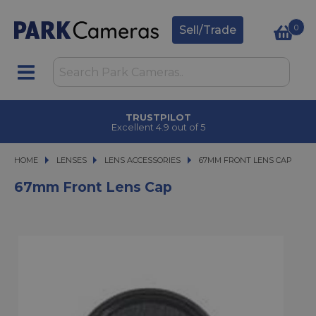
0
Sell/Trade
TRUSTPILOT
Excellent 4.9 out of 5
HOME
LENSES
LENSES
LENS ACCESSORIES
67MM FRONT LENS CAP
67MM FRONT LENS CAP
67mm Front Lens Cap