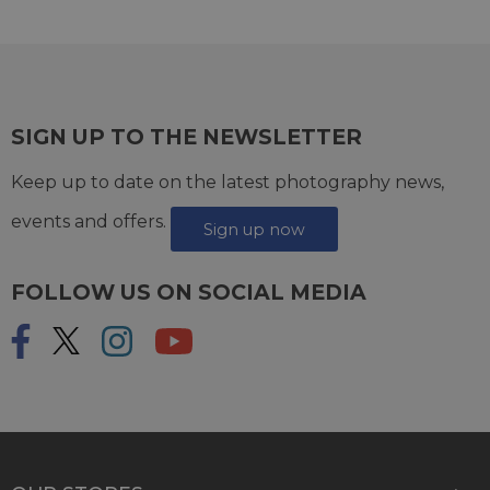
SIGN UP TO THE NEWSLETTER
Keep up to date on the latest photography news,
events and offers.
Sign up now
FOLLOW US ON SOCIAL MEDIA