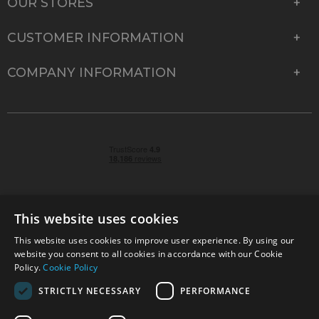
OUR STORES
CUSTOMER INFORMATION
COMPANY INFORMATION
This website uses cookies
This website uses cookies to improve user experience. By using our
© 2026 Park Cameras, York Road, Burgess Hill, West
website you consent to all cookies in accordance with our Cookie
Sussex, RH15 9TT | VAT No. GB 315 9441 58 | Registered
Policy.
Cookie Policy
Company No. 1449928
STRICTLY NECESSARY
PERFORMANCE