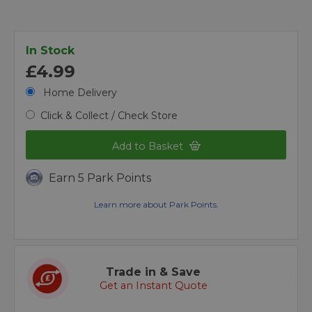
In Stock
£4.99
Home Delivery
Click & Collect / Check Store
Add to Basket
Earn 5 Park Points
Learn more about Park Points.
Trade in & Save
Get an Instant Quote