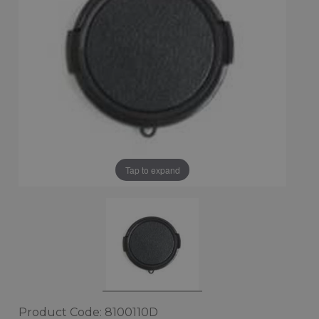
Tap to expand
Product Code: 8100110D