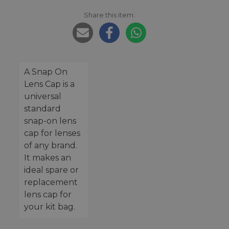
Share this item:
A Snap On
Lens Cap is a
universal
standard
snap-on lens
cap for lenses
of any brand.
It makes an
ideal spare or
replacement
lens cap for
your kit bag.