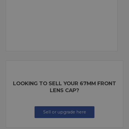
LOOKING TO SELL YOUR 67MM FRONT
LENS CAP?
Sell or upgrade here