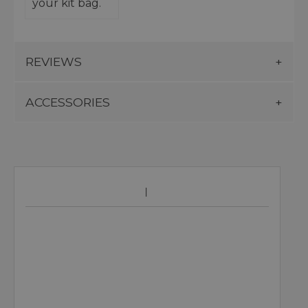
your kit bag.
REVIEWS
ACCESSORIES