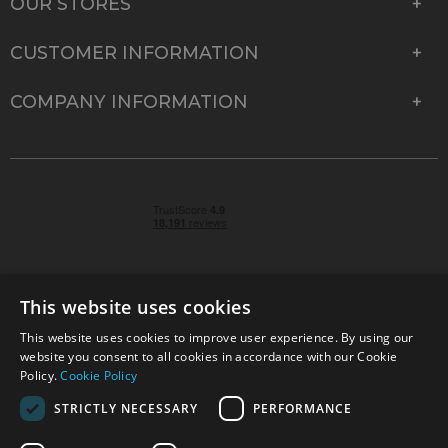
OUR STORES
CUSTOMER INFORMATION
COMPANY INFORMATION
This website uses cookies
This website uses cookies to improve user experience. By using our
© 2026 Park Cameras, York Road, Burgess Hill, West
website you consent to all cookies in accordance with our Cookie
Sussex, RH15 9TT | VAT No. GB 315 9441 58 | Registered
Policy.
Cookie Policy
Company No. 1449928
STRICTLY NECESSARY
PERFORMANCE