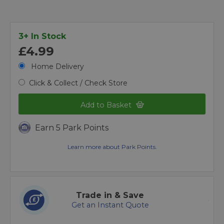
3+ In Stock
£4.99
Home Delivery
Click & Collect / Check Store
Add to Basket
Earn 5 Park Points
Learn more about Park Points.
Trade in & Save
Get an Instant Quote