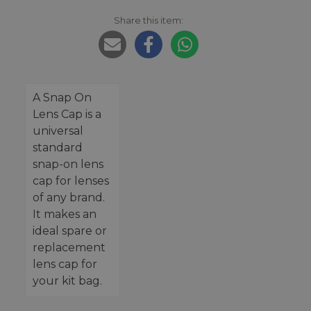
Share this item:
A Snap On
Lens Cap is a
universal
standard
snap-on lens
cap for lenses
of any brand.
It makes an
ideal spare or
replacement
lens cap for
your kit bag.