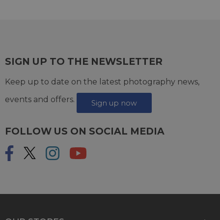
SIGN UP TO THE NEWSLETTER
Keep up to date on the latest photography news,
events and offers.
Sign up now
FOLLOW US ON SOCIAL MEDIA