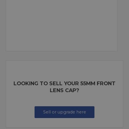
LOOKING TO SELL YOUR 55MM FRONT
LENS CAP?
Sell or upgrade here