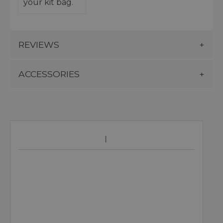
your kit bag.
REVIEWS
ACCESSORIES