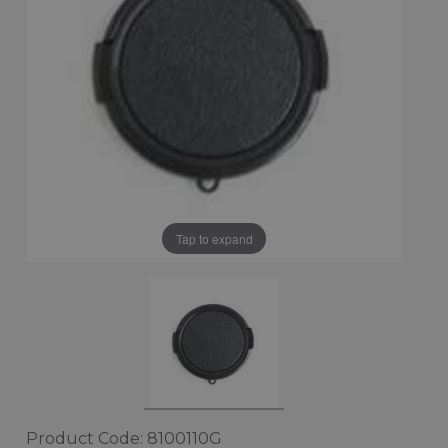
Tap to expand
Product Code: 8100110G