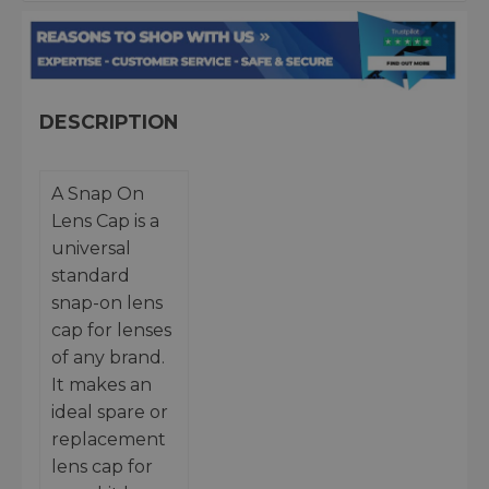
DESCRIPTION
A Snap On
Lens Cap is a
universal
standard
snap-on lens
cap for lenses
of any brand.
It makes an
ideal spare or
replacement
lens cap for