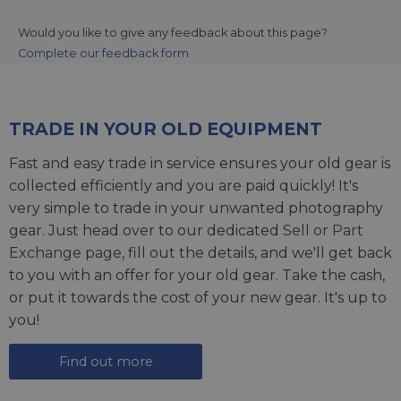
Would you like to give any feedback about this page?
Complete our feedback form
TRADE IN YOUR OLD EQUIPMENT
Fast and easy trade in service ensures your old gear is
collected efficiently and you are paid quickly! It's
very simple to trade in your unwanted photography
gear. Just head over to our dedicated
Sell or Part
Exchange page
, fill out the details, and we'll get back
to you with an offer for your old gear. Take the cash,
or put it towards the cost of your new gear. It's up to
you!
Find out more